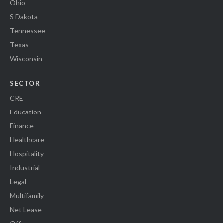
Ohio
S Dakota
Tennessee
Texas
Wisconsin
SECTOR
CRE
Education
Finance
Healthcare
Hospitality
Industrial
Legal
Multifamily
Net Lease