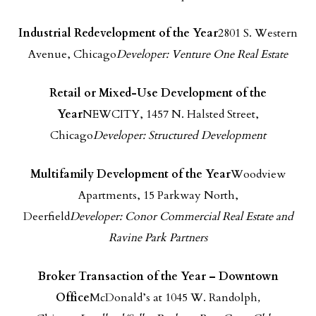
Industrial Redevelopment of the Year
2801 S. Western
Avenue, Chicago
Developer: Venture One Real Estate
Retail or Mixed-Use Development of the
Year
NEWCITY, 1457 N. Halsted Street,
Chicago
Developer: Structured Development
Multifamily Development of the Year
Woodview
Apartments, 15 Parkway North,
Deerfield
Developer: Conor Commercial Real Estate
and
Ravine Park Partners
Broker Transaction of the Year – Downtown
Office
McDonald’s at 1045 W. Randolph
,