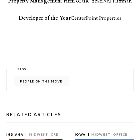
Property Management Firm of the Year
NAI Hiffman
Developer of the Year
CenterPoint Properties
TAGS
PEOPLE ON THE MOVE
RELATED ARTICLES
INDIANA
MIDWEST
CRE
IOWA
MIDWEST
OFFICE