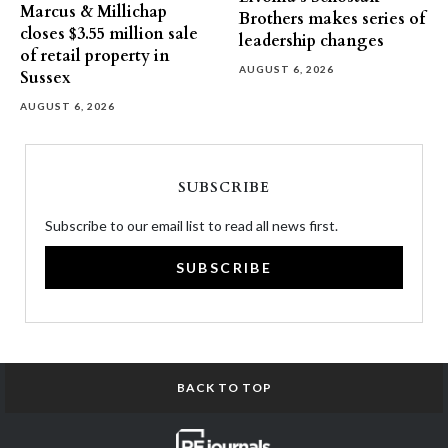
Marcus & Millichap
Brothers makes series of
closes $3.55 million sale
leadership changes
of retail property in
AUGUST 6, 2026
Sussex
AUGUST 6, 2026
SUBSCRIBE
Subscribe to our email list to read all news first.
SUBSCRIBE
BACK TO TOP