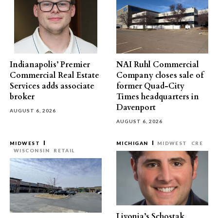
Indianapolis’ Premier
NAI Ruhl Commercial
Commercial Real Estate
Company closes sale of
Services adds associate
former Quad-City
broker
Times headquarters in
Davenport
AUGUST 6, 2026
AUGUST 6, 2026
MIDWEST
MICHIGAN
MIDWEST
CRE
WISCONSIN
RETAIL
Livonia’s Schostak