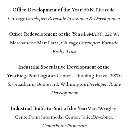
Office Development of the Year
150 N. Riverside
,
Chicago
Developer: Riverside Investment & Development
Office Redevelopment of the Year
theMART, 222 W.
Merchandise Mart Plaza, Chicago
Developer: Vornado
Realty Trust
Industrial Speculative Development of the
Year
RidgePort Logistics Center – Building Bravo, 29700
S. Graaskamp Boulevard, Wilmington
Developer: Ridge
Development
Industrial Build-to-Suit of the Year
Mars/Wrigley,
CenterPoint Intermodal Center, Joliet
Developer:
CenterPoint Properties