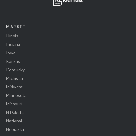
MARKET
Illinois
Indiana
Iowa
Kansas
Kentucky
Michigan
Midwest
Minnesota
Missouri
N Dakota
National
Nebraska