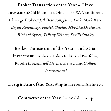
Broker Transaction of the Year – Office
Investment
Old Main Post Office, 433 W. Van Buren,
Chicago
Brokers: Jeff Bramson, Jaime Fink, Mark Katz,
Bryan Rosenberg, Patrick Shields, HFFLisa Davidson,
Richard Sykes, Tiffany Winne, Savills Studley
Broker Transaction of the Year – Industrial
Investment
Turnberry Lakes Industrial Portfolio,
Roselle
Brokers: Jeff Devine, Steve Disse, Colliers
International
Design Firm of the Yea
r
Wright Heerema Architects
Contractor of the Year
The Walsh Group