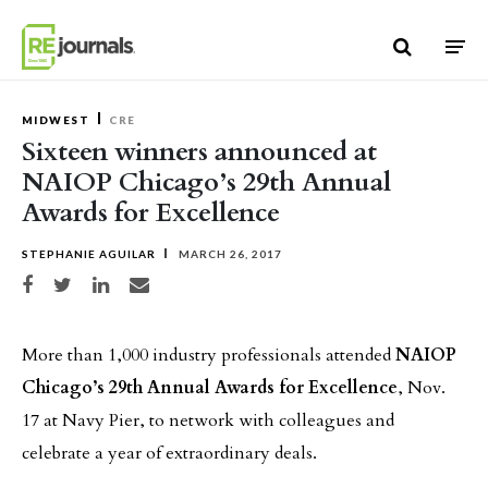
Skip to content
MIDWEST
CRE
Sixteen winners announced at
NAIOP Chicago’s 29th Annual
Awards for Excellence
STEPHANIE AGUILAR
MARCH 26, 2017
Share on Facebook
Share on Twitter
Share on LinkedIn
Share via email
More than 1,000 industry professionals attended
NAIOP
Chicago’s 29th Annual Awards for Excellence
, Nov.
17 at Navy Pier, to network with colleagues and
celebrate a year of extraordinary deals.