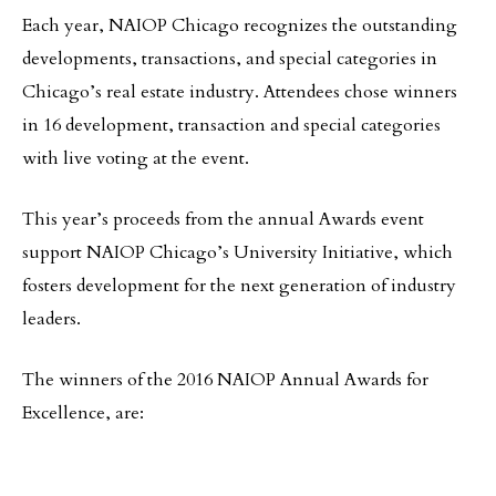
Each year, NAIOP Chicago recognizes the outstanding
developments, transactions, and special categories in
Chicago’s real estate industry. Attendees chose winners
in 16 development, transaction and special categories
with live voting at the event.
This year’s proceeds from the annual Awards event
support NAIOP Chicago’s University Initiative, which
fosters development for the next generation of industry
leaders.
The winners of the 2016 NAIOP Annual Awards for
Excellence, are: