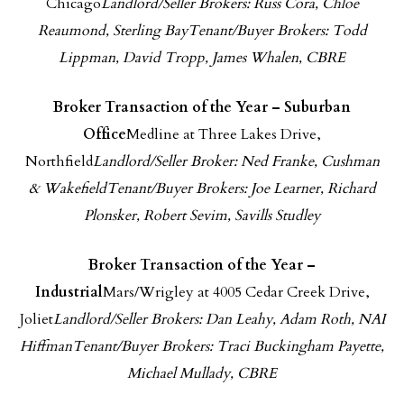
Chicago
Landlord/Seller Brokers: Russ Cora, Chloe
Reaumond, Sterling Bay
Tenant/Buyer Brokers: Todd
Lippman, David Tropp, James Whalen, CBRE
Broker Transaction of the Year – Suburban
Office
Medline at Three Lakes Drive,
Northfield
Landlord/Seller Broker: Ned Franke, Cushman
& Wakefield
Tenant/Buyer Brokers: Joe Learner, Richard
Plonsker, Robert Sevim, Savills Studley
Broker Transaction of the Year –
Industrial
Mars/Wrigley at 4005 Cedar Creek Drive,
Joliet
Landlord/Seller Brokers: Dan Leahy, Adam Roth, NAI
Hiffman
Tenant/Buyer Brokers: Traci Buckingham Payette,
Michael Mullady, CBRE