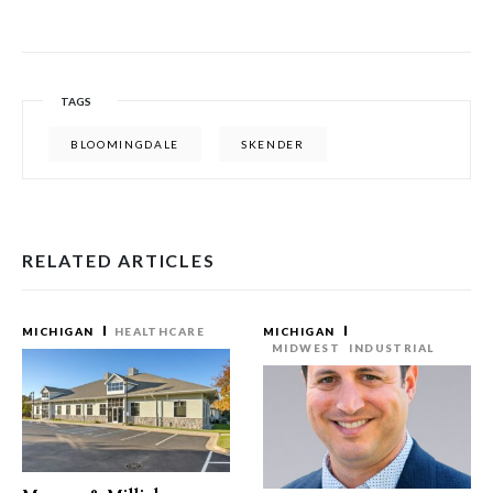
TAGS
BLOOMINGDALE
SKENDER
RELATED ARTICLES
MICHIGAN
HEALTHCARE
MICHIGAN
MIDWEST
INDUSTRIAL