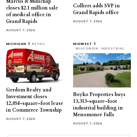
Marcus & Millichap
Colliers adds SVP in
closes $2.1 million sale
Grand Rapids office
of medical office in
Grand Rapids
AUGUST 7, 2026
AUGUST 7, 2026
MICHIGAN
RETAIL
MIDWEST
WISCONSIN
INDUSTRIAL
Gerdom Realty and
Boyko Properties buys
Investment closes
13,313-square-foot
12,058-square-foot lease
industrial building in
in Commerce Township
Menomonee Falls
AUGUST 7, 2026
AUGUST 7, 2026