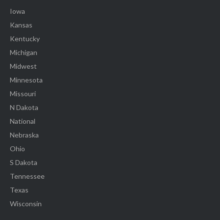
Iowa
Kansas
Kentucky
Michigan
Midwest
Minnesota
Missouri
N Dakota
National
Nebraska
Ohio
S Dakota
Tennessee
Texas
Wisconsin