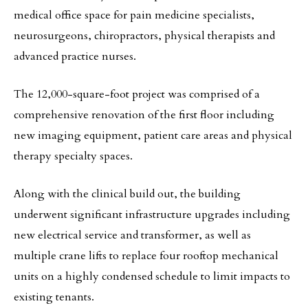
medical office space for pain medicine specialists,
neurosurgeons, chiropractors, physical therapists and
advanced practice nurses.
The 12,000-square-foot project was comprised of a
comprehensive renovation of the first floor including
new imaging equipment, patient care areas and physical
therapy specialty spaces.
Along with the clinical build out, the building
underwent significant infrastructure upgrades including
new electrical service and transformer, as well as
multiple crane lifts to replace four rooftop mechanical
units on a highly condensed schedule to limit impacts to
existing tenants.