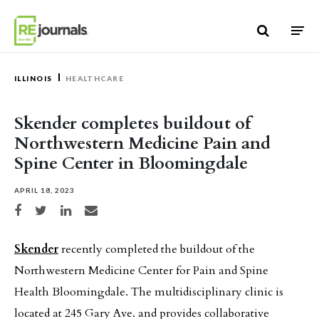
Skip to content
ILLINOIS
HEALTHCARE
Skender completes buildout of
Northwestern Medicine Pain and
Spine Center in Bloomingdale
APRIL 18, 2023
Share on Facebook
Share on Twitter
Share on LinkedIn
Share via email
Skender
recently completed the buildout of the
Northwestern Medicine Center for Pain and Spine
Health Bloomingdale. The multidisciplinary clinic is
located at 245 Gary Ave. and provides collaborative