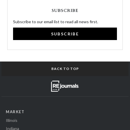
SUBSCRIBE
Subscribe to our email list to read all news first.
SUBSCRIBE
BACK TO TOP
MARKET
Illinois
Indiana