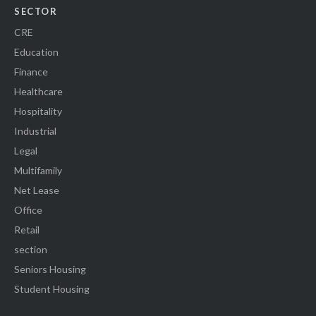
SECTOR
CRE
Education
Finance
Healthcare
Hospitality
Industrial
Legal
Multifamily
Net Lease
Office
Retail
section
Seniors Housing
Student Housing