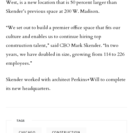
West, is a new location that is 50 percent larger than
Skender’s previous space at 200 W. Madison.
“We set out to build a premier office space that fits our
culture and enables us to continue hiring top
construction talent,” said CEO Mark Skender. “In two
years, we have doubled in size, growing from 114 to 226
employees.”
Skender worked with architect Perkins+Will to complete
its new headquarters.
TAGS
CHICAGO
CONSTRUCTION