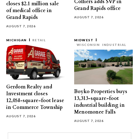
Colliers adds SVP in
closes $2.1 million sale
Grand Rapids office
of medical office in
Grand Rapids
AUGUST 7, 2026
AUGUST 7, 2026
MICHIGAN
RETAIL
MIDWEST
WISCONSIN
INDUSTRIAL
Gerdom Realty and
Boyko Properties buys
Investment closes
13,313-square-foot
12,058-square-foot lease
industrial building in
in Commerce Township
Menomonee Falls
AUGUST 7, 2026
AUGUST 7, 2026