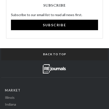
SUBSCRIBE
Subscribe to our email list to read all news first.
SUBSCRIBE
BACK TO TOP
MARKET
Illinois
Indiana