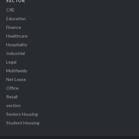
SECTOR
CRE
Education
Finance
Healthcare
Hospitality
Industrial
Legal
Multifamily
Net Lease
Office
Retail
section
Seniors Housing
Student Housing