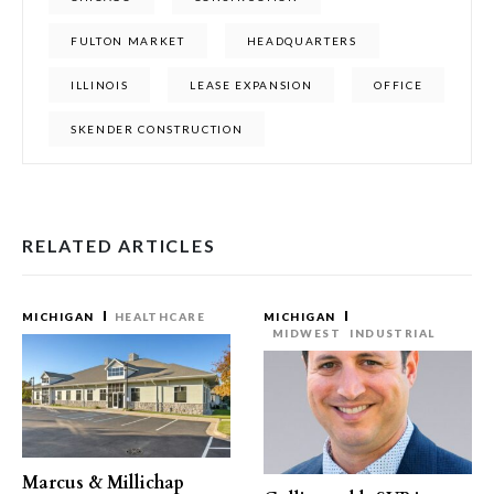
FULTON MARKET
HEADQUARTERS
ILLINOIS
LEASE EXPANSION
OFFICE
SKENDER CONSTRUCTION
RELATED ARTICLES
MICHIGAN
HEALTHCARE
MICHIGAN
MIDWEST
INDUSTRIAL
Marcus & Millichap