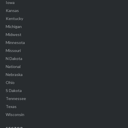
Iowa
Kansas
Kentucky
Michigan
Midwest
Minnesota
Missouri
N Dakota
National
Nebraska
Ohio
S Dakota
Tennessee
Texas
Wisconsin