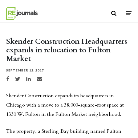
Skip to content
Skender Construction Headquarters
expands in relocation to Fulton
Market
SEPTEMBER 12, 2017
Share on Facebook
Share on Twitter
Share on LinkedIn
Share via email
Skender Construction expands its headquarters in
Chicago with a move to a 38,000-square-foot space at
1330 W. Fulton in the Fulton Market neighborhood.
The property, a Sterling Bay building named Fulton