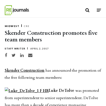
Skip to content
MIDWEST
CRE
Skender Construction promotes five
team members
STAFF WRITER
APRIL 2, 2017
Share on Facebook
Share on Twitter
Share on LinkedIn
Share via email
Skender Construction
has announced the promotion of
the five following team members:
Luke DeTolve
was promoted
from superintendent to senior superintendent. DeTolve
has more than a decade of experience managing