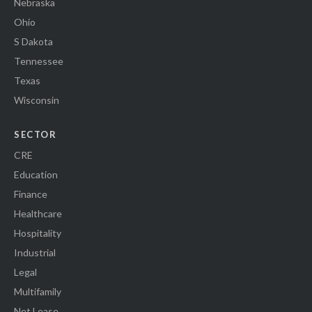
Nebraska
Ohio
S Dakota
Tennessee
Texas
Wisconsin
SECTOR
CRE
Education
Finance
Healthcare
Hospitality
Industrial
Legal
Multifamily
Net Lease