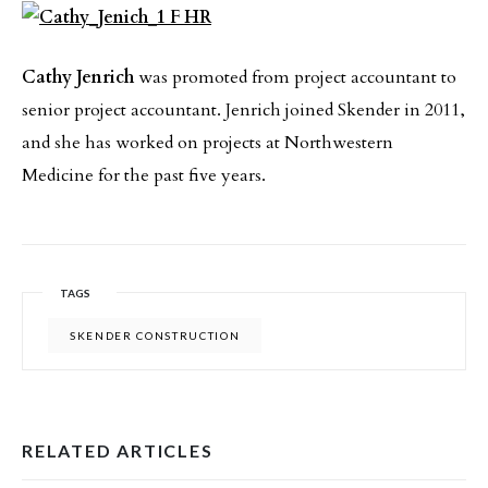
Cathy Jenrich
was promoted from project accountant to
senior project accountant. Jenrich joined Skender in 2011,
and she has worked on projects at Northwestern
Medicine for the past five years.
TAGS
SKENDER CONSTRUCTION
RELATED ARTICLES