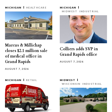
MICHIGAN
HEALTHCARE
MICHIGAN
MIDWEST
INDUSTRIAL
Marcus & Millichap
Colliers adds SVP in
closes $2.1 million sale
Grand Rapids office
of medical office in
Grand Rapids
AUGUST 7, 2026
AUGUST 7, 2026
MICHIGAN
RETAIL
MIDWEST
WISCONSIN
INDUSTRIAL