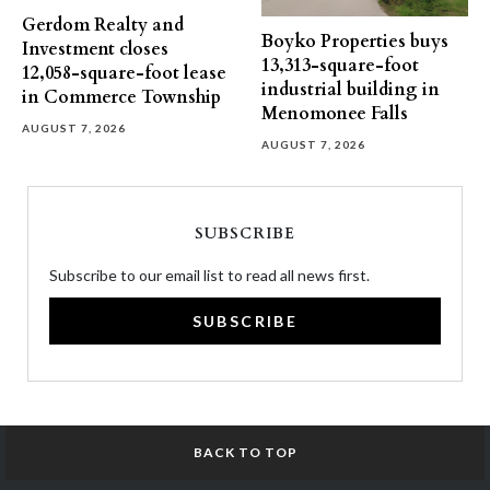
Gerdom Realty and
Boyko Properties buys
Investment closes
13,313-square-foot
12,058-square-foot lease
industrial building in
in Commerce Township
Menomonee Falls
AUGUST 7, 2026
AUGUST 7, 2026
SUBSCRIBE
Subscribe to our email list to read all news first.
SUBSCRIBE
BACK TO TOP