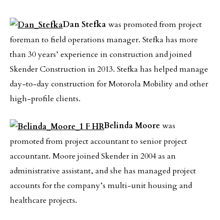
Dan Stefka
was promoted from project
foreman to field operations manager. Stefka has more
than 30 years’ experience in construction and joined
Skender Construction in 2013. Stefka has helped manage
day-to-day construction for Motorola Mobility and other
high-profile clients.
Belinda Moore
was
promoted from project accountant to senior project
accountant. Moore joined Skender in 2004 as an
administrative assistant, and she has managed project
accounts for the company’s multi-unit housing and
healthcare projects.