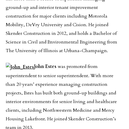
ground-up and interior tenant improvement
construction for major clients including Motorola
Mobility, DeVry University and Cision. He joined
Skender Construction in 2012, and holds a Bachelor of
Science in Civil and Environmental Engineering from
The University of Illinois at Urbana-Champaign.
John Estes
was promoted from
superintendent to senior superintendent. With more
than 20 years’ experience managing construction
projects, Estes has built both ground-up buildings and
interior environments for senior living and healthcare
clients, including Northwestern Medicine and Mercy
Housing Lakefront. He joined Skender Construction’s
team in 2013.