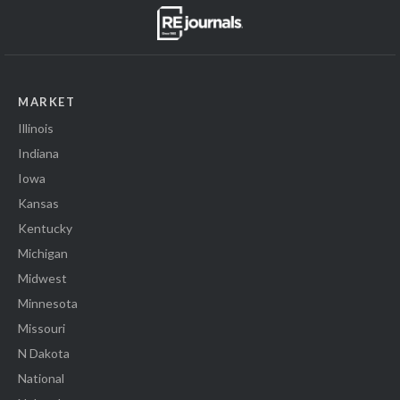
MARKET
Illinois
Indiana
Iowa
Kansas
Kentucky
Michigan
Midwest
Minnesota
Missouri
N Dakota
National