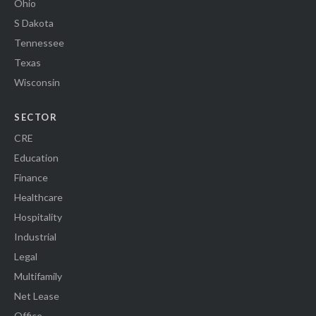
Ohio
S Dakota
Tennessee
Texas
Wisconsin
SECTOR
CRE
Education
Finance
Healthcare
Hospitality
Industrial
Legal
Multifamily
Net Lease
Office