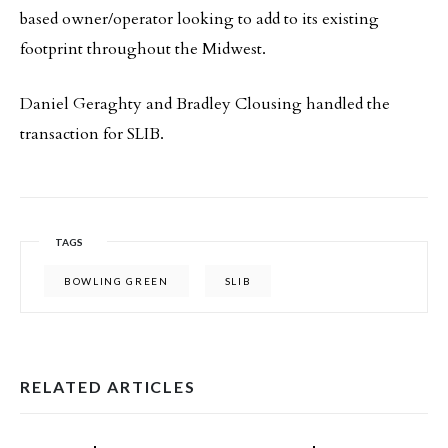
based owner/operator looking to add to its existing
footprint throughout the Midwest.
Daniel Geraghty and Bradley Clousing handled the
transaction for SLIB.
TAGS
BOWLING GREEN
SLIB
RELATED ARTICLES