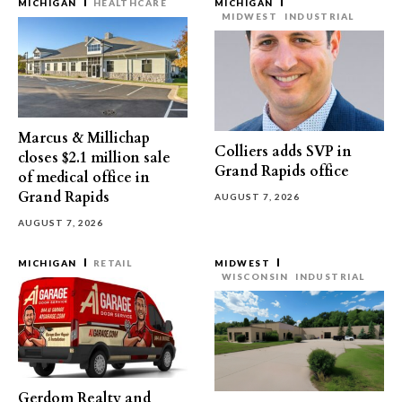
MICHIGAN
HEALTHCARE
MICHIGAN
MIDWEST
INDUSTRIAL
Marcus & Millichap
Colliers adds SVP in
closes $2.1 million sale
Grand Rapids office
of medical office in
Grand Rapids
AUGUST 7, 2026
AUGUST 7, 2026
MICHIGAN
RETAIL
MIDWEST
WISCONSIN
INDUSTRIAL
Gerdom Realty and