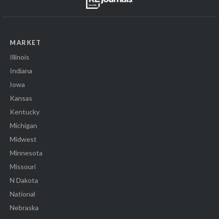
MARKET
Illinois
Indiana
Iowa
Kansas
Kentucky
Michigan
Midwest
Minnesota
Missouri
N Dakota
National
Nebraska