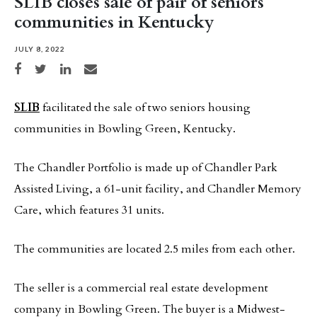
SLIB closes sale of pair of seniors
communities in Kentucky
JULY 8, 2022
Share on Facebook
Share on Twitter
Share on LinkedIn
Share via email
SLIB
facilitated the sale of two seniors housing
communities in Bowling Green, Kentucky.
The Chandler Portfolio is made up of Chandler Park
Assisted Living, a 61-unit facility, and Chandler Memory
Care, which features 31 units.
The communities are located 2.5 miles from each other.
The seller is a commercial real estate development
company in Bowling Green. The buyer is a Midwest-