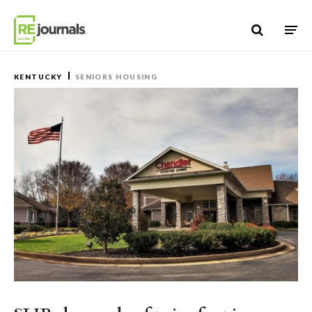
Skip to content
KENTUCKY
SENIORS HOUSING