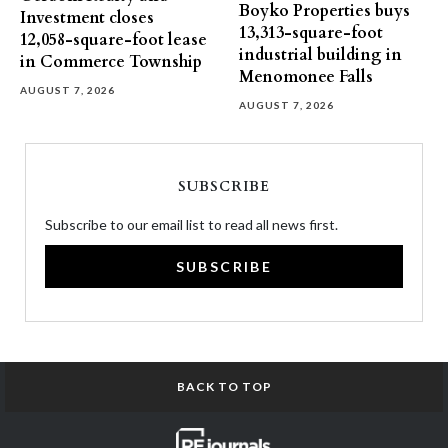
Boyko Properties buys
Investment closes
13,313-square-foot
12,058-square-foot lease
industrial building in
in Commerce Township
Menomonee Falls
AUGUST 7, 2026
AUGUST 7, 2026
SUBSCRIBE
Subscribe to our email list to read all news first.
SUBSCRIBE
BACK TO TOP