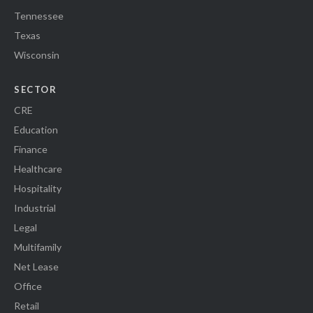
Tennessee
Texas
Wisconsin
SECTOR
CRE
Education
Finance
Healthcare
Hospitality
Industrial
Legal
Multifamily
Net Lease
Office
Retail