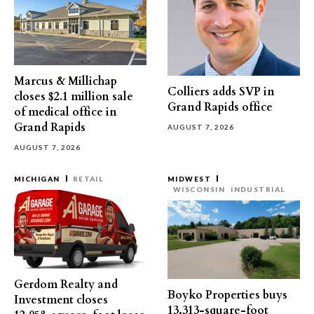
Marcus & Millichap
Colliers adds SVP in
closes $2.1 million sale
Grand Rapids office
of medical office in
Grand Rapids
AUGUST 7, 2026
AUGUST 7, 2026
MICHIGAN
RETAIL
MIDWEST
WISCONSIN
INDUSTRIAL
Gerdom Realty and
Boyko Properties buys
Investment closes
13,313-square-foot