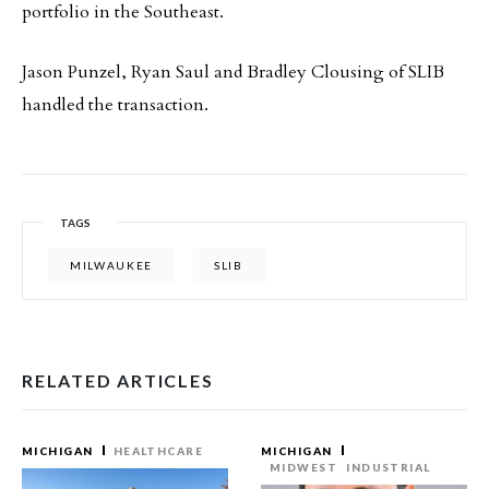
portfolio in the Southeast.
Jason Punzel, Ryan Saul and Bradley Clousing of SLIB
handled the transaction.
TAGS
MILWAUKEE
SLIB
RELATED ARTICLES
MICHIGAN
HEALTHCARE
MICHIGAN
MIDWEST
INDUSTRIAL