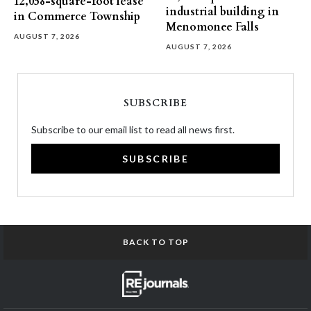
12,058-square-foot lease
industrial building in
in Commerce Township
Menomonee Falls
AUGUST 7, 2026
AUGUST 7, 2026
SUBSCRIBE
Subscribe to our email list to read all news first.
SUBSCRIBE
BACK TO TOP