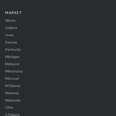
MARKET
Illinois
Indiana
Iowa
Kansas
Kentucky
Michigan
Midwest
Minnesota
Missouri
N Dakota
National
Nebraska
Ohio
S Dakota