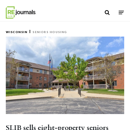
Skip to content
WISCONSIN
SENIORS HOUSING
SLIB sells eight-property seniors