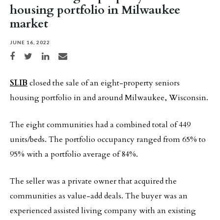
housing portfolio in Milwaukee
market
JUNE 16, 2022
Share on Facebook
Share on Twitter
Share on LinkedIn
Share via email
SLIB
closed the sale of an eight-property seniors
housing portfolio in and around Milwaukee, Wisconsin.
The eight communities had a combined total of 449
units/beds. The portfolio occupancy ranged from 65% to
95% with a portfolio average of 84%.
The seller was a private owner that acquired the
communities as value-add deals. The buyer was an
experienced assisted living company with an existing