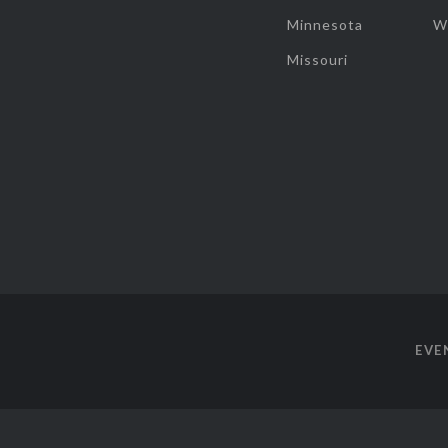
Minnesota
W
Missouri
EVE