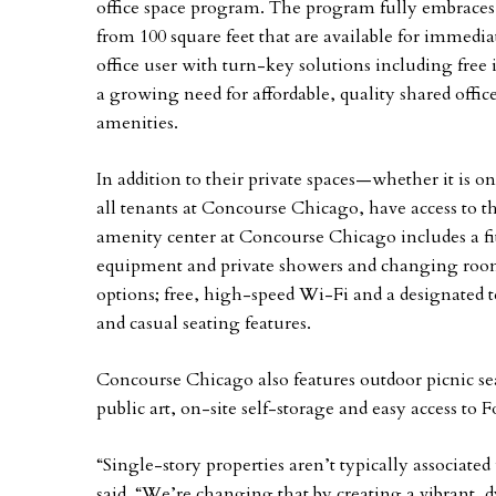
office space program. The program fully embraces 
from 100 square feet that are available for immedia
office user with turn-key solutions including free i
a growing need for affordable, quality shared office
amenities.
In addition to their private spaces—whether it is one
all tenants at Concourse Chicago, have access to t
amenity center at Concourse Chicago includes a fi
equipment and private showers and changing room
options; free, high-speed Wi-Fi and a designated 
and casual seating features.
Concourse Chicago also features outdoor picnic sea
public art, on-site self-storage and easy access to F
“Single-story properties aren’t typically associated
said. “We’re changing that by creating a vibrant,