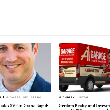
N
MIDWEST
INDUSTRIAL
MICHIGAN
RETAIL
s adds SVP in Grand Rapids
Gerdom Realty and Invest