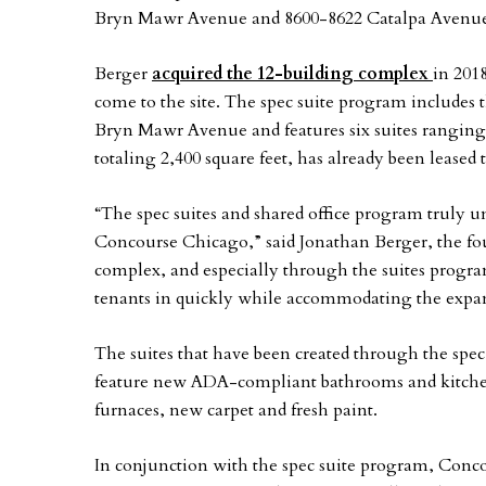
Bryn Mawr Avenue and 8600-8622 Catalpa Avenue in
Berger
acquired the 12-building complex
in 201
come to the site. The spec suite program includes 
Bryn Mawr Avenue and features six suites ranging i
totaling 2,400 square feet, has already been leased
“The spec suites and shared office program truly u
Concourse Chicago,” said Jonathan Berger, the f
complex, and especially through the suites progra
tenants in quickly while accommodating the expans
The suites that have been created through the spec
feature new ADA-compliant bathrooms and kitchens
furnaces, new carpet and fresh paint.
In conjunction with the spec suite program, Conco