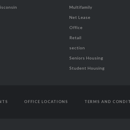
isconsin
Multifamily
Net Lease
Office
Retail
section
Seniors Housing
Student Housing
NTS
OFFICE LOCATIONS
TERMS AND CONDI