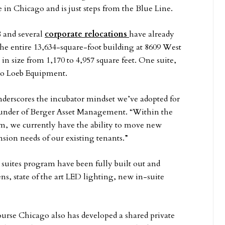
 Chicago and is just steps from the Blue Line.
8 and several
corporate relocations
have already
the entire 13,634-square-foot building at 8609 West
n size from 1,170 to 4,957 square feet. One suite,
 to Loeb Equipment.
nderscores the incubator mindset we’ve adopted for
ounder of Berger Asset Management. “Within the
m, we currently have the ability to move new
ion needs of our existing tenants.”
 suites program have been fully built out and
, state of the art LED lighting, new in-suite
urse Chicago also has developed a shared private