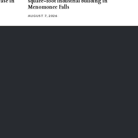
ease in
square-foot industrial building in
Menomonee Falls
AUGUST 7, 2026