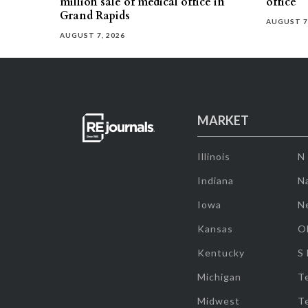
million sale of medical office in
office
Grand Rapids
AUGUST 7
AUGUST 7, 2026
MARKET
Illinois
N
Indiana
Na
Iowa
N
Kansas
O
Kentucky
S
Michigan
T
Midwest
T