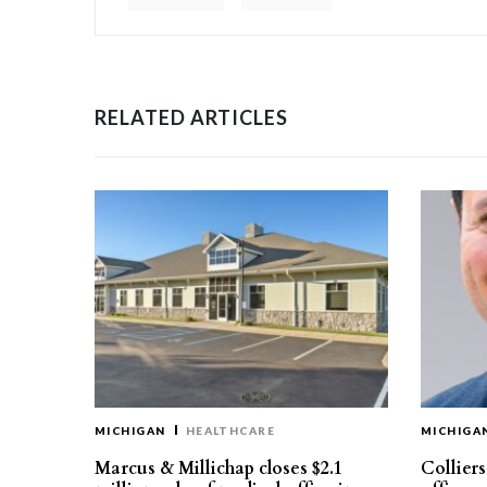
RELATED ARTICLES
MICHIGAN
HEALTHCARE
MICHIGA
Marcus & Millichap closes $2.1
Collier