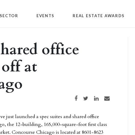
SECTOR
EVENTS
REAL ESTATE AWARDS
shared office
off at
ago
Share on Facebook
Share on Twitter
Share on LinkedIn
Share via email
ve just launched a spec suites and shared office
 the 12-building, 165,000-square-foot first class
arket. Concourse Chicago is located at 8601-8623