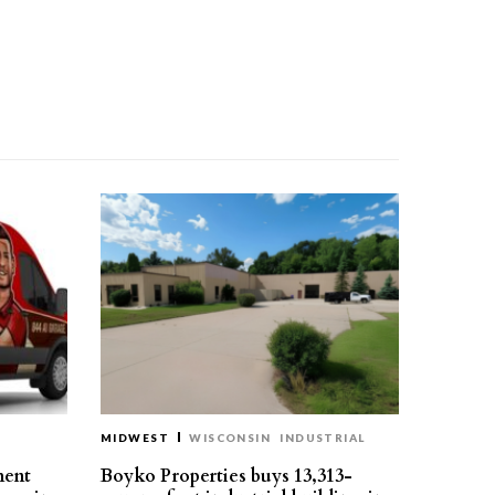
MIDWEST
WISCONSIN
INDUSTRIAL
ment
Boyko Properties buys 13,313-