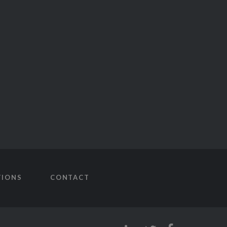
TIONS
CONTACT