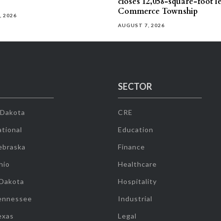
closes 12,058-square-foot l
Commerce Township
, 2026
AUGUST 7, 2026
SECTOR
 Dakota
CRE
tional
Education
ebraska
Finance
hio
Healthcare
 Dakota
Hospitality
ennessee
Industrial
exas
Legal