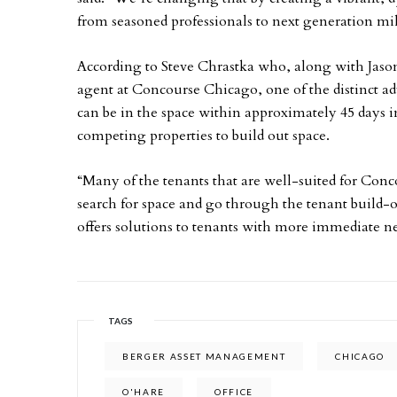
from seasoned professionals to next generation mil
According to Steve Chrastka who, along with Jason
agent at Concourse Chicago, one of the distinct adv
can be in the space within approximately 45 days in
competing properties to build out space.
“Many of the tenants that are well-suited for Con
search for space and go through the tenant build-o
offers solutions to tenants with more immediate ne
TAGS
BERGER ASSET MANAGEMENT
CHICAGO
O'HARE
OFFICE