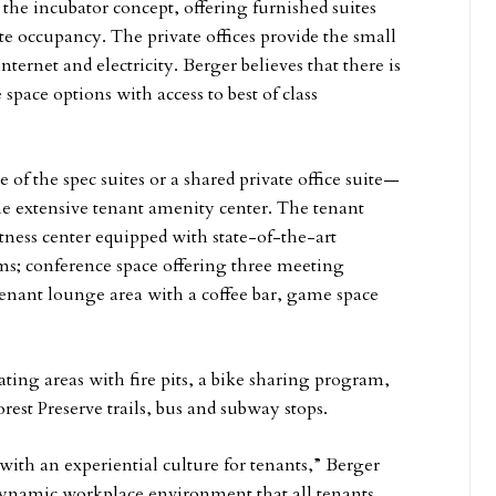
the incubator concept, offering furnished suites
te occupancy. The private offices provide the small
nternet and electricity. Berger believes that there is
 space options with access to best of class
 of the spec suites or a shared private office suite—
he extensive tenant amenity center. The tenant
tness center equipped with state-of-the-art
s; conference space offering three meeting
tenant lounge area with a coffee bar, game space
ting areas with fire pits, a bike sharing program,
orest Preserve trails, bus and subway stops.
 with an experiential culture for tenants,” Berger
 dynamic workplace environment that all tenants,