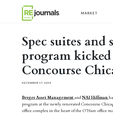
Skip to content
MARKET
Spec suites and 
program kicked 
Concourse Chic
DECEMBER 17, 2019
Berger Asset Management
and
NAI Hiffman
ha
program at the newly renovated Concourse Chicago,
office complex in the heart of the O’Hare office m