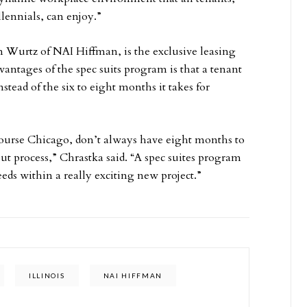
lennials, can enjoy.”
 Wurtz of NAI Hiffman, is the exclusive leasing
antages of the spec suits program is that a tenant
stead of the six to eight months it takes for
course Chicago, don’t always have eight months to
ut process,” Chrastka said. “A spec suites program
eds within a really exciting new project.”
ILLINOIS
NAI HIFFMAN