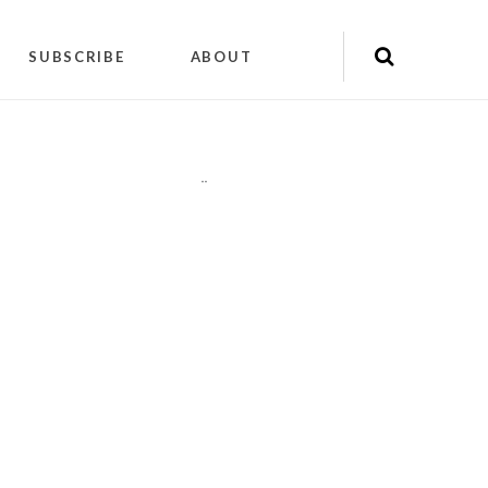
SUBSCRIBE
ABOUT
"
"