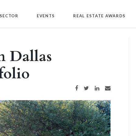
SECTOR
EVENTS
REAL ESTATE AWARDS
n Dallas
folio
Share on Facebook
Share on Twitter
Share on LinkedIn
Share via email