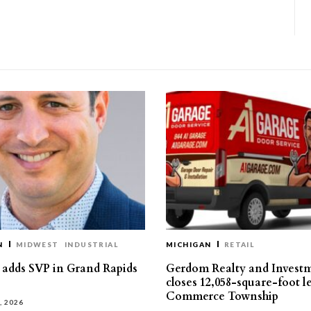
N
MIDWEST
INDUSTRIAL
MICHIGAN
RETAIL
s adds SVP in Grand Rapids
Gerdom Realty and Invest
closes 12,058-square-foot l
Commerce Township
, 2026