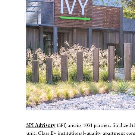
SPI Advisory
(SPI) and its 1031 partners finalized 
unit, Class B+ institutional-quality apartment co