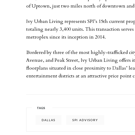
of Uptown, just two miles north of downtown an
Ivy Urban Living represents SPI’s 15th current pr
totaling nearly 3,400 units. This transaction serve
metroplex since its inception in 2014.
Bordered by three of the most highly-trafficked 
Avenue, and Peak Street, Ivy Urban Living offers i
floorplans situated in close proximity to Dallas’ l
entertainment districts at an attractive price point
TAGS
DALLAS
SPI ADVISORY