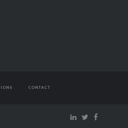
TIONS
CONTACT