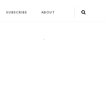
SUBSCRIBE
ABOUT
"
"