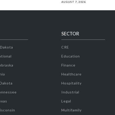
AUGUST 7, 2026
SECTOR
 Dakota
CRE
tional
Education
ebraska
Finance
hio
Healthcare
 Dakota
Hospitality
ennessee
Industrial
exas
Legal
isconsin
Multifamily