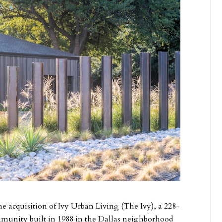
the acquisition of Ivy Urban Living (The Ivy), a 228-
mmunity built in 1988 in the Dallas neighborhood