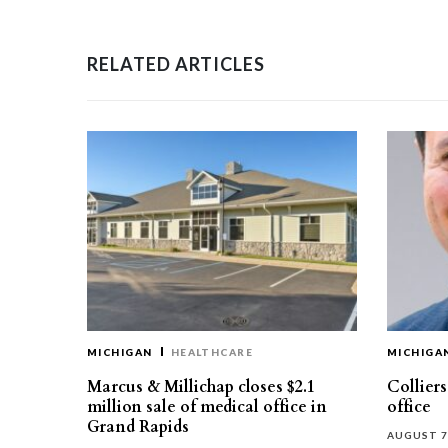
RELATED ARTICLES
MICHIGAN
HEALTHCARE
MICHIGA
Marcus & Millichap closes $2.1
Collier
million sale of medical office in
office
Grand Rapids
AUGUST 7