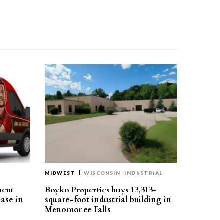
MIDWEST
WISCONSIN
INDUSTRIAL
ment
Boyko Properties buys 13,313-
ease in
square-foot industrial building in
Menomonee Falls