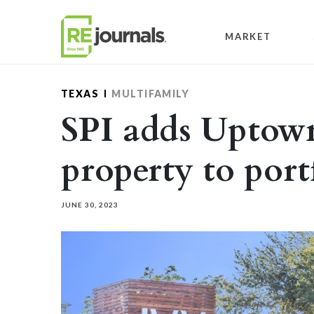
Skip to content
MARKET
TEXAS
MULTIFAMILY
SPI adds Uptow
property to port
JUNE 30, 2023