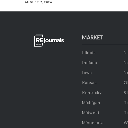
AUGUST 7, 2026
MARKET
Illinois
N
Indiana
Na
Iowa
N
Kansas
O
Kentucky
S
Michigan
T
Midwest
T
Minnesota
W