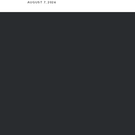
AUGUST 7, 2026