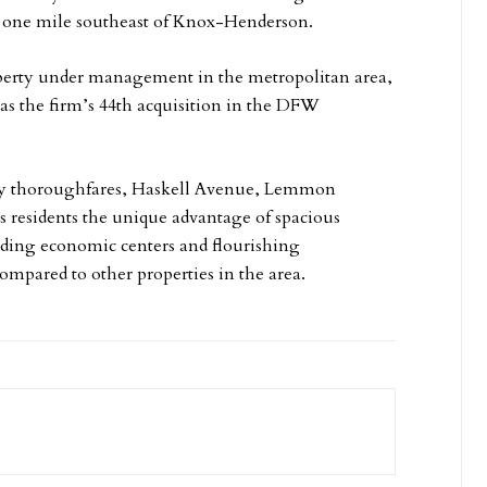
d one mile southeast of Knox-Henderson.
operty under management in the metropolitan area,
s as the firm’s 44th acquisition in the DFW
city thoroughfares, Haskell Avenue, Lemmon
ts residents the unique advantage of spacious
eading economic centers and flourishing
 compared to other properties in the area.