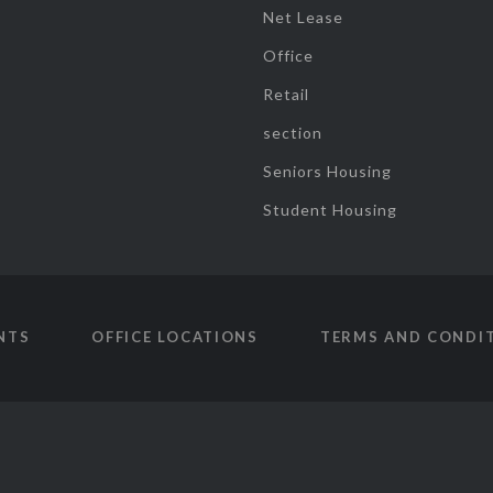
Net Lease
Office
Retail
section
Seniors Housing
Student Housing
NTS
OFFICE LOCATIONS
TERMS AND CONDI