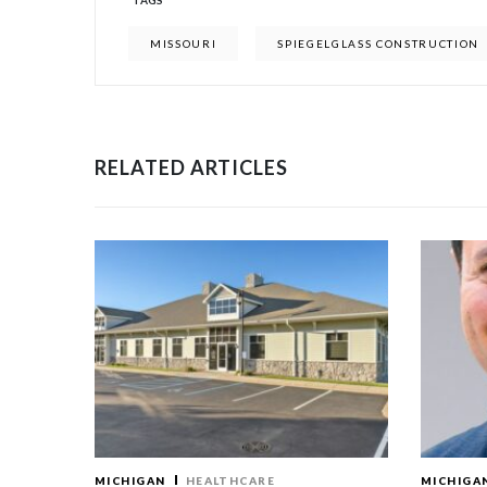
TAGS
MISSOURI
SPIEGELGLASS CONSTRUCTION
RELATED ARTICLES
MICHIGAN
HEALTHCARE
MICHIGA