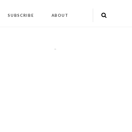
SUBSCRIBE
ABOUT
"
"