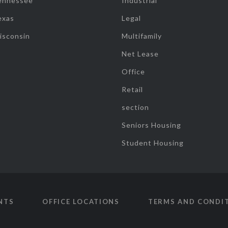
ennessee
Industrial
exas
Legal
isconsin
Multifamily
Net Lease
Office
Retail
section
Seniors Housing
Student Housing
NTS
OFFICE LOCATIONS
TERMS AND CONDI