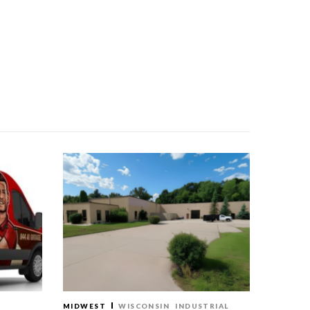
MIDWEST
WISCONSIN
INDUSTRIAL