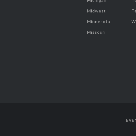
Michigan
T
Midwest
T
Minnesota
W
Missouri
EVE