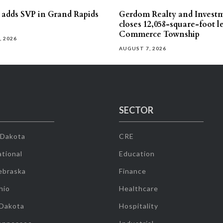
s adds SVP in Grand Rapids
Gerdom Realty and Invest
closes 12,058-square-foot l
Commerce Township
, 2026
AUGUST 7, 2026
SECTOR
 Dakota
CRE
tional
Education
ebraska
Finance
hio
Healthcare
 Dakota
Hospitality