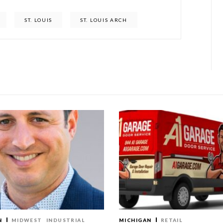
ST. LOUIS
ST. LOUIS ARCH
N
MIDWEST
INDUSTRIAL
MICHIGAN
RETAIL