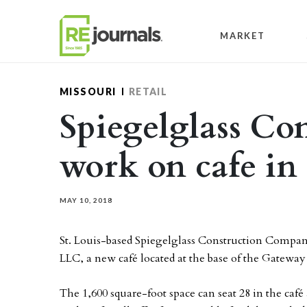
Skip to content
MARKET
MISSOURI
RETAIL
Spiegelglass Con
work on cafe in 
MAY 10, 2018
St. Louis-based Spiegelglass Construction Compan
LLC, a new café located at the base of the Gateway 
The 1,600 square-foot space can seat 28 in the caf