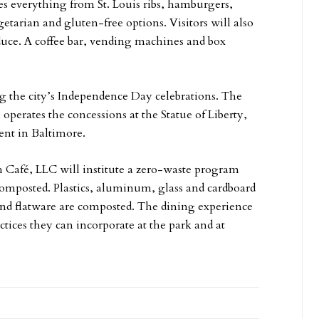
des everything from St. Louis ribs, hamburgers,
egetarian and gluten-free options. Visitors will also
oduce. A coffee bar, vending machines and box
ng the city’s Independence Day celebrations. The
operates the concessions at the Statue of Liberty,
nt in Baltimore.
ch Café, LLC will institute a zero-waste program
 composted. Plastics, aluminum, glass and cardboard
 and flatware are composted. The dining experience
tices they can incorporate at the park and at