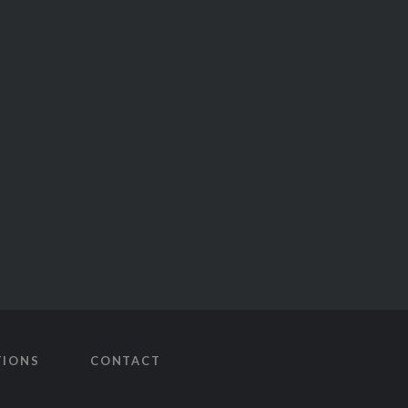
TIONS
CONTACT