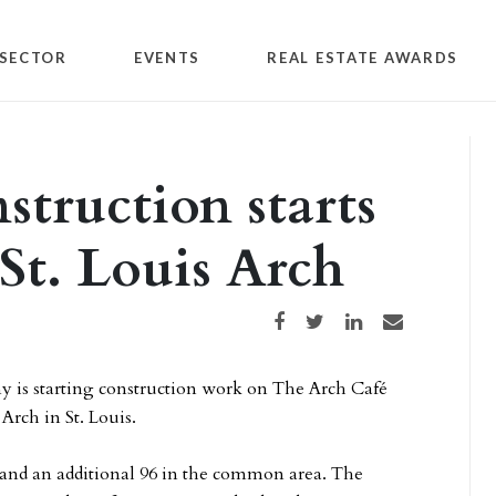
SECTOR
EVENTS
REAL ESTATE AWARDS
struction starts
St. Louis Arch
Share on Facebook
Share on Twitter
Share on LinkedIn
Share via email
y is starting construction work on The Arch Café
Arch in St. Louis.
é and an additional 96 in the common area. The