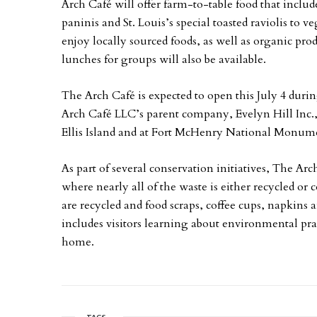
Arch Café will offer farm-to-table food that inclu
paninis and St. Louis’s special toasted raviolis to v
enjoy locally sourced foods, as well as organic pr
lunches for groups will also be available.
The Arch Café is expected to open this July 4 duri
Arch Café LLC’s parent company, Evelyn Hill Inc., 
Ellis Island and at Fort McHenry National Monume
As part of several conservation initiatives, The Ar
where nearly all of the waste is either recycled or
are recycled and food scraps, coffee cups, napkins
includes visitors learning about environmental prac
home.