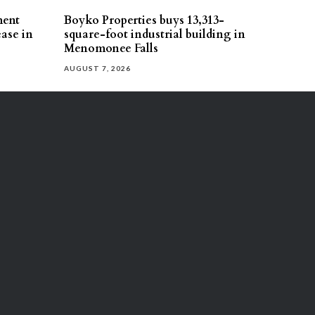
ment
Boyko Properties buys 13,313-
ease in
square-foot industrial building in
Menomonee Falls
AUGUST 7, 2026