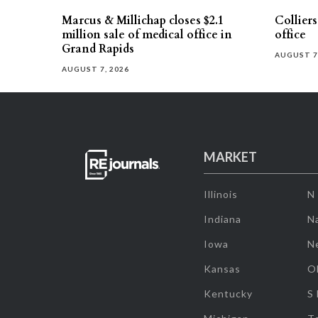
Marcus & Millichap closes $2.1
Collier
million sale of medical office in
office
Grand Rapids
AUGUST 7
AUGUST 7, 2026
MARKET
Illinois
N
Indiana
Na
Iowa
N
Kansas
O
Kentucky
S