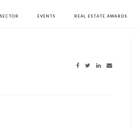
SECTOR
EVENTS
REAL ESTATE AWARDS
c
Share on Facebook
Share on Twitter
Share on LinkedIn
Share via email