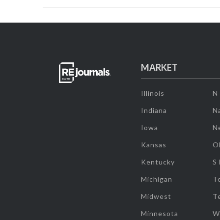
MARKET
Illinois
N
Indiana
Na
Iowa
N
Kansas
O
Kentucky
S
Michigan
T
Midwest
T
Minnesota
W