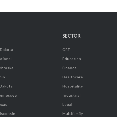
SECTOR
 Dakota
CRE
tional
Education
ebraska
Finance
hio
Healthcare
 Dakota
Hospitality
ennessee
Industrial
exas
Legal
isconsin
Multifamily