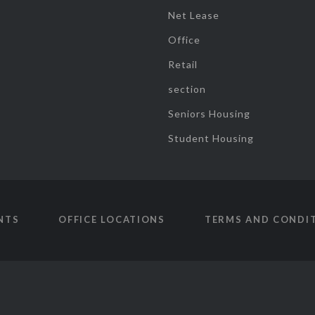
Net Lease
Office
Retail
section
Seniors Housing
Student Housing
NTS
OFFICE LOCATIONS
TERMS AND CONDI