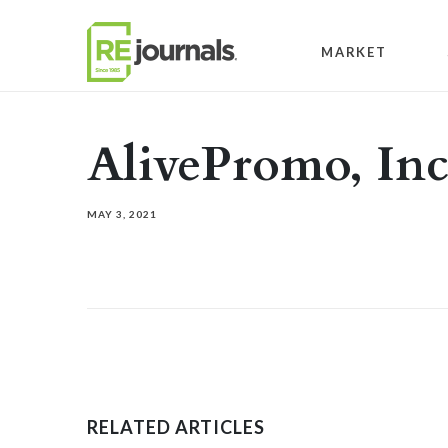
Skip to content
MARKET
AlivePromo, In
MAY 3, 2021
RELATED ARTICLES