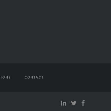
TIONS
CONTACT