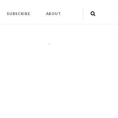
SUBSCRIBE
ABOUT
"
"