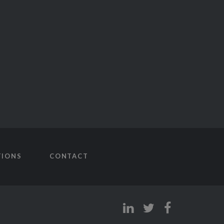
TIONS
CONTACT