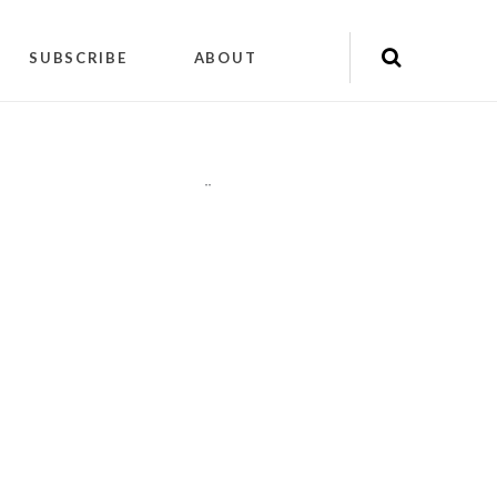
SUBSCRIBE
ABOUT
"
"