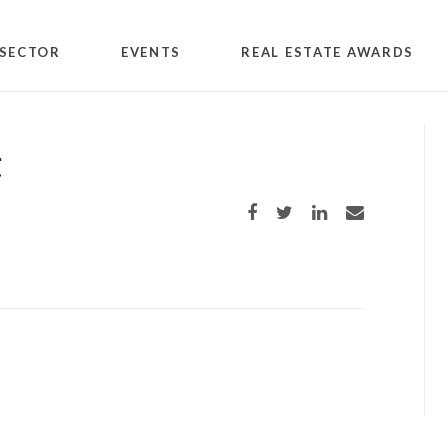
SECTOR
EVENTS
REAL ESTATE AWARDS
t
Share on Facebook
Share on Twitter
Share on LinkedIn
Share via email