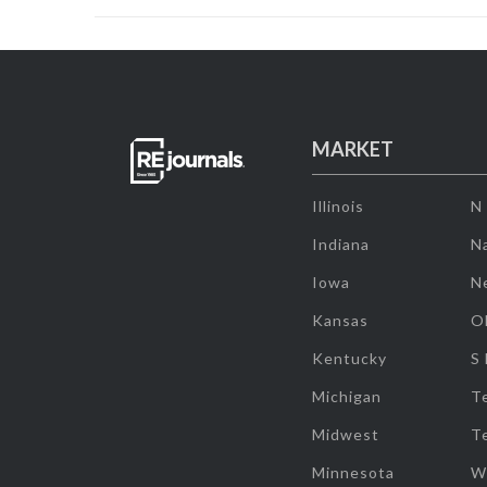
MARKET
Illinois
N
Indiana
Na
Iowa
N
Kansas
O
Kentucky
S
Michigan
T
Midwest
T
Minnesota
W