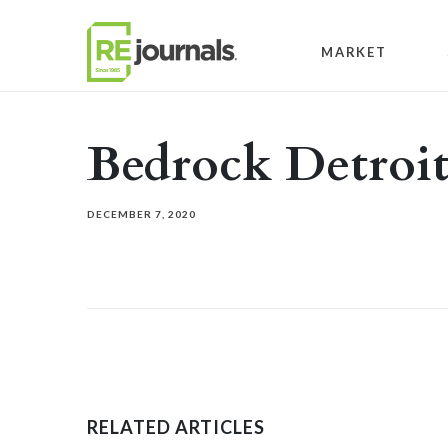
Skip to content
MARKET
Bedrock Detroi
DECEMBER 7, 2020
RELATED ARTICLES