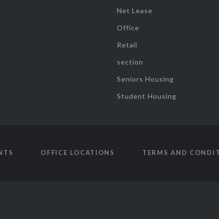
Net Lease
Office
Retail
section
Seniors Housing
Student Housing
NTS
OFFICE LOCATIONS
TERMS AND CONDI