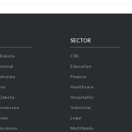
SECTOR
 Dakota
CRE
tional
Education
ebraska
Finance
hio
Healthcare
 Dakota
Hospitality
ennessee
Industrial
exas
Legal
isconsin
Multifamily