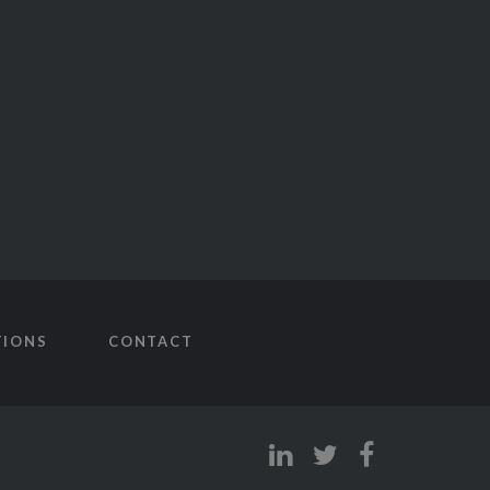
TIONS
CONTACT