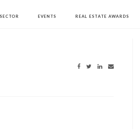
SECTOR
EVENTS
REAL ESTATE AWARDS
Share on Facebook
Share on Twitter
Share on LinkedIn
Share via email