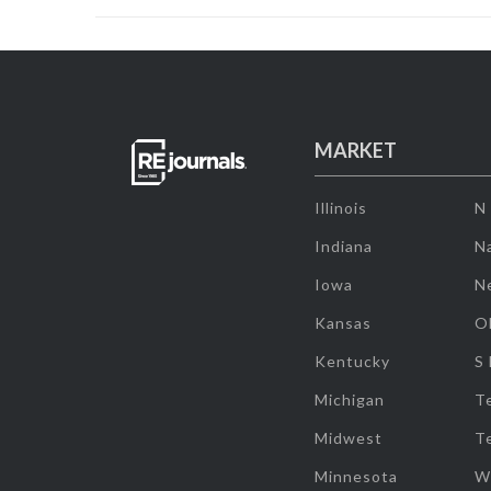
MARKET
Illinois
N
Indiana
Na
Iowa
N
Kansas
O
Kentucky
S
Michigan
T
Midwest
T
Minnesota
W