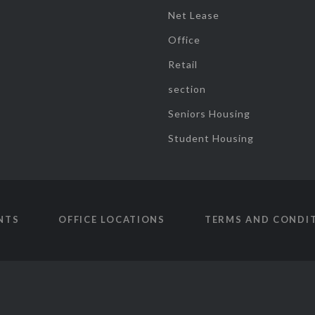
Net Lease
Office
Retail
section
Seniors Housing
Student Housing
NTS
OFFICE LOCATIONS
TERMS AND CONDI