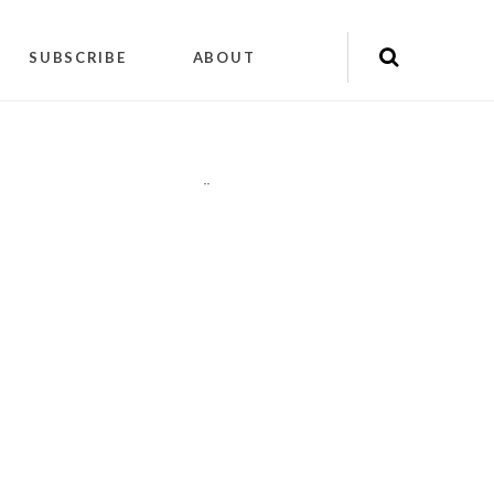
SUBSCRIBE
ABOUT
"
"