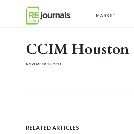
Skip to content
MARKET
CCIM Houston
NOVEMBER 15, 2021
RELATED ARTICLES