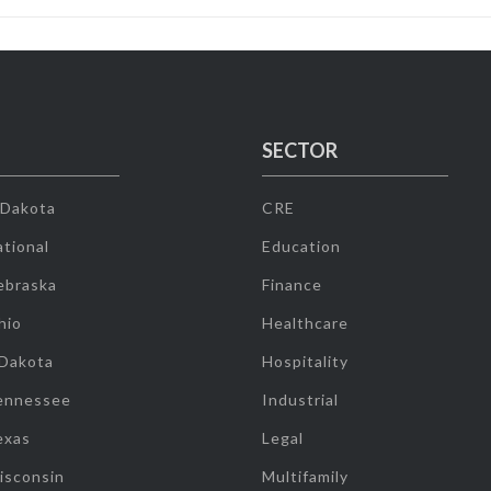
SECTOR
 Dakota
CRE
tional
Education
ebraska
Finance
hio
Healthcare
 Dakota
Hospitality
ennessee
Industrial
exas
Legal
isconsin
Multifamily