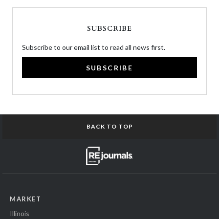
SUBSCRIBE
Subscribe to our email list to read all news first.
SUBSCRIBE
BACK TO TOP
MARKET
Illinois