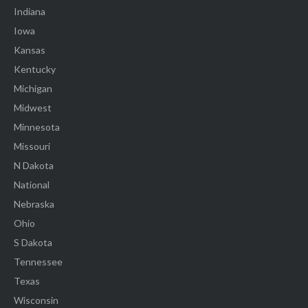
Indiana
Iowa
Kansas
Kentucky
Michigan
Midwest
Minnesota
Missouri
N Dakota
National
Nebraska
Ohio
S Dakota
Tennessee
Texas
Wisconsin