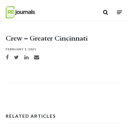
Skip to content
Crew – Greater Cincinnati
FEBRUARY 1, 2021
Share on Facebook
Share on Twitter
Share on LinkedIn
Share via email
RELATED ARTICLES