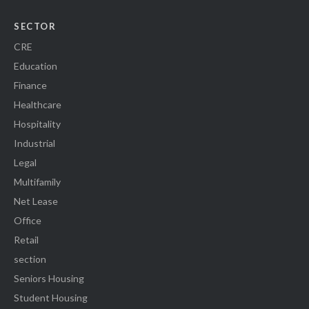
SECTOR
CRE
Education
Finance
Healthcare
Hospitality
Industrial
Legal
Multifamily
Net Lease
Office
Retail
section
Seniors Housing
Student Housing