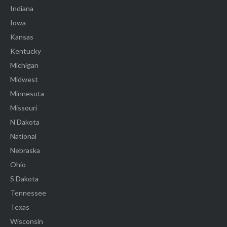
Indiana
Iowa
Kansas
Kentucky
Michigan
Midwest
Minnesota
Missouri
N Dakota
National
Nebraska
Ohio
S Dakota
Tennessee
Texas
Wisconsin