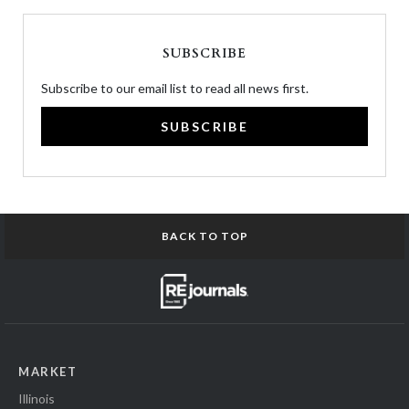
SUBSCRIBE
Subscribe to our email list to read all news first.
SUBSCRIBE
BACK TO TOP
MARKET
Illinois