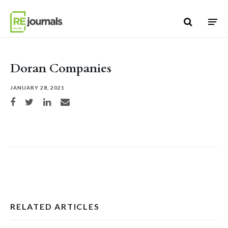
Skip to content
Doran Companies
JANUARY 28, 2021
Share on Facebook
Share on Twitter
Share on LinkedIn
Share via email
RELATED ARTICLES