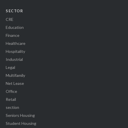
SECTOR
CRE
Education
Finance
Healthcare
Hospitality
Industrial
Legal
Multifamily
Net Lease
Office
Retail
section
Seniors Housing
Student Housing