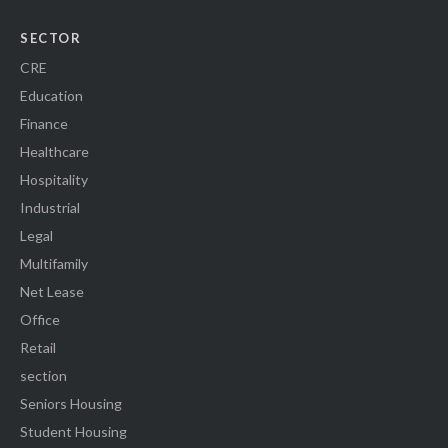
SECTOR
CRE
Education
Finance
Healthcare
Hospitality
Industrial
Legal
Multifamily
Net Lease
Office
Retail
section
Seniors Housing
Student Housing