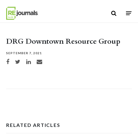
Skip to content
DRG Downtown Resource Group
SEPTEMBER 7, 2021
Share on Facebook
Share on Twitter
Share on LinkedIn
Share via email
RELATED ARTICLES