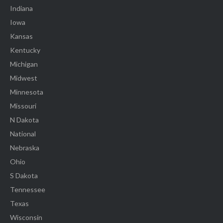
Indiana
Iowa
Kansas
Kentucky
Michigan
Midwest
Minnesota
Missouri
N Dakota
National
Nebraska
Ohio
S Dakota
Tennessee
Texas
Wisconsin