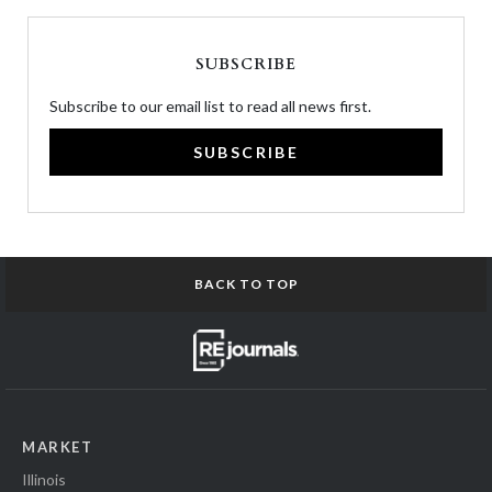
SUBSCRIBE
Subscribe to our email list to read all news first.
SUBSCRIBE
BACK TO TOP
MARKET
Illinois