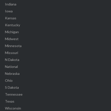
Indiana
Iowa
Kansas
Kentucky
Michigan
Midwest
Minnesota
Missouri
N Dakota
National
Nebraska
Ohio
S Dakota
Tennessee
Texas
Wisconsin