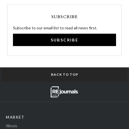
SUBSCRIBE
Subscribe to our email list to read all news first.
SUBSCRIBE
BACK TO TOP
MARKET
Illinois