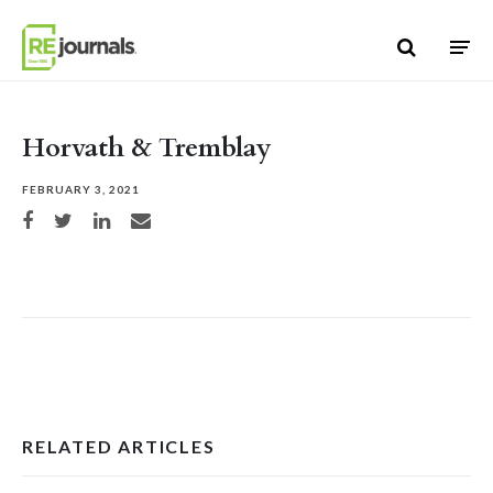
Skip to content
Horvath & Tremblay
FEBRUARY 3, 2021
Share on Facebook
Share on Twitter
Share on LinkedIn
Share via email
RELATED ARTICLES