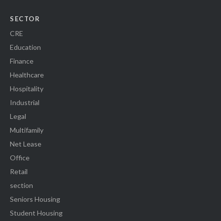
SECTOR
CRE
Education
Finance
Healthcare
Hospitality
Industrial
Legal
Multifamily
Net Lease
Office
Retail
section
Seniors Housing
Student Housing