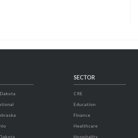
SECTOR
 Dakota
CRE
tional
Education
ebraska
Finance
hio
Healthcare
 Dakota
Hospitality