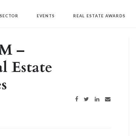
SECTOR
EVENTS
REAL ESTATE AWARDS
M –
l Estate
es
Share on Facebook
Share on Twitter
Share on LinkedIn
Share via email