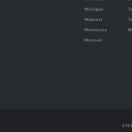
Michigan
T
Midwest
T
Minnesota
W
Missouri
EVE