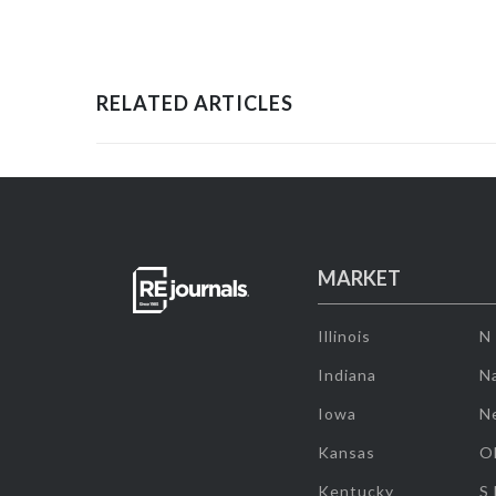
RELATED ARTICLES
MARKET
Illinois
N
Indiana
Na
Iowa
N
Kansas
O
Kentucky
S