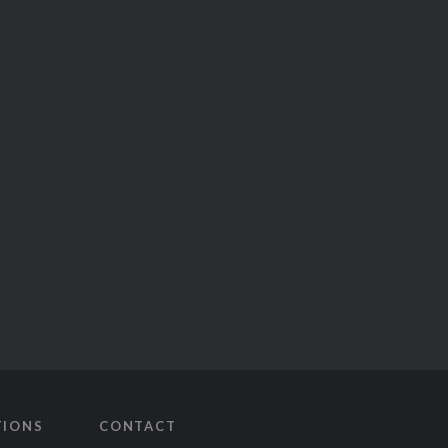
TIONS
CONTACT