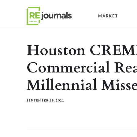
Skip to content
MARKET
Houston CREM
Commercial Rea
Millennial Miss
SEPTEMBER 29, 2021