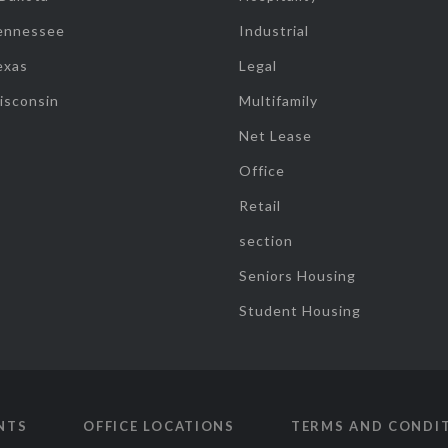
ennessee
Industrial
exas
Legal
isconsin
Multifamily
Net Lease
Office
Retail
section
Seniors Housing
Student Housing
NTS
OFFICE LOCATIONS
TERMS AND CONDI