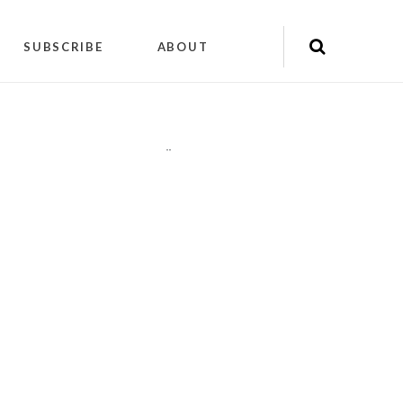
SUBSCRIBE
ABOUT
"
"