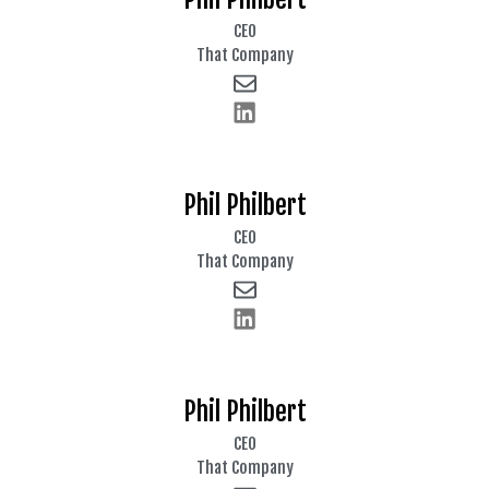
CEO
That Company
Phil Philbert
CEO
That Company
Phil Philbert
CEO
That Company