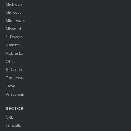
Michigan
Midwest
Minnesota
Missouri
N Dakota
National
Nebraska
Ohio
S Dakota
Tennessee
Texas
Wisconsin
SECTOR
CRE
Education