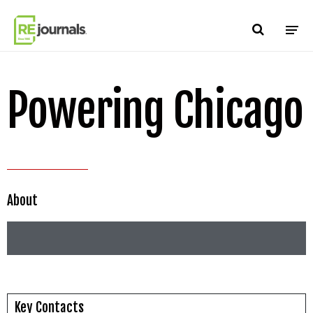
Skip to content
Powering Chicago
About
Key Contacts