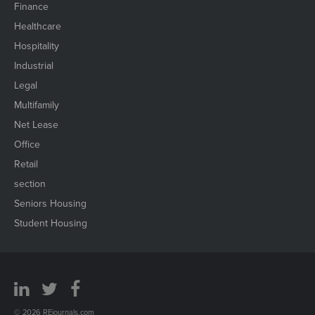
Finance
Healthcare
Hospitality
Industrial
Legal
Multifamily
Net Lease
Office
Retail
section
Seniors Housing
Student Housing
© 2026 REjournals.com