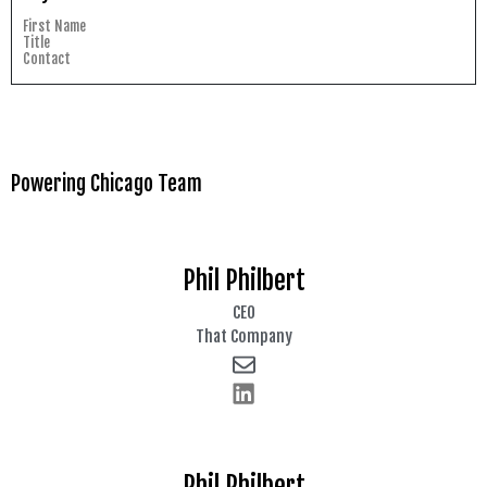
First Name
Title
Contact
Powering Chicago Team
Phil Philbert
CEO
That Company
Phil Philbert