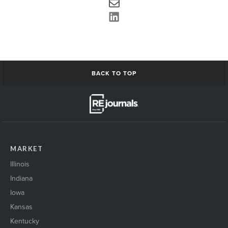
BACK TO TOP
MARKET
Illinois
Indiana
Iowa
Kansas
Kentucky