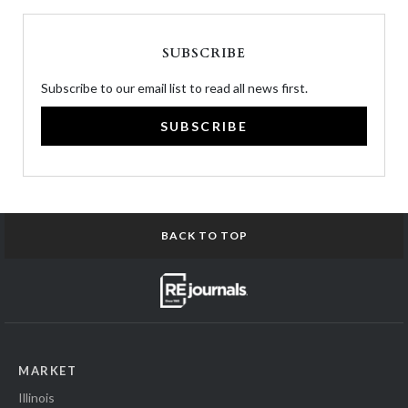
SUBSCRIBE
Subscribe to our email list to read all news first.
SUBSCRIBE
BACK TO TOP
MARKET
Illinois