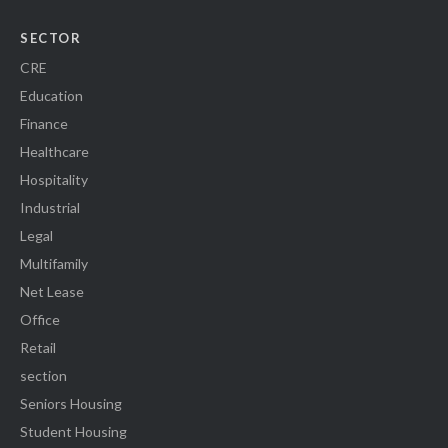
SECTOR
CRE
Education
Finance
Healthcare
Hospitality
Industrial
Legal
Multifamily
Net Lease
Office
Retail
section
Seniors Housing
Student Housing