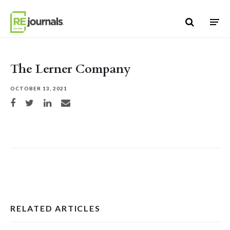
Skip to content
The Lerner Company
OCTOBER 13, 2021
Share on Facebook
Share on Twitter
Share on LinkedIn
Share via email
RELATED ARTICLES