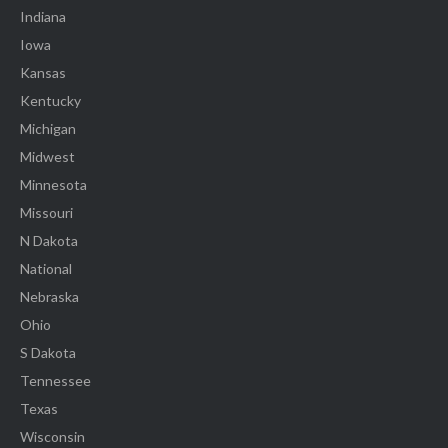
Indiana
Iowa
Kansas
Kentucky
Michigan
Midwest
Minnesota
Missouri
N Dakota
National
Nebraska
Ohio
S Dakota
Tennessee
Texas
Wisconsin