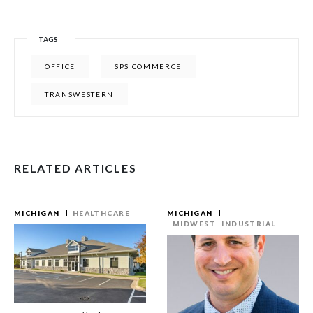
TAGS
OFFICE
SPS COMMERCE
TRANSWESTERN
RELATED ARTICLES
MICHIGAN
HEALTHCARE
MICHIGAN
MIDWEST
INDUSTRIAL