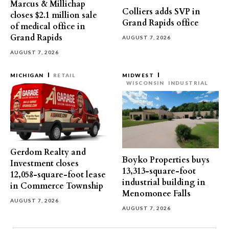
Marcus & Millichap
Colliers adds SVP in
closes $2.1 million sale
Grand Rapids office
of medical office in
Grand Rapids
AUGUST 7, 2026
AUGUST 7, 2026
MICHIGAN
RETAIL
MIDWEST
WISCONSIN
INDUSTRIAL
Gerdom Realty and
Boyko Properties buys
Investment closes
13,313-square-foot
12,058-square-foot lease
industrial building in
in Commerce Township
Menomonee Falls
AUGUST 7, 2026
AUGUST 7, 2026