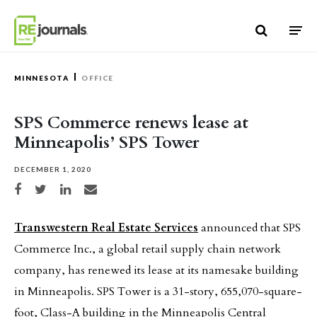
Skip to content
MINNESOTA
OFFICE
SPS Commerce renews lease at
Minneapolis’ SPS Tower
DECEMBER 1, 2020
Share on Facebook
Share on Twitter
Share on LinkedIn
Share via email
Transwestern Real Estate Services
announced that SPS
Commerce Inc., a global retail supply chain network
company, has renewed its lease at its namesake building
in Minneapolis. SPS Tower is a 31-story, 655,070-square-
foot, Class-A building in the Minneapolis Central