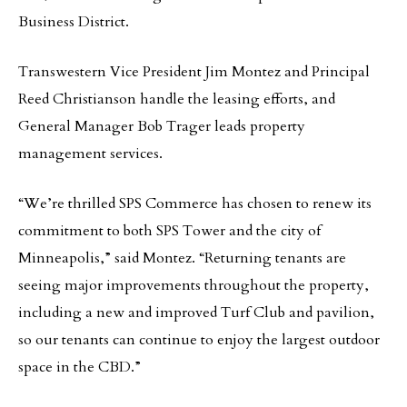
Business District.
Transwestern Vice President Jim Montez and Principal
Reed Christianson handle the leasing efforts, and
General Manager Bob Trager leads property
management services.
“We’re thrilled SPS Commerce has chosen to renew its
commitment to both SPS Tower and the city of
Minneapolis,” said Montez. “Returning tenants are
seeing major improvements throughout the property,
including a new and improved Turf Club and pavilion,
so our tenants can continue to enjoy the largest outdoor
space in the CBD.”