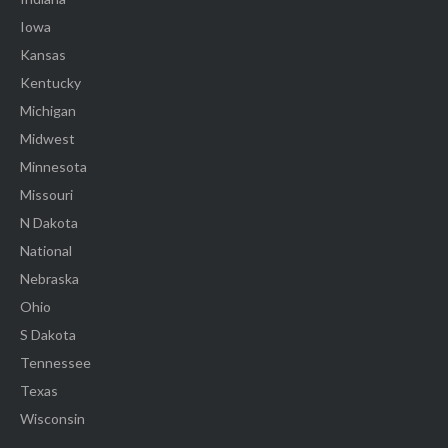
Iowa
Kansas
Kentucky
Michigan
Midwest
Minnesota
Missouri
N Dakota
National
Nebraska
Ohio
S Dakota
Tennessee
Texas
Wisconsin