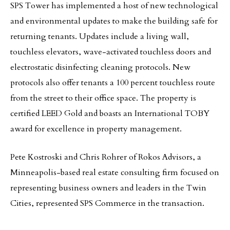
SPS Tower has implemented a host of new technological
and environmental updates to make the building safe for
returning tenants. Updates include a living wall,
touchless elevators, wave-activated touchless doors and
electrostatic disinfecting cleaning protocols. New
protocols also offer tenants a 100 percent touchless route
from the street to their office space. The property is
certified LEED Gold and boasts an International TOBY
award for excellence in property management.
Pete Kostroski and Chris Rohrer of Rokos Advisors, a
Minneapolis-based real estate consulting firm focused on
representing business owners and leaders in the Twin
Cities, represented SPS Commerce in the transaction.