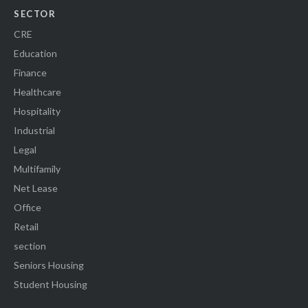
SECTOR
CRE
Education
Finance
Healthcare
Hospitality
Industrial
Legal
Multifamily
Net Lease
Office
Retail
section
Seniors Housing
Student Housing