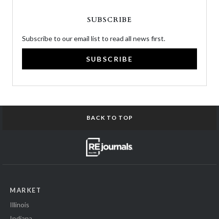
SUBSCRIBE
Subscribe to our email list to read all news first.
SUBSCRIBE
BACK TO TOP
MARKET
Illinois
Indiana