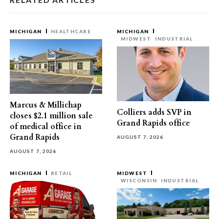
MICHIGAN
HEALTHCARE
MICHIGAN
MIDWEST
INDUSTRIAL
Marcus & Millichap
Colliers adds SVP in
closes $2.1 million sale
Grand Rapids office
of medical office in
Grand Rapids
AUGUST 7, 2026
AUGUST 7, 2026
MICHIGAN
RETAIL
MIDWEST
WISCONSIN
INDUSTRIAL