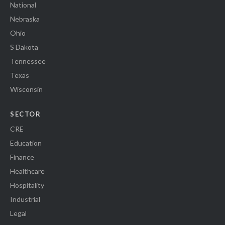
National
Nebraska
Ohio
S Dakota
Tennessee
Texas
Wisconsin
SECTOR
CRE
Education
Finance
Healthcare
Hospitality
Industrial
Legal