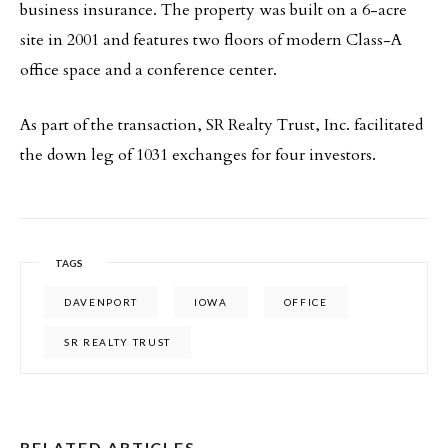
business insurance. The property was built on a 6-acre
site in 2001 and features two floors of modern Class-A
office space and a conference center.
As part of the transaction, SR Realty Trust, Inc. facilitated
the down leg of 1031 exchanges for four investors.
TAGS
DAVENPORT
IOWA
OFFICE
SR REALTY TRUST
RELATED ARTICLES