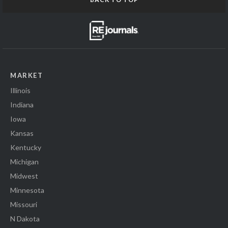
MARKET
Illinois
Indiana
Iowa
Kansas
Kentucky
Michigan
Midwest
Minnesota
Missouri
N Dakota