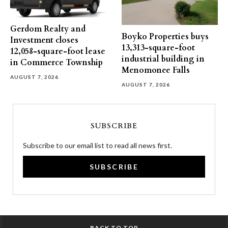
Gerdom Realty and
Boyko Properties buys
Investment closes
13,313-square-foot
12,058-square-foot lease
industrial building in
in Commerce Township
Menomonee Falls
AUGUST 7, 2026
AUGUST 7, 2026
SUBSCRIBE
Subscribe to our email list to read all news first.
SUBSCRIBE
BACK TO TOP