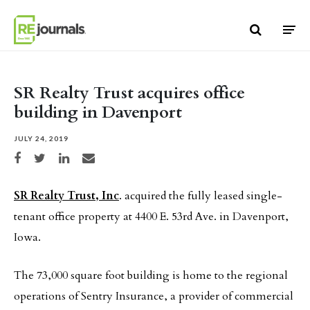
Skip to content
SR Realty Trust acquires office
building in Davenport
JULY 24, 2019
Share on Facebook
Share on Twitter
Share on LinkedIn
Share via email
SR Realty Trust, Inc
. acquired the fully leased single-
tenant office property at 4400 E. 53rd Ave. in Davenport,
Iowa.
The 73,000 square foot building is home to the regional
operations of Sentry Insurance, a provider of commercial