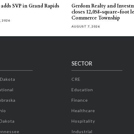
s adds SVP in Grand Rapids
Gerdom Realty and Invest
closes 12,058-square-foot l
Commerce Township
, 2026
AUGUST 7, 2026
SECTOR
 Dakota
CRE
tional
Education
ebraska
Finance
hio
Healthcare
 Dakota
Hospitality
ennessee
Industrial