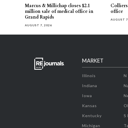
Marcus & Millichap closes $2.1
Collier
million sale of medical office in
office
Grand Rapids
AUGUST 7
AUGUST 7, 2026
MARKET
Illinois
N
Indiana
Na
Iowa
N
Kansas
O
Kentucky
S
Michigan
T