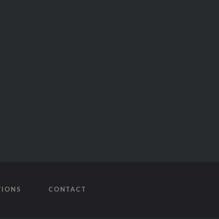
TIONS
CONTACT