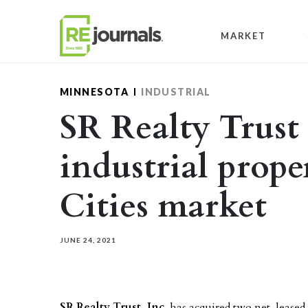
Skip to content
MARKET
MINNESOTA
INDUSTRIAL
SR Realty Trust 
industrial prope
Cities market
JUNE 24, 2021
SR Realty Trust, Inc
. has acquired two net-leased