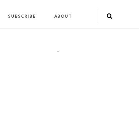
SUBSCRIBE
ABOUT
"
"