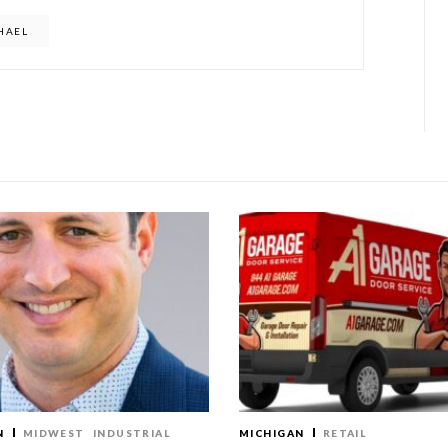
CHAEL
N
MIDWEST
INDUSTRIAL
MICHIGAN
RETAIL