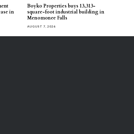
ment
Boyko Properties buys 13,313-
ease in
square-foot industrial building in
Menomonee Falls
AUGUST 7, 2026