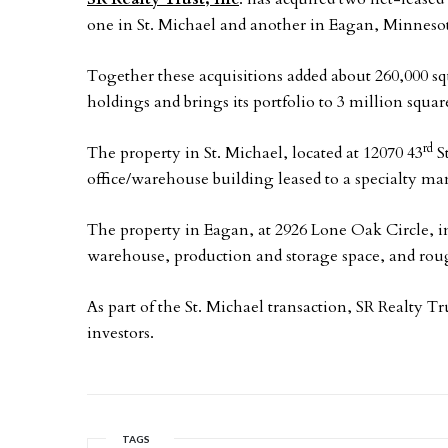
one in St. Michael and another in Eagan, Minneso
Together these acquisitions added about 260,000 sq
holdings and brings its portfolio to 3 million square
rd
The property in St. Michael, located at 12070 43
St
office/warehouse building leased to a specialty 
The property in Eagan, at 2926 Lone Oak Circle, in
warehouse, production and storage space, and rough
As part of the St. Michael transaction, SR Realty Tru
investors.
TAGS