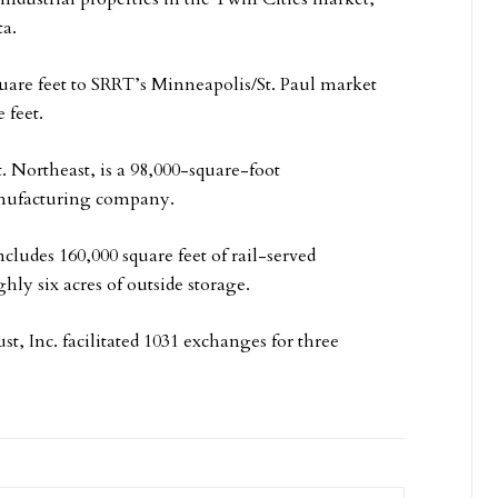
ta.
uare feet to SRRT’s Minneapolis/St. Paul market
 feet.
. Northeast, is a 98,000-square-foot
manufacturing company.
cludes 160,000 square feet of rail-served
ly six acres of outside storage.
st, Inc. facilitated 1031 exchanges for three