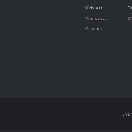
Midwest
T
Minnesota
W
Missouri
EVE