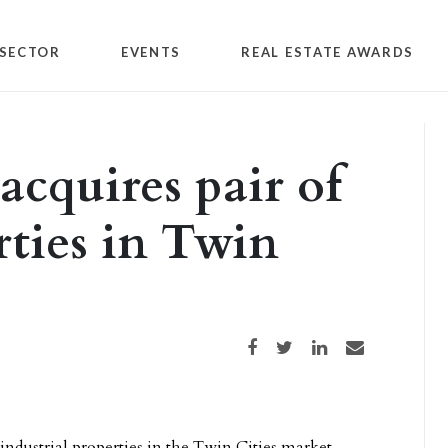
SECTOR
EVENTS
REAL ESTATE AWARDS
acquires pair of
rties in Twin
Share on Facebook
Share on Twitter
Share on LinkedIn
Share via email
 industrial properties in the Twin Cities market,