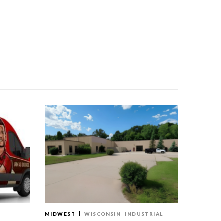
MIDWEST
WISCONSIN
INDUSTRIAL