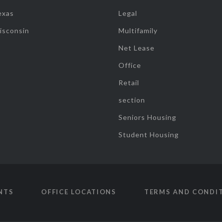
exas
Legal
isconsin
Multifamily
Net Lease
Office
Retail
section
Seniors Housing
Student Housing
NTS
OFFICE LOCATIONS
TERMS AND CONDI