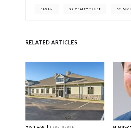
EAGAN
SR REALTY TRUST
ST. MI
RELATED ARTICLES
MICHIGAN
HEALTHCARE
MICHIGA