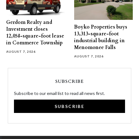
Gerdom Realty and
Boyko Properties buys
Investment closes
13,313-square-foot
12,058-square-foot lease
industrial building in
in Commerce Township
Menomonee Falls
AUGUST 7, 2026
AUGUST 7, 2026
SUBSCRIBE
Subscribe to our email list to read all news first.
SUBSCRIBE