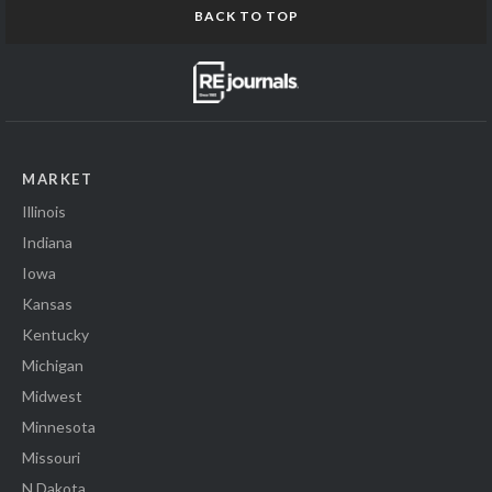
BACK TO TOP
MARKET
Illinois
Indiana
Iowa
Kansas
Kentucky
Michigan
Midwest
Minnesota
Missouri
N Dakota