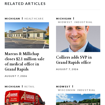
RELATED ARTICLES
MICHIGAN
HEALTHCARE
MICHIGAN
MIDWEST
INDUSTRIAL
Marcus & Millichap
Colliers adds SVP in
closes $2.1 million sale
Grand Rapids office
of medical office in
Grand Rapids
AUGUST 7, 2026
AUGUST 7, 2026
MICHIGAN
RETAIL
MIDWEST
WISCONSIN
INDUSTRIAL