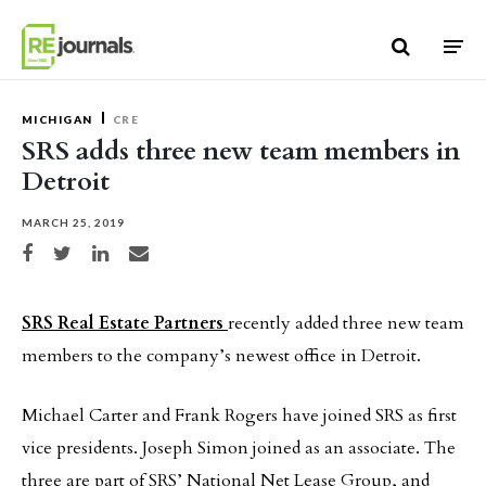
Skip to content
MICHIGAN
CRE
SRS adds three new team members in
Detroit
MARCH 25, 2019
Share on Facebook
Share on Twitter
Share on LinkedIn
Share via email
SRS Real Estate Partners
recently added three new team
members to the company’s newest office in Detroit.
Michael Carter and Frank Rogers have joined SRS as first
vice presidents. Joseph Simon joined as an associate. The
three are part of SRS’ National Net Lease Group, and