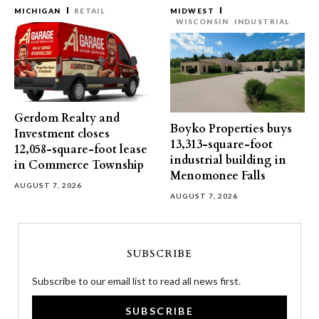
MICHIGAN
RETAIL
MIDWEST
WISCONSIN
INDUSTRIAL
Gerdom Realty and
Boyko Properties buys
Investment closes
13,313-square-foot
12,058-square-foot lease
industrial building in
in Commerce Township
Menomonee Falls
AUGUST 7, 2026
AUGUST 7, 2026
SUBSCRIBE
Subscribe to our email list to read all news first.
SUBSCRIBE