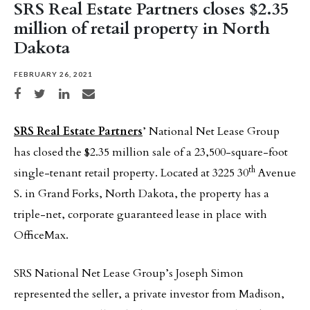
SRS Real Estate Partners closes $2.35
million of retail property in North
Dakota
FEBRUARY 26, 2021
Share on Facebook
Share on Twitter
Share on LinkedIn
Share via email
SRS Real Estate Partners
’ National Net Lease Group
has closed the $2.35 million sale of a 23,500-square-foot
th
single-tenant retail property. Located at 3225 30
Avenue
S. in Grand Forks, North Dakota, the property has a
triple-net, corporate guaranteed lease in place with
OfficeMax.
SRS National Net Lease Group’s Joseph Simon
represented the seller, a private investor from Madison,