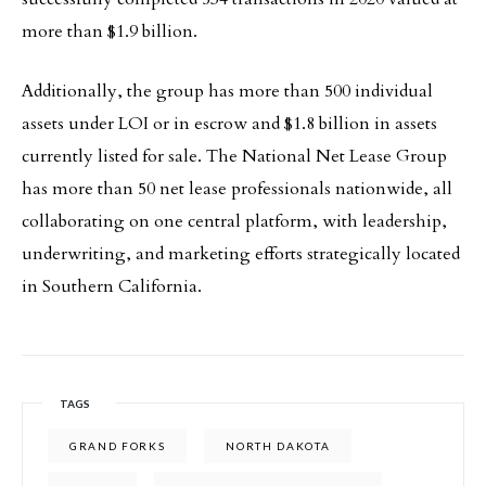
more than $1.9 billion.
Additionally, the group has more than 500 individual
assets under LOI or in escrow and $1.8 billion in assets
currently listed for sale. The National Net Lease Group
has more than 50 net lease professionals nationwide, all
collaborating on one central platform, with leadership,
underwriting, and marketing efforts strategically located
in Southern California.
TAGS
GRAND FORKS
NORTH DAKOTA