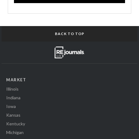
BACK TO TOP
MARKET
Illinois
Indiana
Iowa
Kansas
Kentucky
Michigan