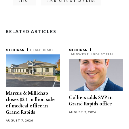
RETAIL
SRS REAL ESTATE PARTNERS
RELATED ARTICLES
MICHIGAN
HEALTHCARE
MICHIGAN
MIDWEST
INDUSTRIAL
Marcus & Millichap
Colliers adds SVP in
closes $2.1 million sale
Grand Rapids office
of medical office in
Grand Rapids
AUGUST 7, 2026
AUGUST 7, 2026