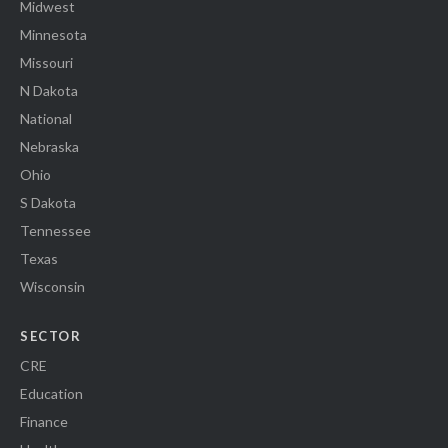
Midwest
Minnesota
Missouri
N Dakota
National
Nebraska
Ohio
S Dakota
Tennessee
Texas
Wisconsin
SECTOR
CRE
Education
Finance