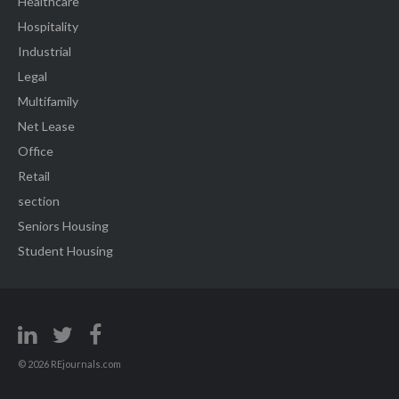
Healthcare
Hospitality
Industrial
Legal
Multifamily
Net Lease
Office
Retail
section
Seniors Housing
Student Housing
© 2026 REjournals.com