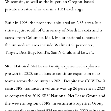
Wisconsin, as well as the buyer, an Oregon-based
private investor who was in a 1031 exchange.
Built in 1998, the property is situated on 2.53 acres. It is
situated just south of University of North Dakota and is
across from Columbia Mall. Major national tenants in
the immediate area include Walmart Supercenter,
Target, Best Buy, Kohl’s, Sam’s Club, and Lowe’s.
SRS’ National Net Lease Group experienced explosive
growth in 2020, and plans to continue expansion of its
teams across the country in 2021. Despite the COVID-19
crisis, SRS’ transaction volume was up 26 percent in 2020
as compared to 2019. SRS’ National Net Lease Group and
the western region of SRS’ Investment Properties Group
successfully completed 534 transactions in 2020 valued at