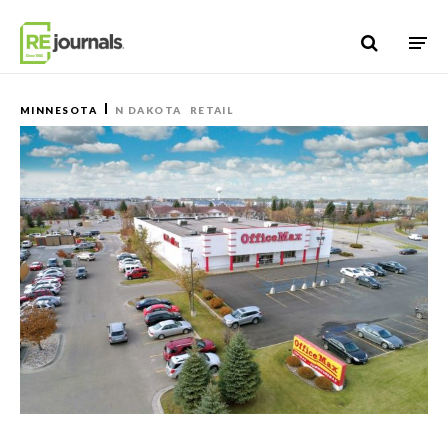
Skip to content
MINNESOTA
N DAKOTA
RETAIL