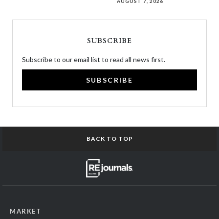
AUGUST 7, 2026
SUBSCRIBE
Subscribe to our email list to read all news first.
SUBSCRIBE
BACK TO TOP
MARKET