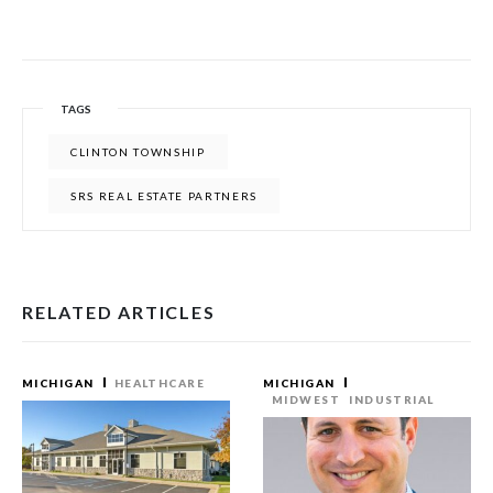
TAGS
CLINTON TOWNSHIP
SRS REAL ESTATE PARTNERS
RELATED ARTICLES
MICHIGAN
HEALTHCARE
MICHIGAN
MIDWEST
INDUSTRIAL