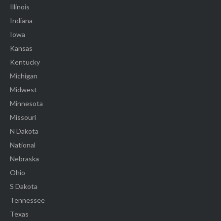
Illinois
Indiana
Iowa
Kansas
Kentucky
Michigan
Midwest
Minnesota
Missouri
N Dakota
National
Nebraska
Ohio
S Dakota
Tennessee
Texas