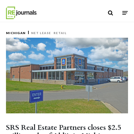
Skip to content
MICHIGAN
NET LEASE
RETAIL
SRS Real Estate Partners closes $2.5