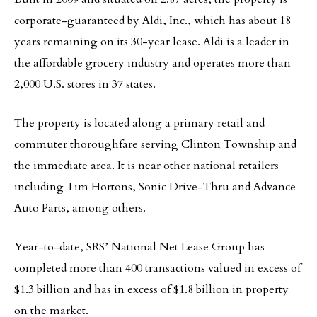
corporate-guaranteed by Aldi, Inc., which has about 18
years remaining on its 30-year lease. Aldi is a leader in
the affordable grocery industry and operates more than
2,000 U.S. stores in 37 states.
The property is located along a primary retail and
commuter thoroughfare serving Clinton Township and
the immediate area. It is near other national retailers
including Tim Hortons, Sonic Drive-Thru and Advance
Auto Parts, among others.
Year-to-date, SRS’ National Net Lease Group has
completed more than 400 transactions valued in excess of
$1.3 billion and has in excess of $1.8 billion in property
on the market.