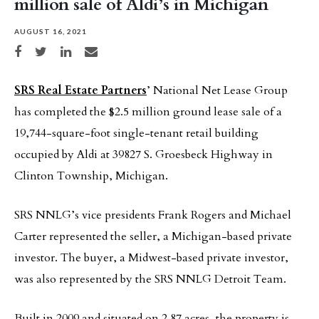
million sale of Aldi’s in Michigan
AUGUST 16, 2021
Share on Facebook
Share on Twitter
Share on LinkedIn
Share via email
SRS Real Estate Partners
’ National Net Lease Group
has completed the $2.5 million ground lease sale of a
19,744-square-foot single-tenant retail building
occupied by Aldi at 39827 S. Groesbeck Highway in
Clinton Township, Michigan.
SRS NNLG’s vice presidents Frank Rogers and Michael
Carter represented the seller, a Michigan-based private
investor. The buyer, a Midwest-based private investor,
was also represented by the SRS NNLG Detroit Team.
Built in 2009 and situated on 2.87 acres, the property is