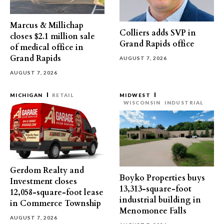
Marcus & Millichap
Colliers adds SVP in
closes $2.1 million sale
Grand Rapids office
of medical office in
Grand Rapids
AUGUST 7, 2026
AUGUST 7, 2026
MICHIGAN
RETAIL
MIDWEST
WISCONSIN
INDUSTRIAL
Gerdom Realty and
Boyko Properties buys
Investment closes
13,313-square-foot
12,058-square-foot lease
industrial building in
in Commerce Township
Menomonee Falls
AUGUST 7, 2026