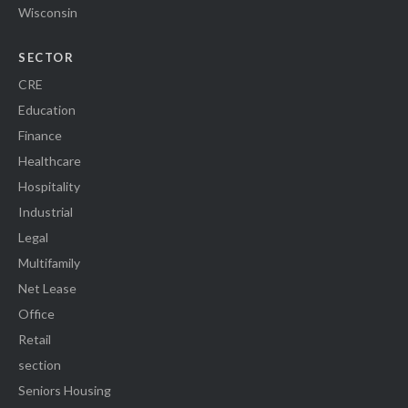
Wisconsin
SECTOR
CRE
Education
Finance
Healthcare
Hospitality
Industrial
Legal
Multifamily
Net Lease
Office
Retail
section
Seniors Housing