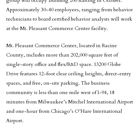
group will occupy Building 200 starting in October.
Approximately 30-40 employees, ranging from behavior
technicians to board certified behavior analysts will work
at the Mt. Pleasant Commerce Center facility.
Mt. Pleasant Commerce Center, located in Racine
County, includes more than 202,000 square feet of
single-story office and flex/R&D space. 13200 Globe
Drive features 12-foot clear ceiling heights, direct-entry
spaces, and free, on-site parking. The business
community is less than one mile west of I-94, 18
minutes from Milwaukee’s Mitchel International Airport
and one-hour from Chicago’s O’Hare International
Airport.