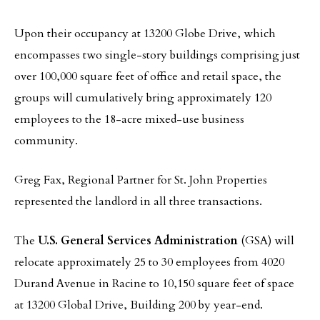
Upon their occupancy at 13200 Globe Drive, which
encompasses two single-story buildings comprising just
over 100,000 square feet of office and retail space, the
groups will cumulatively bring approximately 120
employees to the 18-acre mixed-use business
community.
Greg Fax, Regional Partner for St. John Properties
represented the landlord in all three transactions.
The
U.S. General Services Administration
(GSA) will
relocate approximately 25 to 30 employees from 4020
Durand Avenue in Racine to 10,150 square feet of space
at 13200 Global Drive, Building 200 by year-end.