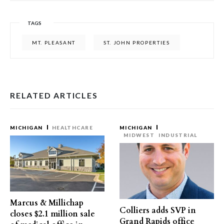
TAGS
MT. PLEASANT
ST. JOHN PROPERTIES
RELATED ARTICLES
MICHIGAN
HEALTHCARE
MICHIGAN
MIDWEST
INDUSTRIAL
Marcus & Millichap
Colliers adds SVP in
closes $2.1 million sale
Grand Rapids office