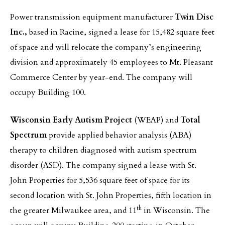
Power transmission equipment manufacturer
Twin Disc
Inc.,
based in Racine, signed a lease for 15,482 square feet
of space and will relocate the company’s engineering
division and approximately 45 employees to Mt. Pleasant
Commerce Center by year-end. The company will
occupy Building 100.
Wisconsin Early Autism Project
(WEAP) and
Total
Spectrum
provide applied behavior analysis (ABA)
therapy to children diagnosed with autism spectrum
disorder (ASD). The company signed a lease with St.
John Properties for 5,536 square feet of space for its
second location with St. John Properties, fifth location in
th
the greater Milwaukee area, and 11
in Wisconsin. The