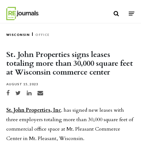
Skip to content
WISCONSIN
OFFICE
St. John Properties signs leases
totaling more than 30,000 square feet
at Wisconsin commerce center
AUGUST 15, 2023
Share on Facebook
Share on Twitter
Share on LinkedIn
Share via email
St. John Properties, Inc
. has signed new leases with
three employers totaling more than 30,000 square feet of
commercial office space at Mt. Pleasant Commerce
Center in Mt. Pleasant, Wisconsin.