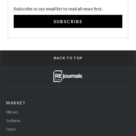
Subscribe to our email list to read all news first.
SUBSCRIBE
BACK TO TOP
MARKET
Illinois
Indiana
Iowa