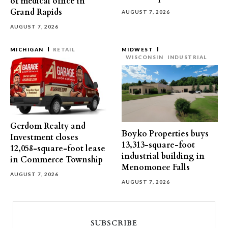
of medical office in
Grand Rapids
AUGUST 7, 2026
AUGUST 7, 2026
MICHIGAN
RETAIL
MIDWEST
WISCONSIN
INDUSTRIAL
Gerdom Realty and
Boyko Properties buys
Investment closes
13,313-square-foot
12,058-square-foot lease
industrial building in
in Commerce Township
Menomonee Falls
AUGUST 7, 2026
AUGUST 7, 2026
SUBSCRIBE