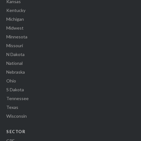
Kansas
Kentucky
Michigan
Midwest
Minnesota
Missouri
N Dakota
National
Nebraska
Ohio
S Dakota
Tennessee
Texas
Wisconsin
SECTOR
CRE