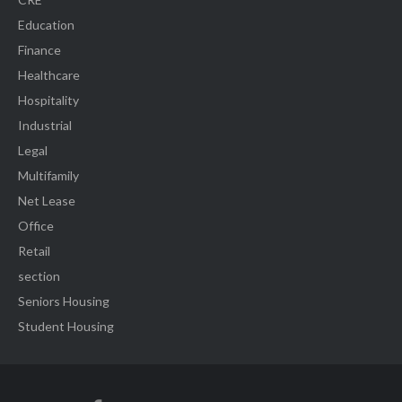
Education
Finance
Healthcare
Hospitality
Industrial
Legal
Multifamily
Net Lease
Office
Retail
section
Seniors Housing
Student Housing