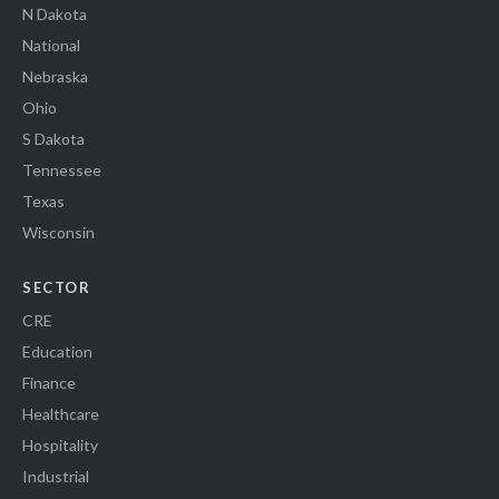
N Dakota
National
Nebraska
Ohio
S Dakota
Tennessee
Texas
Wisconsin
SECTOR
CRE
Education
Finance
Healthcare
Hospitality
Industrial