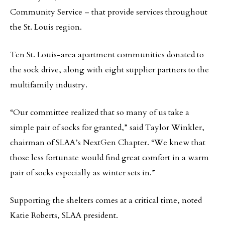
Community Service – that provide services throughout
the St. Louis region.
Ten St. Louis-area apartment communities donated to
the sock drive, along with eight supplier partners to the
multifamily industry.
“Our committee realized that so many of us take a
simple pair of socks for granted,” said Taylor Winkler,
chairman of SLAA’s NextGen Chapter. “We knew that
those less fortunate would find great comfort in a warm
pair of socks especially as winter sets in.”
Supporting the shelters comes at a critical time, noted
Katie Roberts, SLAA president.