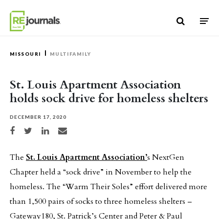
Skip to content
MISSOURI
MULTIFAMILY
St. Louis Apartment Association
holds sock drive for homeless shelters
DECEMBER 17, 2020
Share on Facebook
Share on Twitter
Share on LinkedIn
Share via email
The
St. Louis Apartment Association’
s NextGen
Chapter held a “sock drive” in November to help the
homeless. The “Warm Their Soles” effort delivered more
than 1,500 pairs of socks to three homeless shelters –
Gateway180, St. Patrick’s Center and Peter & Paul