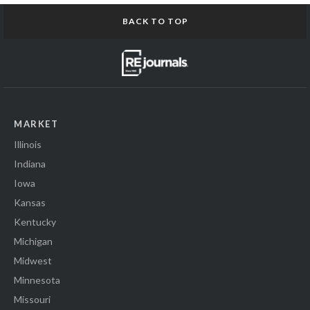
BACK TO TOP
MARKET
Illinois
Indiana
Iowa
Kansas
Kentucky
Michigan
Midwest
Minnesota
Missouri