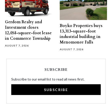
Gerdom Realty and
Boyko Properties buys
Investment closes
13,313-square-foot
12,058-square-foot lease
industrial building in
in Commerce Township
Menomonee Falls
AUGUST 7, 2026
AUGUST 7, 2026
SUBSCRIBE
Subscribe to our email list to read all news first.
SUBSCRIBE