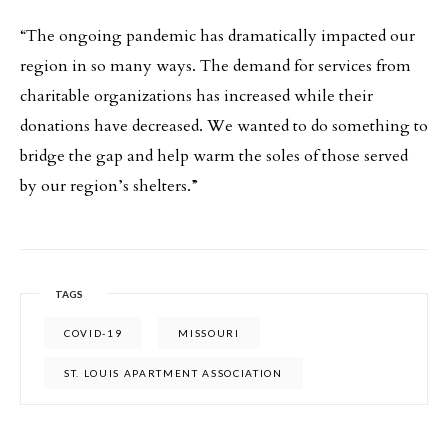
“The ongoing pandemic has dramatically impacted our
region in so many ways. The demand for services from
charitable organizations has increased while their
donations have decreased. We wanted to do something to
bridge the gap and help warm the soles of those served
by our region’s shelters.”
TAGS
COVID-19
MISSOURI
ST. LOUIS APARTMENT ASSOCIATION