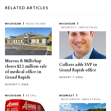
RELATED ARTICLES
MICHIGAN
HEALTHCARE
MICHIGAN
MIDWEST
INDUSTRIAL
Marcus & Millichap
Colliers adds SVP in
closes $2.1 million sale
Grand Rapids office
of medical office in
Grand Rapids
AUGUST 7, 2026
AUGUST 7, 2026
MICHIGAN
RETAIL
MIDWEST
WISCONSIN
INDUSTRIAL