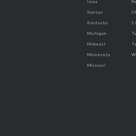
Iowa
N
Kansas
O
Kentucky
S
Michigan
T
Midwest
T
Minnesota
W
Missouri