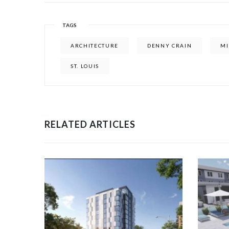
TAGS
ARCHITECTURE
DENNY CRAIN
MI
ST. LOUIS
RELATED ARTICLES