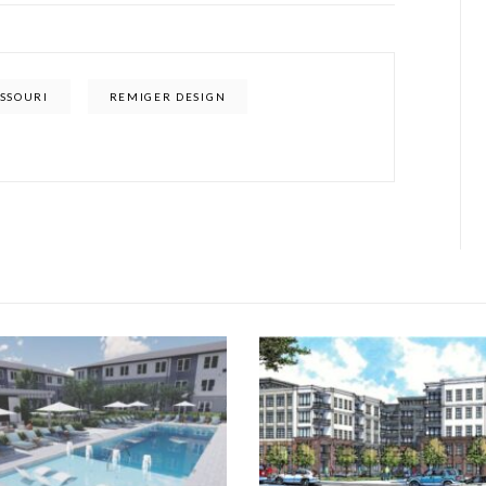
SSOURI
REMIGER DESIGN