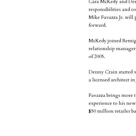
Cara McKedy and Denn
responsibilities and c
Mike Favazza Jr. will
forward.
McKedy joined Remiger
relationship manager.
of 2005.
Denny Crain started w
a licensed architect in
Favazza brings more t
experience to his new
$50 million retailer ba