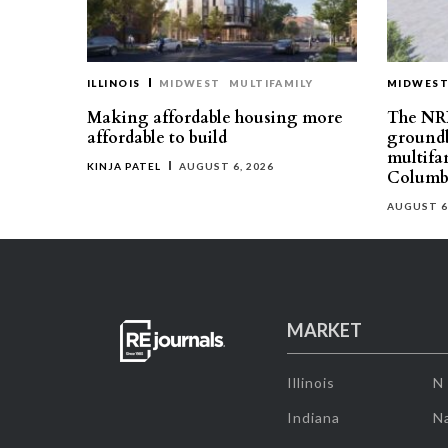
ILLINOIS
MIDWEST
MULTIFAMILY
MIDWES
Making affordable housing more
The NR
affordable to build
groundb
multifa
KINJA PATEL
AUGUST 6, 2026
Columb
AUGUST 6
MARKET
Illinois
N
Indiana
Na