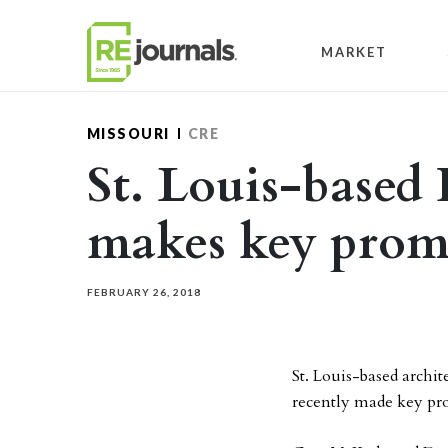
Skip to content
MARKET
MISSOURI
CRE
St. Louis-based
makes key promo
FEBRUARY 26, 2018
St. Louis-based archi
recently made key pro