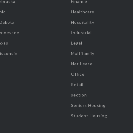
ebraska
Finance
hio
Healthcare
 Dakota
Hospitality
ennessee
Industrial
exas
Legal
isconsin
Multifamily
Net Lease
Office
Retail
section
Seniors Housing
Student Housing