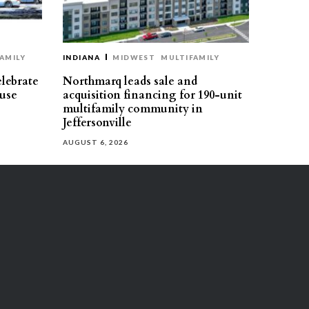
AMILY
INDIANA
MIDWEST
MULTIFAMILY
elebrate
Northmarq leads sale and
use
acquisition financing for 190-unit
multifamily community in
Jeffersonville
AUGUST 6, 2026