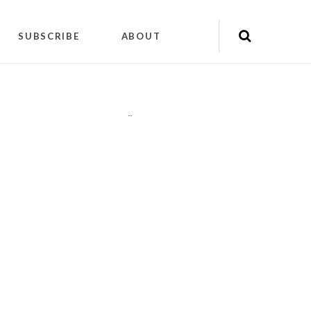
SUBSCRIBE
ABOUT
"
"