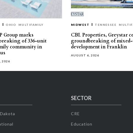
T
OHIO
MULTIFAMILY
MIDWEST
TENNESSEE
MULTIF
P Group marks
CBL Properties, Greystar c
reaking of 336-unit
groundbreaking of mixed-
mily community in
development in Franklin
us
AUGUST 6, 2026
, 2026
SECTOR
 Dakota
CRE
tional
Education