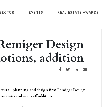
SECTOR
EVENTS
REAL ESTATE AWARDS
 Remiger Design
tions, addition
Share on Facebook
Share on Twitter
Share on LinkedIn
Share via email
tectural, planning and design firm Remiger Design
motions and one staff addition.