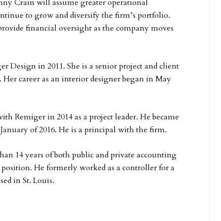
y Crain will assume greater operational
ontinue to grow and diversify the firm’s portfolio.
 provide financial oversight as the company moves
 Design in 2011. She is a senior project and client
 Her career as an interior designer began in May
ith Remiger in 2014 as a project leader. He became
 January of 2016. He is a principal with the firm.
han 14 years of both public and private accounting
 position. He formerly worked as a controller for a
sed in St. Louis.