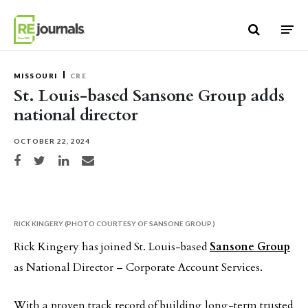
Skip to content
MISSOURI
CRE
St. Louis-based Sansone Group adds
national director
OCTOBER 22, 2024
Share on Facebook
Share on Twitter
Share on LinkedIn
Share via email
RICK KINGERY (PHOTO COURTESY OF SANSONE GROUP.)
Rick Kingery has joined St. Louis-based
Sansone Group
as National Director – Corporate Account Services.
With a proven track record of building long-term trusted