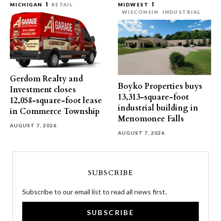
MICHIGAN
RETAIL
MIDWEST
WISCONSIN
INDUSTRIAL
Gerdom Realty and
Boyko Properties buys
Investment closes
13,313-square-foot
12,058-square-foot lease
industrial building in
in Commerce Township
Menomonee Falls
AUGUST 7, 2026
AUGUST 7, 2026
SUBSCRIBE
Subscribe to our email list to read all news first.
SUBSCRIBE