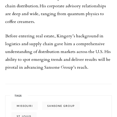
chain distribution. His corporate advisory relationships
are deep and wide, ranging from quantum physics to
coffee creamers.
Before entering real estate, Kingery’s background in
logistics and supply chain gave him a comprehensive
understanding of distribution markets across the U.S. His
ability to spot emerging trends and deliver results will be
pivotal in advancing Sansone Group’s reach.
TAGS
MISSOURI
SANSONE GROUP
ST. LOUIS