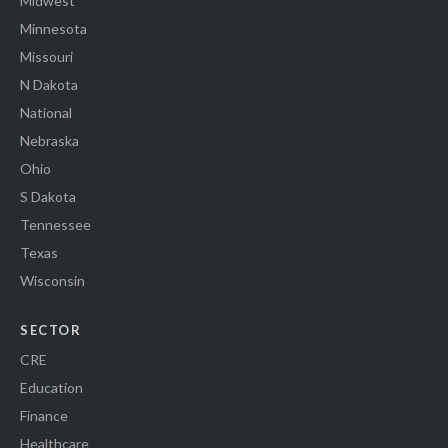
Midwest
Minnesota
Missouri
N Dakota
National
Nebraska
Ohio
S Dakota
Tennessee
Texas
Wisconsin
SECTOR
CRE
Education
Finance
Healthcare