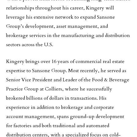
relationships throughout his career, Kingery will
leverage his extensive network to expand Sansone
Group’s development, asset management, and
brokerage services in the manufacturing and distribution
sectors across the U.S.
Kingery brings over 16 years of commercial real estate
expertise to Sansone Group. Most recently, he served as
Senior Vice President and Leader of the Food & Beverage
Practice Group at Colliers, where he successfully
brokered billions of dollars in transactions. His
experience in addition to brokerage and corporate
account management, spans ground-up development
for factories and both traditional and automated
distribution centers, with a specialized focus on cold-