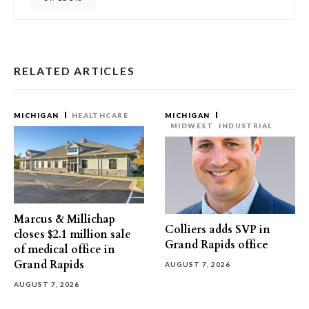
RELATED ARTICLES
MICHIGAN
HEALTHCARE
MICHIGAN
MIDWEST
INDUSTRIAL
Marcus & Millichap
Colliers adds SVP in
closes $2.1 million sale
Grand Rapids office
of medical office in
Grand Rapids
AUGUST 7, 2026
AUGUST 7, 2026