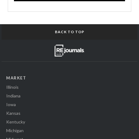
BACK TO TOP
MARKET
Illinois
Indiana
Iowa
Kansas
Kentucky
Michigan