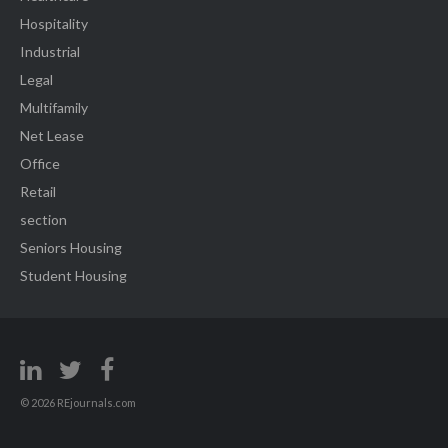
Hospitality
Industrial
Legal
Multifamily
Net Lease
Office
Retail
section
Seniors Housing
Student Housing
© 2026 REjournals.com