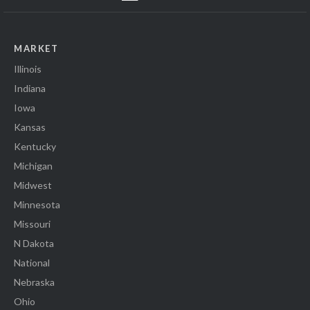
MARKET
Illinois
Indiana
Iowa
Kansas
Kentucky
Michigan
Midwest
Minnesota
Missouri
N Dakota
National
Nebraska
Ohio