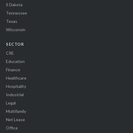
S Dakota
Tennessee
Texas
Wisconsin
SECTOR
CRE
Education
Finance
Healthcare
Hospitality
Industrial
Legal
Multifamily
Net Lease
Office