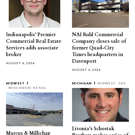
Indianapolis’ Premier
NAI Ruhl Commercial
Commercial Real Estate
Company closes sale of
Services adds associate
former Quad-City
broker
Times headquarters in
Davenport
AUGUST 6, 2026
AUGUST 6, 2026
MIDWEST
MICHIGAN
MIDWEST
CRE
WISCONSIN
RETAIL
Livonia’s Schostak
Marcus & Millichap