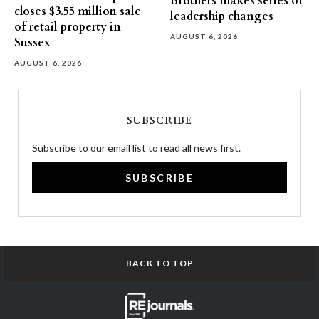
Brothers makes series of
closes $3.55 million sale
leadership changes
of retail property in
AUGUST 6, 2026
Sussex
AUGUST 6, 2026
SUBSCRIBE
Subscribe to our email list to read all news first.
SUBSCRIBE
BACK TO TOP