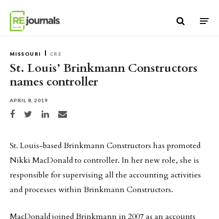
Skip to content
MISSOURI
CRE
St. Louis’ Brinkmann Constructors
names controller
APRIL 8, 2019
Share on Facebook
Share on Twitter
Share on LinkedIn
Share via email
St. Louis-based Brinkmann Constructors has promoted
Nikki MacDonald to controller. In her new role, she is
responsible for supervising all the accounting activities
and processes within Brinkmann Constructors.
MacDonald joined Brinkmann in 2007 as an accounts