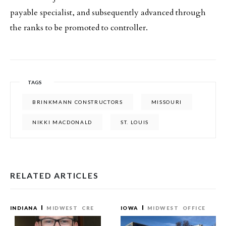
payable specialist, and subsequently advanced through
the ranks to be promoted to controller.
TAGS
BRINKMANN CONSTRUCTORS
MISSOURI
NIKKI MACDONALD
ST. LOUIS
RELATED ARTICLES
INDIANA
MIDWEST
CRE
IOWA
MIDWEST
OFFICE