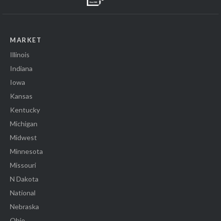
MARKET
Illinois
Indiana
Iowa
Kansas
Kentucky
Michigan
Midwest
Minnesota
Missouri
N Dakota
National
Nebraska
Ohio