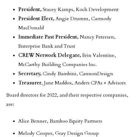
President,
Stacey Kamps, Koch Development
President Elect,
Angie Drumm, Carmody
MacDonald
Immediate Past President,
Nancy Petersen,
Enterprise Bank and Trust
CREW Network Delegate,
Erin Valentine,
McCarthy Building Companies Inc.
Secretary,
Cindy Bambini, CannonDesign
Treasurer
, Jane Maddox, Anders CPAs + Advisors
Board directors for 2022, and their respective companies,
are:
Alice Benner, Bamboo Equity Partners
Melody Cooper, Gray Design Group