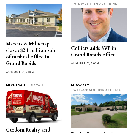
MIDWEST
INDUSTRIAL
Marcus & Millichap
Colliers adds SVP in
closes $2.1 million sale
Grand Rapids office
of medical office in
Grand Rapids
AUGUST 7, 2026
AUGUST 7, 2026
MICHIGAN
RETAIL
MIDWEST
WISCONSIN
INDUSTRIAL
Gerdom Realty and