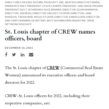
DIRECTORS FOR 2022. SHOWN, FROM LEFT, ARE: (SEATED) NANCY PETERSEN,
IMMEDIATE PAST PRESIDENT; STACEY KAMPS, PRESIDENT; AND ANGIE DRUMM,
PRESIDENT ELECT. (STANDING) ALICE BENNER, DIRECTOR; ELLEN MANNION,
DIRECTOR; JEN NEVIL, DIRECTOR; MELODY COOPER, DIRECTOR; JANE
MADDOX, TREASURER; MOLLY STUDER, DIRECTOR; SARAH LUEM, DIRECTOR;
AND CINDY BAMBINI, SECRETARY. (NOT SHOWN) ERIN VALENTINE, CREW
NETWORK DELEGATE.
St. Louis chapter of CREW names
officers, board
DECEMBER 16, 2021
Share on Facebook
Share on Twitter
Share on LinkedIn
Share via email
The St. Louis chapter of
CREW
(Commercial Real Estate
Women) announced its executive officers and board
directors for 2022.
CREW-St. Louis officers for 2022, including their
respective companies, are: