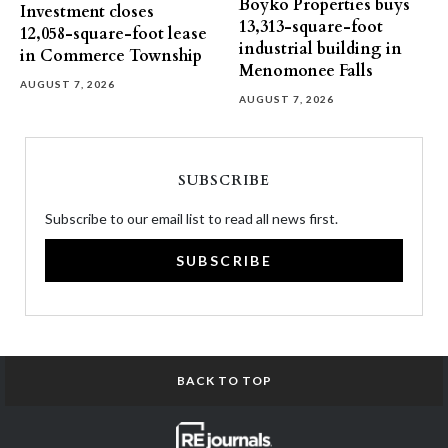
Boyko Properties buys
Investment closes
13,313-square-foot
12,058-square-foot lease
industrial building in
in Commerce Township
Menomonee Falls
AUGUST 7, 2026
AUGUST 7, 2026
SUBSCRIBE
Subscribe to our email list to read all news first.
SUBSCRIBE
BACK TO TOP