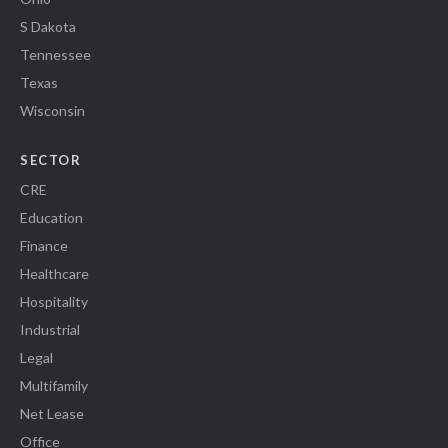
S Dakota
Tennessee
Texas
Wisconsin
SECTOR
CRE
Education
Finance
Healthcare
Hospitality
Industrial
Legal
Multifamily
Net Lease
Office