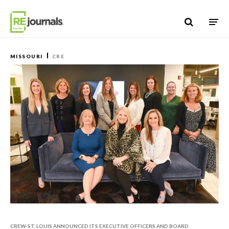
Skip to content
MISSOURI
CRE
CREW-ST. LOUIS ANNOUNCED ITS EXECUTIVE OFFICERS AND BOARD