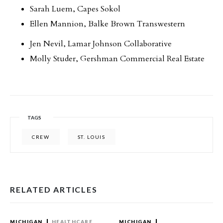
Sarah Luem, Capes Sokol
Ellen Mannion, Balke Brown Transwestern
Jen Nevil, Lamar Johnson Collaborative
Molly Studer, Gershman Commercial Real Estate
TAGS
CREW
ST. LOUIS
RELATED ARTICLES
MICHIGAN
HEALTHCARE
MICHIGAN