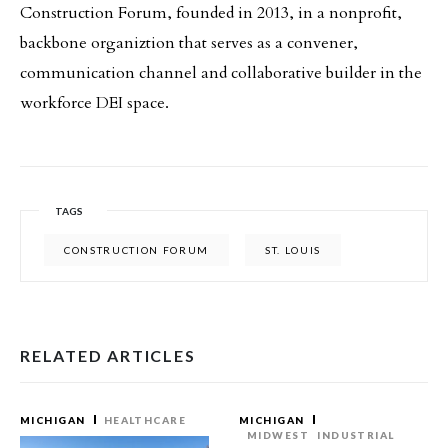
Construction Forum, founded in 2013, in a nonprofit,
backbone organiztion that serves as a convener,
communication channel and collaborative builder in the
workforce DEI space.
TAGS
CONSTRUCTION FORUM
ST. LOUIS
RELATED ARTICLES
MICHIGAN
HEALTHCARE
MICHIGAN
MIDWEST
INDUSTRIAL