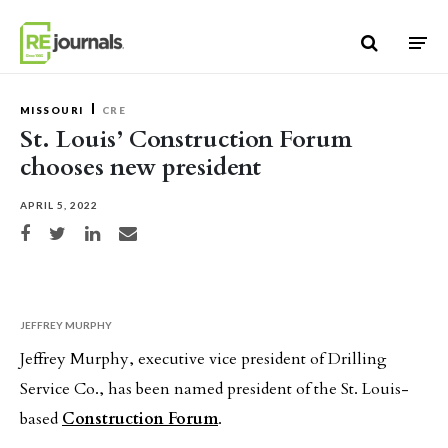
Skip to content
MISSOURI
CRE
St. Louis’ Construction Forum
chooses new president
APRIL 5, 2022
Share on Facebook
Share on Twitter
Share on LinkedIn
Share via email
JEFFREY MURPHY
Jeffrey Murphy, executive vice president of Drilling
Service Co., has been named president of the St. Louis-
based
Construction Forum
.