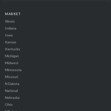
MARKET
Illinois
Indiana
Iowa
Kansas
Kentucky
Michigan
Midwest
Minnesota
Missouri
N Dakota
National
Nebraska
Ohio