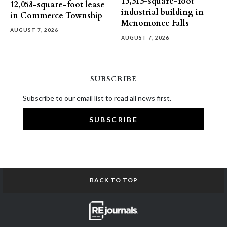
13,313-square-foot
12,058-square-foot lease
industrial building in
in Commerce Township
Menomonee Falls
AUGUST 7, 2026
AUGUST 7, 2026
SUBSCRIBE
Subscribe to our email list to read all news first.
SUBSCRIBE
BACK TO TOP