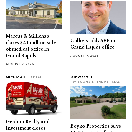
Marcus & Millichap
Colliers adds SVP in
closes $2.1 million sale
Grand Rapids office
of medical office in
Grand Rapids
AUGUST 7, 2026
AUGUST 7, 2026
MICHIGAN
RETAIL
MIDWEST
WISCONSIN
INDUSTRIAL
Gerdom Realty and
Boyko Properties buys
Investment closes