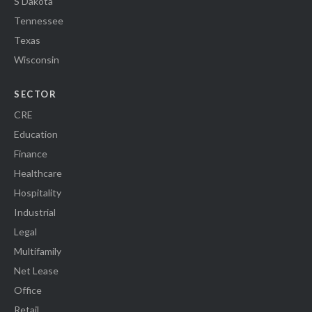
S Dakota
Tennessee
Texas
Wisconsin
SECTOR
CRE
Education
Finance
Healthcare
Hospitality
Industrial
Legal
Multifamily
Net Lease
Office
Retail