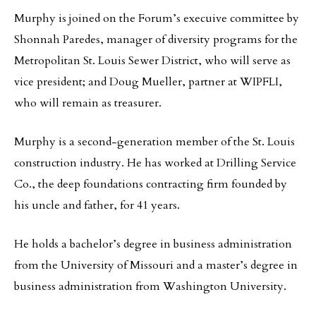
Murphy is joined on the Forum’s execuive committee by
Shonnah Paredes, manager of diversity programs for the
Metropolitan St. Louis Sewer District, who will serve as
vice president; and Doug Mueller, partner at WIPFLI,
who will remain as treasurer.
Murphy is a second-generation member of the St. Louis
construction industry. He has worked at Drilling Service
Co., the deep foundations contracting firm founded by
his uncle and father, for 41 years.
He holds a bachelor’s degree in business administration
from the University of Missouri and a master’s degree in
business administration from Washington University.