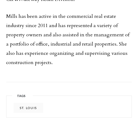
Mills has been active in the commercial real estate
industry since 2011 and has represented a variety of
property owners and also assisted in the management of
a portfolio of office, industrial and retail properties. She
also has experience organizing and supervising various
construction projects.
TAGS
ST. LOUIS