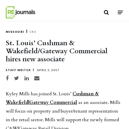
Skip to content
MISSOURI
CRE
St. Louis’ Cushman &
Wakefield/Gateway Commercial
hires new associate
STAFF WRITER
APRIL 5, 2017
Share on Facebook
Share on Twitter
Share on LinkedIn
Share via email
Kyley Mills has joined St. Louis’
Cushman &
Wakefield|Gateway Commercial
as an associate. Mills
will focus on property and buyer/tenant representation
in the retail sector. Mills will support the newly formed
C&W|Gateway Retail Division.