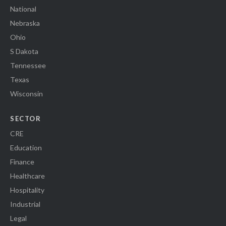
National
Nebraska
Ohio
S Dakota
Tennessee
Texas
Wisconsin
SECTOR
CRE
Education
Finance
Healthcare
Hospitality
Industrial
Legal