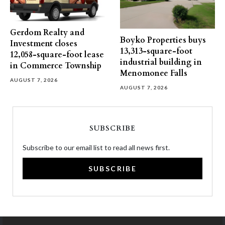
Gerdom Realty and
Boyko Properties buys
Investment closes
13,313-square-foot
12,058-square-foot lease
industrial building in
in Commerce Township
Menomonee Falls
AUGUST 7, 2026
AUGUST 7, 2026
SUBSCRIBE
Subscribe to our email list to read all news first.
SUBSCRIBE