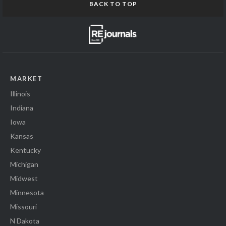
BACK TO TOP
MARKET
Illinois
Indiana
Iowa
Kansas
Kentucky
Michigan
Midwest
Minnesota
Missouri
N Dakota