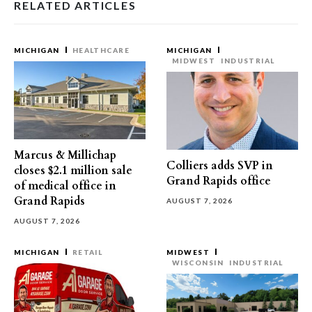
RELATED ARTICLES
MICHIGAN
HEALTHCARE
MICHIGAN
MIDWEST
INDUSTRIAL
Marcus & Millichap
Colliers adds SVP in
closes $2.1 million sale
Grand Rapids office
of medical office in
Grand Rapids
AUGUST 7, 2026
AUGUST 7, 2026
MICHIGAN
RETAIL
MIDWEST
WISCONSIN
INDUSTRIAL