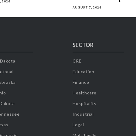
, 2026
AUGUST 7, 2026
SECTOR
 Dakota
CRE
tional
Education
ebraska
Finance
hio
Healthcare
 Dakota
Hospitality
ennessee
Industrial
exas
Legal
isconsin
Multifamily