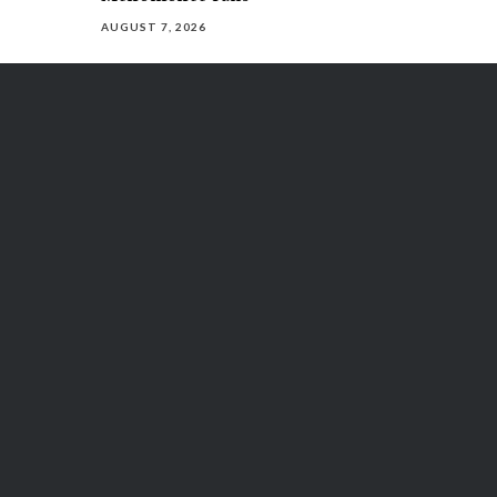
AUGUST 7, 2026