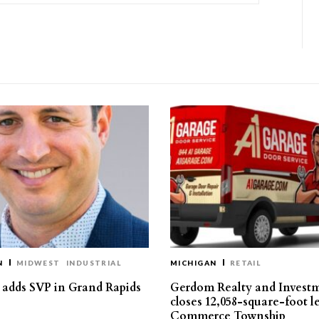
N
MIDWEST
INDUSTRIAL
MICHIGAN
RETAIL
s adds SVP in Grand Rapids
Gerdom Realty and Invest
closes 12,058-square-foot l
Commerce Township