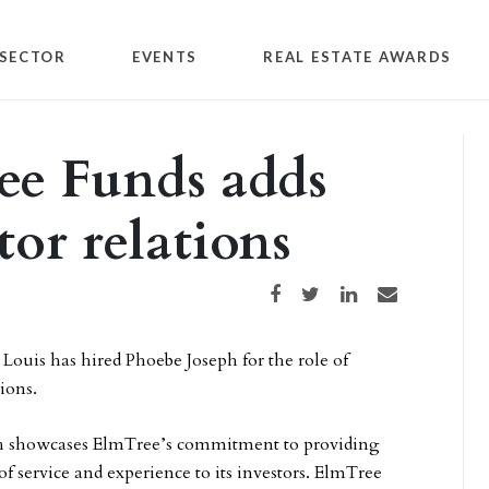
SECTOR
EVENTS
REAL ESTATE AWARDS
ree Funds adds
tor relations
Share on Facebook
Share on Twitter
Share on LinkedIn
Share via email
. Louis has hired Phoebe Joseph for the role of
tions.
ph showcases ElmTree’s commitment to providing
of service and experience to its investors. ElmTree