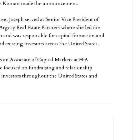
s Koman made the announcement.
ee, Joseph served as Senior Vice President of
 Argosy Real Estate Partners where she led the
am and was responsible for capital formation and
d existing investors across the United States.
s an Associate of Capital Markets at FPA
 focused on fundraising and relationship
nvestors throughout the United States and