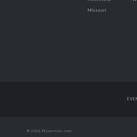
Missouri
EVE
© 2026 REjournals.com