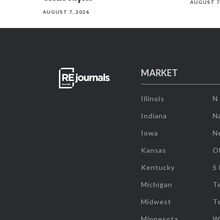
AUGUST 7
AUGUST 7, 2026
MARKET
Illinois
N
Indiana
Na
Iowa
N
Kansas
O
Kentucky
S
Michigan
T
Midwest
T
Minnesota
W