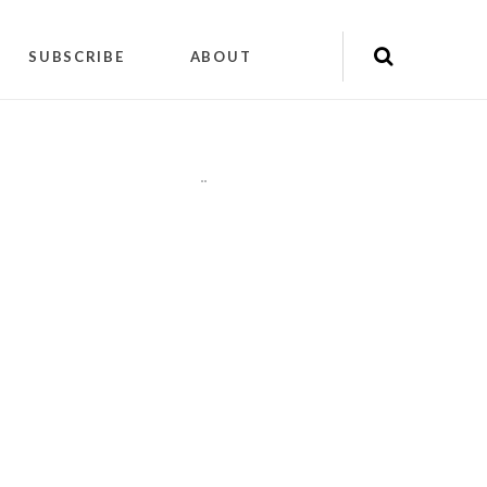
SUBSCRIBE
ABOUT
"
"