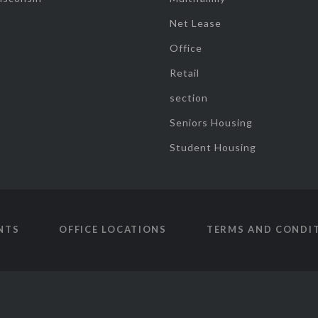
Net Lease
Office
Retail
section
Seniors Housing
Student Housing
NTS
OFFICE LOCATIONS
TERMS AND CONDI