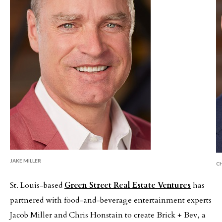
JAKE MILLER
C
St. Louis-based
Green Street Real Estate Ventures
has
partnered with food-and-beverage entertainment experts
Jacob Miller and Chris Honstain to create Brick + Bev, a