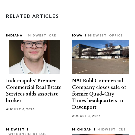
RELATED ARTICLES
INDIANA
MIDWEST
CRE
IOWA
MIDWEST
OFFICE
Indianapolis’ Premier
NAI Ruhl Commercial
Commercial Real Estate
Company closes sale of
Services adds associate
former Quad-City
broker
Times headquarters in
Davenport
AUGUST 6, 2026
AUGUST 6, 2026
MIDWEST
MICHIGAN
MIDWEST
CRE
WISCONSIN
RETAIL