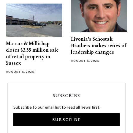
Livonia’s Schostak
Marcus & Millichap
Brothers makes series of
closes $3.55 million sale
leadership changes
of retail property in
AUGUST 6, 2026
Sussex
AUGUST 6, 2026
SUBSCRIBE
Subscribe to our email list to read all news first.
SUBSCRIBE