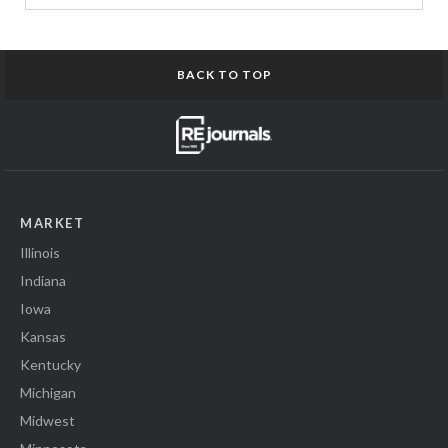
BACK TO TOP
MARKET
Illinois
Indiana
Iowa
Kansas
Kentucky
Michigan
Midwest