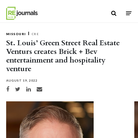
Skip to content
MISSOURI
CRE
St. Louis’ Green Street Real Estate
Venturs creates Brick + Bev
entertainment and hospitality
venture
AUGUST 19, 2022
Share on Facebook
Share on Twitter
Share on LinkedIn
Share via email