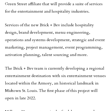
Green Street affiliate that will provide a suite of services
for the entertainment and hospitality industries.
Services of the new Brick + Bev include hospitality
design, brand development, menu engineering,
operations and systems development, strategic and event
marketing, project management, event programming,
activation planning, talent sourcing and more.
The Brick + Bev team is currently developing a regional
entertainment destination with six entertainment venues
located within the Armory, an historical landmark in
Midtown St. Louis. The first phase of this project will
open in late 2022.