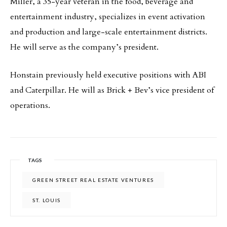
Miller, a 35-year veteran in the food, beverage and
entertainment industry, specializes in event activation
and production and large-scale entertainment districts.
He will serve as the company’s president.
Honstain previously held executive positions with ABI
and Caterpillar. He will as Brick + Bev’s vice president of
operations.
TAGS
GREEN STREET REAL ESTATE VENTURES
ST. LOUIS