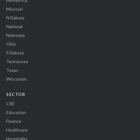
Minnesota
Missouri
N Dakota
National
Nebraska
Ohio
S Dakota
Tennessee
Texas
Wisconsin
SECTOR
CRE
Education
Finance
Healthcare
Hospitality