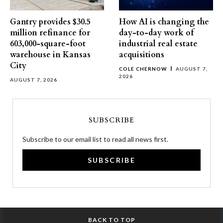
Gantry provides $30.5
How AI is changing the
million refinance for
day-to-day work of
603,000-square-foot
industrial real estate
warehouse in Kansas
acquisitions
City
COLE CHERNOW
AUGUST 7,
2026
AUGUST 7, 2026
SUBSCRIBE
Subscribe to our email list to read all news first.
SUBSCRIBE
BACK TO TOP