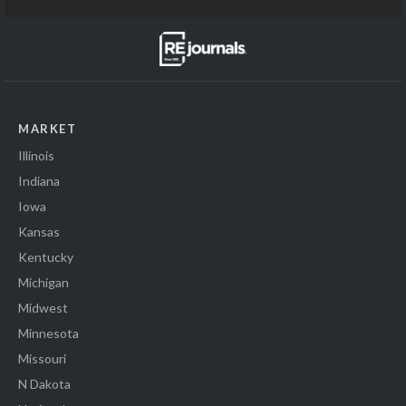
MARKET
Illinois
Indiana
Iowa
Kansas
Kentucky
Michigan
Midwest
Minnesota
Missouri
N Dakota