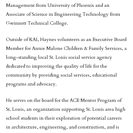
Management from University of Phoenix and an
Associate of Science in Engineering Technology from
Gwinnett Technical College.
Outside of KAI, Haynes volunteers as an Executive Board
Member for Annie Malone Children & Family Services, a
long-standing local St. Louis social service agency
dedicated to improving the quality of life for the
community by providing social services, educational
programs and advocacy.
He serves on the board for the ACE Mentor Program of
St. Louis, an organization supporting St. Louis area high
school students in their exploration of potential careers
in architecture, engineering, and construction, and is