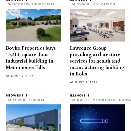
WISCONSIN
INDUSTRIAL
MISSOURI
EDUCATION
Boyko Properties buys
Lawrence Group
13,313-square-foot
providing architecture
industrial building in
services for health and
Menomonee Falls
manufacturing building
in Rolla
AUGUST 7, 2026
AUGUST 7, 2026
MIDWEST
ILLINOIS
MISSOURI
FINANCE
MIDWEST
MINNESOTA
INDUS