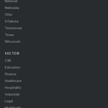
National
Nebraska
Ohio
S Dakota
Tennessee
Texas
Wisconsin
SECTOR
CRE
Education
Finance
Healthcare
Hospitality
Industrial
Legal
Multifamily