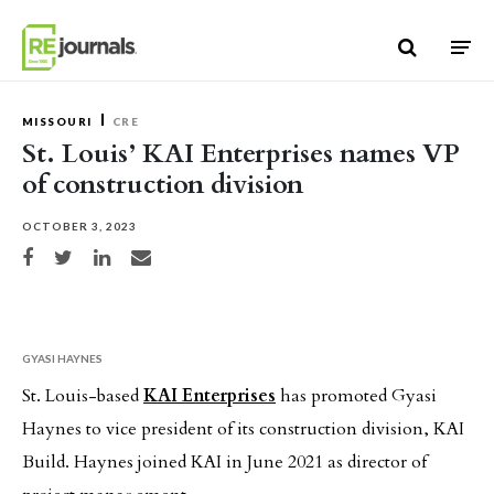
Skip to content
MISSOURI
CRE
St. Louis’ KAI Enterprises names VP
of construction division
OCTOBER 3, 2023
Share on Facebook
Share on Twitter
Share on LinkedIn
Share via email
GYASI HAYNES
St. Louis-based
KAI Enterprises
has promoted Gyasi
Haynes to vice president of its construction division, KAI
Build. Haynes joined KAI in June 2021 as director of