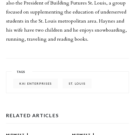
also the President of Building Futures St. Louis, a group
focused on supplementing the education of underserved
students in the St. Louis metropolitan area. Haynes and
his wife have two children and he enjoys snowboarding,
running, traveling and reading books.
TAGS
KAI ENTERPRISES
ST. LOUIS
RELATED ARTICLES
MIDWEST
MIDWEST