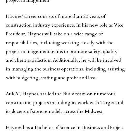
project management.
Haynes’ career consists of more than 20 years of
construction industry experience. In his new role as Vice
President, Haynes will take on a wide range of
responsibilities, including working closely with the
project management teams to promote safety, quality
and client satisfaction. Additionally, he will be involved
in managing the business operations, including assisting
with budgeting, staffing and profit and loss.
At KAI, Haynes has led the Build team on numerous
construction projects including its work with Target and
its dozens of store remodels across the Midwest.
Haynes has a Bachelor of Science in Business and Project