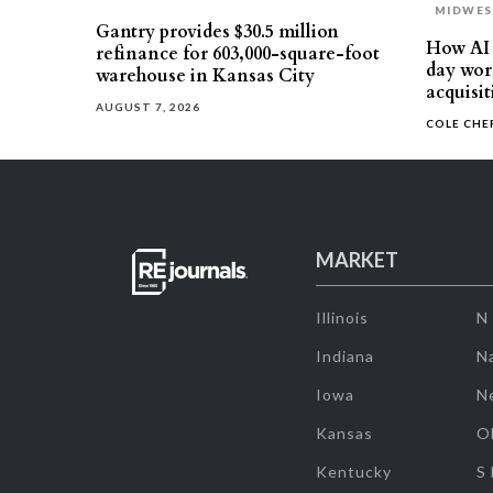
MIDWE
Gantry provides $30.5 million
How AI 
refinance for 603,000-square-foot
day work
warehouse in Kansas City
acquisit
AUGUST 7, 2026
COLE CH
MARKET
Illinois
N
Indiana
Na
Iowa
N
Kansas
O
Kentucky
S