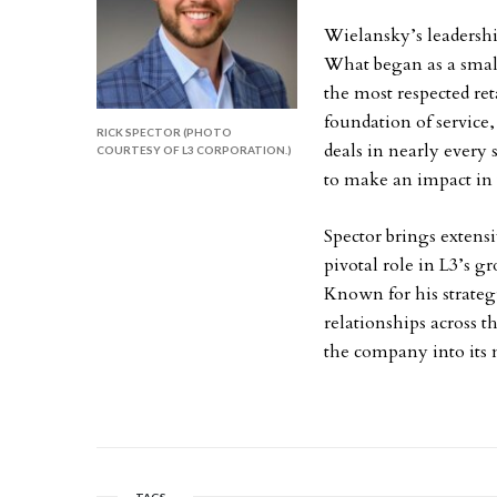
Wielansky’s leadershi
What began as a small
the most respected reta
foundation of service
RICK SPECTOR (PHOTO
deals in nearly every
COURTESY OF L3 CORPORATION.)
to make an impact in 
Spector brings extens
pivotal role in L3’s gr
Known for his strateg
relationships across t
the company into its 