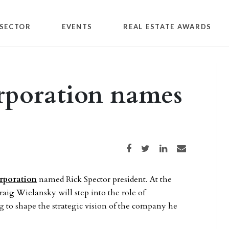
SECTOR
EVENTS
REAL ESTATE AWARDS
orporation names
Share on Facebook
Share on Twitter
Share on LinkedIn
Share via email
rporation
named Rick Spector president. At the
aig Wielansky will step into the role of
to shape the strategic vision of the company he