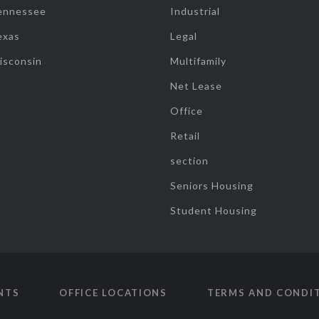
ennessee
Industrial
exas
Legal
isconsin
Multifamily
Net Lease
Office
Retail
section
Seniors Housing
Student Housing
NTS
OFFICE LOCATIONS
TERMS AND CONDI