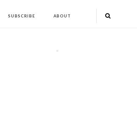
SUBSCRIBE
ABOUT
"
"