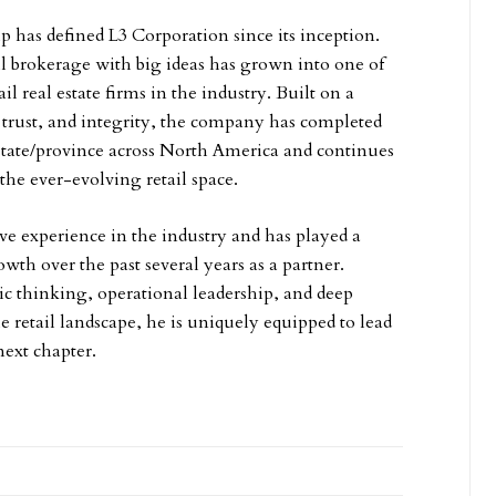
p has defined L3 Corporation since its inception.
 brokerage with big ideas has grown into one of
il real estate firms in the industry. Built on a
, trust, and integrity, the company has completed
 state/province across North America and continues
the ever-evolving retail space.
ive experience in the industry and has played a
owth over the past several years as a partner.
ic thinking, operational leadership, and deep
he retail landscape, he is uniquely equipped to lead
next chapter.