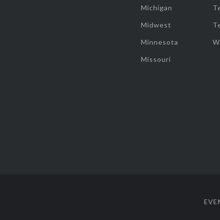
Michigan
T
Midwest
T
Minnesota
W
Missouri
EVE