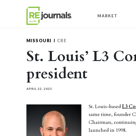
Skip to content
MARKET
MISSOURI
CRE
St. Louis’ L3 C
president
APRIL 22, 2025
St. Louis-based
L3 Co
same time, founder Cr
Chairman, continuing 
launched in 1998.