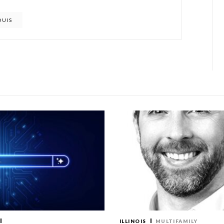
OUIS
ILLINOIS
MULTIFAMILY