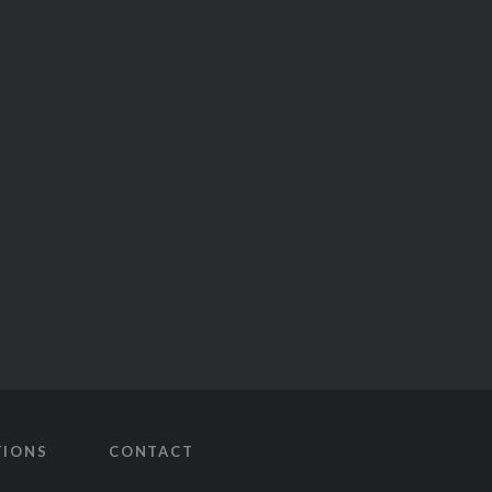
TIONS
CONTACT