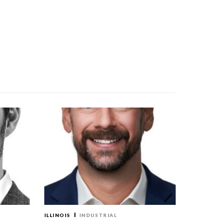
ILLINOIS
INDUSTRIAL