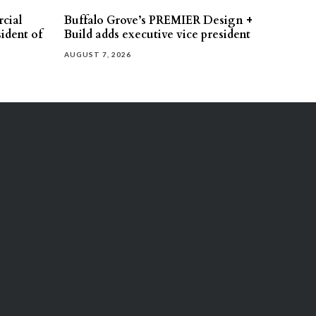
cial
Buffalo Grove’s PREMIER Design +
ident of
Build adds executive vice president
AUGUST 7, 2026