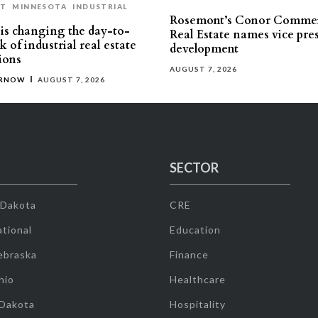
ST
MINNESOTA
INDUSTRIAL
Rosemont’s Conor Commer
is changing the day-to-
Real Estate names vice pres
 of industrial real estate
development
ions
AUGUST 7, 2026
ERNOW
AUGUST 7, 2026
SECTOR
 Dakota
CRE
tional
Education
ebraska
Finance
hio
Healthcare
 Dakota
Hospitality