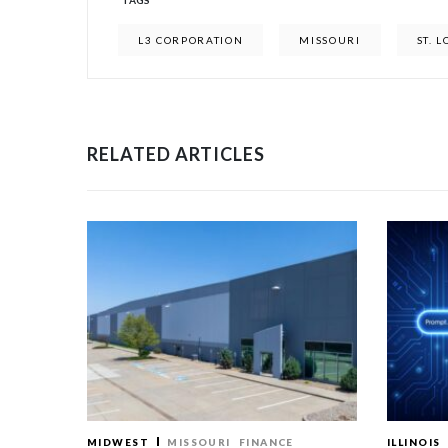
TAGS
L3 CORPORATION
MISSOURI
ST. L
RELATED ARTICLES
MIDWEST
MISSOURI
FINANCE
ILLINOIS