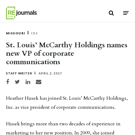
Skip to content
MISSOURI
CRE
St. Louis’ McCarthy Holdings names
new VP of corporate
communications
STAFF WRITER
APRIL 2, 2017
Share on Facebook
Share on Twitter
Share on LinkedIn
Share via email
Heather Husek has joined St. Louis’ McCarthy Holdings,
Inc. as vice president of corporate communications.
Husek brings more than two decades of experience in
marketing to her new position. In 2009, she joined