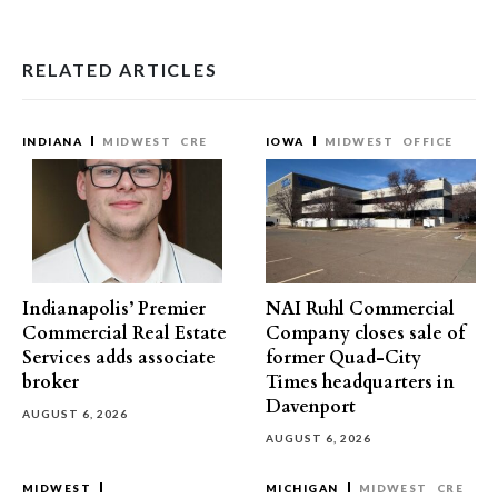
RELATED ARTICLES
INDIANA
MIDWEST
CRE
IOWA
MIDWEST
OFFICE
Indianapolis’ Premier
NAI Ruhl Commercial
Commercial Real Estate
Company closes sale of
Services adds associate
former Quad-City
broker
Times headquarters in
Davenport
AUGUST 6, 2026
AUGUST 6, 2026
MIDWEST
MICHIGAN
MIDWEST
CRE