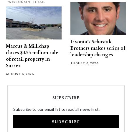
WISCONSIN
RETAIL
Livonia’s Schostak
Marcus & Millichap
Brothers makes series of
closes $3.55 million sale
leadership changes
of retail property in
AUGUST 6, 2026
Sussex
AUGUST 6, 2026
SUBSCRIBE
Subscribe to our email list to read all news first.
SUBSCRIBE