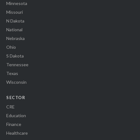
Minnesota
Missouri
N Dakota
National
Nebraska
Ohio
S Dakota
Tennessee
Texas
Wisconsin
SECTOR
CRE
Education
Finance
Healthcare