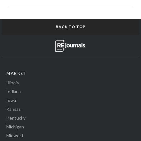
BACK TO TOP
MARKET
Illinois
Indiana
Iowa
Kansas
Kentucky
Michigan
Midwest