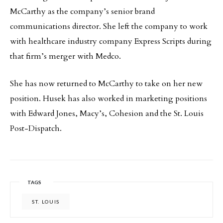
McCarthy as the company’s senior brand
communications director. She left the company to work
with healthcare industry company Express Scripts during
that firm’s merger with Medco.
She has now returned to McCarthy to take on her new
position. Husek has also worked in marketing positions
with Edward Jones, Macy’s, Cohesion and the St. Louis
Post-Dispatch.
TAGS
ST. LOUIS