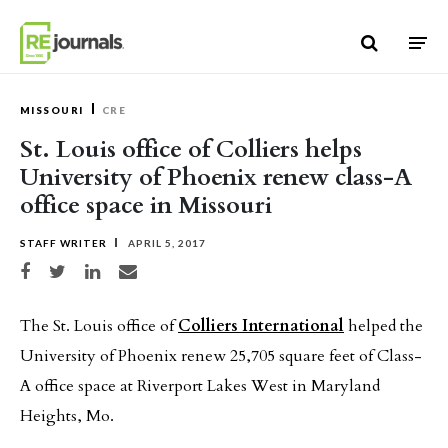
Skip to content
MISSOURI
CRE
St. Louis office of Colliers helps
University of Phoenix renew class-A
office space in Missouri
STAFF WRITER
APRIL 5, 2017
Share on Facebook
Share on Twitter
Share on LinkedIn
Share via email
The St. Louis office of
Colliers International
helped the
University of Phoenix renew 25,705 square feet of Class-
A office space at Riverport Lakes West in Maryland
Heights, Mo.