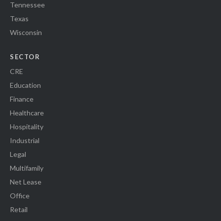
Tennessee
Texas
Wisconsin
SECTOR
CRE
Education
Finance
Healthcare
Hospitality
Industrial
Legal
Multifamily
Net Lease
Office
Retail