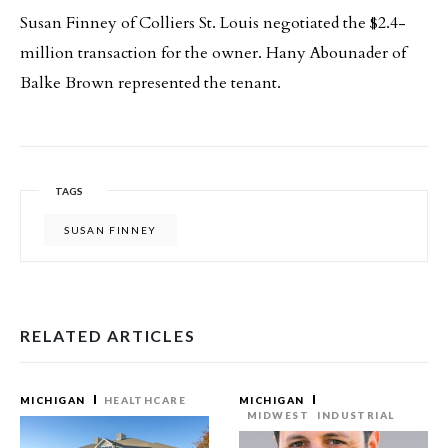
Susan Finney of Colliers St. Louis negotiated the $2.4-
million transaction for the owner. Hany Abounader of
Balke Brown represented the tenant.
TAGS
SUSAN FINNEY
RELATED ARTICLES
MICHIGAN
HEALTHCARE
MICHIGAN
MIDWEST
INDUSTRIAL