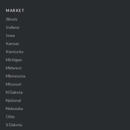
MARKET
Illinois
Indiana
Iowa
Kansas
Kentucky
Michigan
Midwest
Minnesota
Missouri
N Dakota
National
Nebraska
Ohio
S Dakota