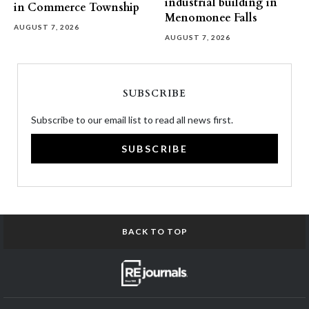
industrial building in
in Commerce Township
Menomonee Falls
AUGUST 7, 2026
AUGUST 7, 2026
SUBSCRIBE
Subscribe to our email list to read all news first.
SUBSCRIBE
BACK TO TOP