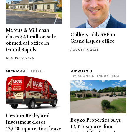
Marcus & Millichap
Colliers adds SVP in
closes $2.1 million sale
Grand Rapids office
of medical office in
Grand Rapids
AUGUST 7, 2026
AUGUST 7, 2026
MICHIGAN
RETAIL
MIDWEST
WISCONSIN
INDUSTRIAL
Gerdom Realty and
Boyko Properties buys
Investment closes
13,313-square-foot
12,058-square-foot lease