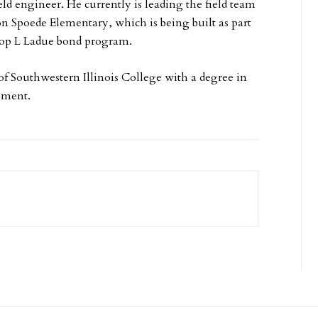
ld engineer. He currently is leading the field team
on Spoede Elementary, which is being built as part
Prop L Ladue bond program.
 of Southwestern Illinois College with a degree in
ement.