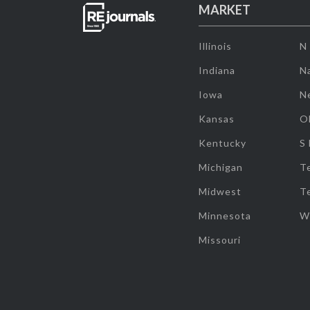
MARKET
Illinois
N
Indiana
Na
Iowa
N
Kansas
O
Kentucky
S
Michigan
T
Midwest
T
Minnesota
W
Missouri