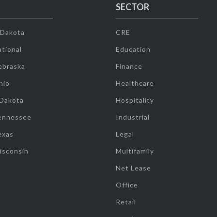
SECTOR
 Dakota
CRE
tional
Education
ebraska
Finance
hio
Healthcare
 Dakota
Hospitality
ennessee
Industrial
exas
Legal
isconsin
Multifamily
Net Lease
Office
Retail