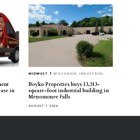
MIDWEST
WISCONSIN
INDUSTRIAL
ment
Boyko Properties buys 13,313-
ease in
square-foot industrial building in
Menomonee Falls
AUGUST 7, 2026