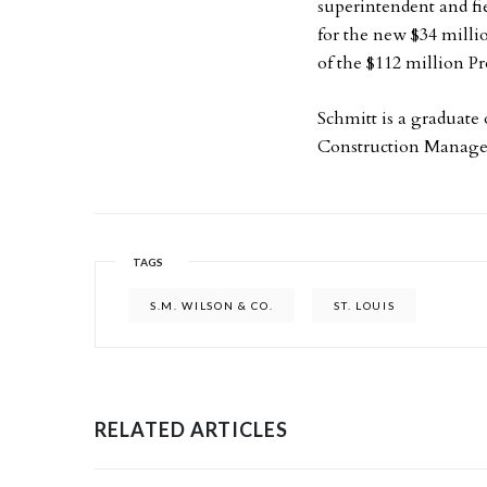
superintendent and fie
for the new $34 milli
of the $112 million 
Schmitt is a graduate
Construction Manag
TAGS
S.M. WILSON & CO.
ST. LOUIS
RELATED ARTICLES