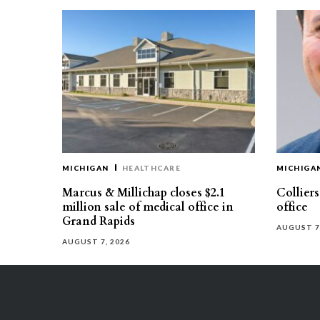
MICHIGAN
HEALTHCARE
MICHIGA
Marcus & Millichap closes $2.1
Collier
million sale of medical office in
office
Grand Rapids
AUGUST 7
AUGUST 7, 2026