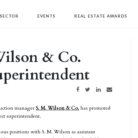
SECTOR
EVENTS
REAL ESTATE AWARDS
Wilson & Co.
uperintendent
Share on Facebook
Share on Twitter
Share on LinkedIn
Share via email
truction manager
S. M. Wilson & Co.
has promoted
ect superintendent.
ous positions with S. M. Wilson as assistant