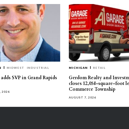
N
MIDWEST
INDUSTRIAL
MICHIGAN
RETAIL
s adds SVP in Grand Rapids
Gerdom Realty and Invest
closes 12,058-square-foot l
Commerce Township
, 2026
AUGUST 7, 2026