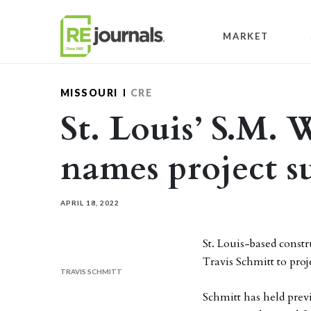
Skip to content
MARKET
MISSOURI
CRE
St. Louis’ S.M. 
names project s
APRIL 18, 2022
St. Louis-based cons
Travis Schmitt to proj
TRAVIS SCHMITT
Schmitt has held previ