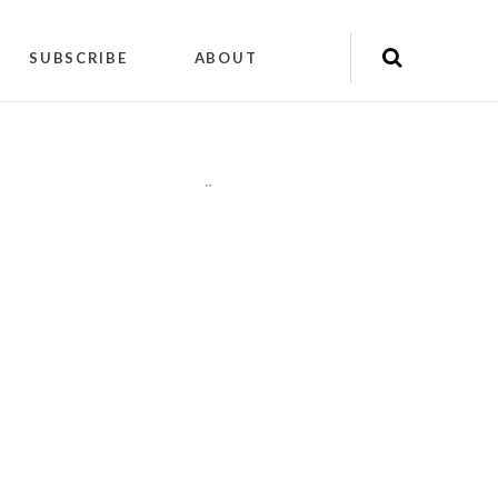
SUBSCRIBE
ABOUT
"
"