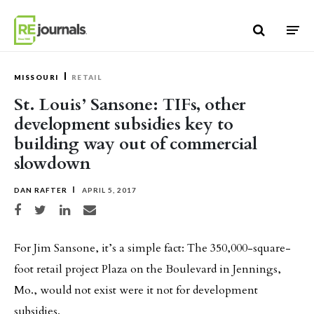
Skip to content
MISSOURI
RETAIL
St. Louis’ Sansone: TIFs, other
development subsidies key to
building way out of commercial
slowdown
DAN RAFTER
APRIL 5, 2017
Share on Facebook
Share on Twitter
Share on LinkedIn
Share via email
For Jim Sansone, it’s a simple fact: The 350,000-square-
foot retail project Plaza on the Boulevard in Jennings,
Mo., would not exist were it not for development
subsidies.