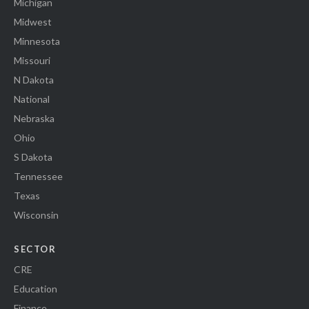
Michigan
Midwest
Minnesota
Missouri
N Dakota
National
Nebraska
Ohio
S Dakota
Tennessee
Texas
Wisconsin
SECTOR
CRE
Education
Finance