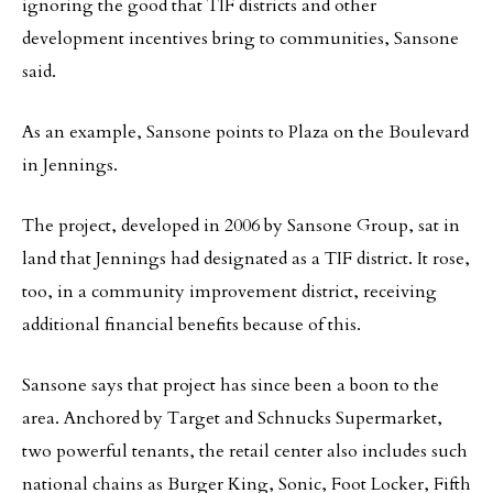
ignoring the good that TIF districts and other
development incentives bring to communities, Sansone
said.
As an example, Sansone points to Plaza on the Boulevard
in Jennings.
The project, developed in 2006 by Sansone Group, sat in
land that Jennings had designated as a TIF district. It rose,
too, in a community improvement district, receiving
additional financial benefits because of this.
Sansone says that project has since been a boon to the
area. Anchored by Target and Schnucks Supermarket,
two powerful tenants, the retail center also includes such
national chains as Burger King, Sonic, Foot Locker, Fifth