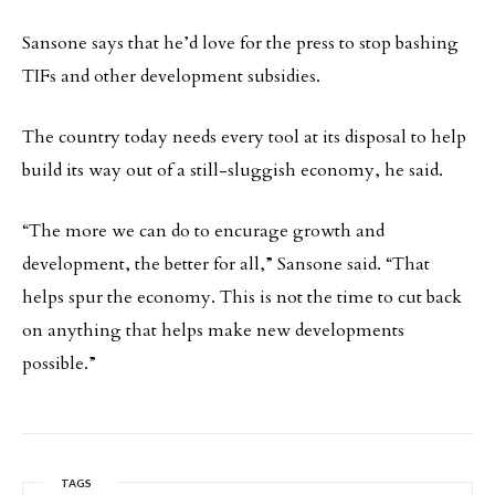
Sansone says that he’d love for the press to stop bashing
TIFs and other development subsidies.
The country today needs every tool at its disposal to help
build its way out of a still-sluggish economy, he said.
“The more we can do to encurage growth and
development, the better for all,” Sansone said. “That
helps spur the economy. This is not the time to cut back
on anything that helps make new developments
possible.”
TAGS