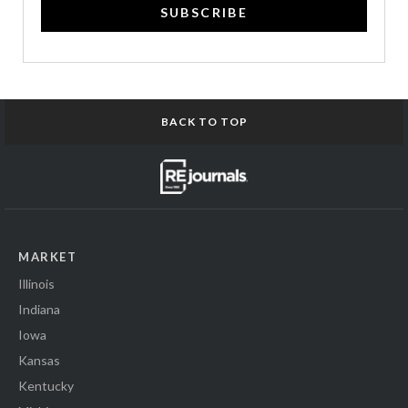
SUBSCRIBE
BACK TO TOP
MARKET
Illinois
Indiana
Iowa
Kansas
Kentucky