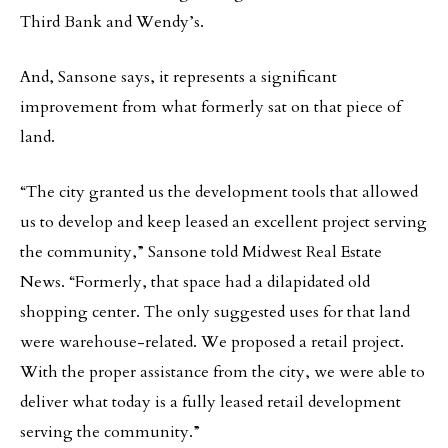
Third Bank and Wendy’s.
And, Sansone says, it represents a significant
improvement from what formerly sat on that piece of
land.
“The city granted us the development tools that allowed
us to develop and keep leased an excellent project serving
the community,” Sansone told Midwest Real Estate
News. “Formerly, that space had a dilapidated old
shopping center. The only suggested uses for that land
were warehouse-related. We proposed a retail project.
With the proper assistance from the city, we were able to
deliver what today is a fully leased retail development
serving the community.”