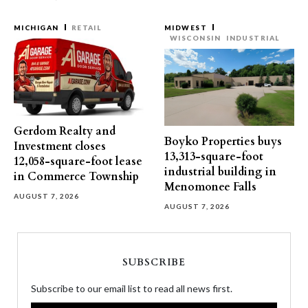
MICHIGAN
RETAIL
MIDWEST
WISCONSIN
INDUSTRIAL
Gerdom Realty and
Boyko Properties buys
Investment closes
13,313-square-foot
12,058-square-foot lease
industrial building in
in Commerce Township
Menomonee Falls
AUGUST 7, 2026
AUGUST 7, 2026
SUBSCRIBE
Subscribe to our email list to read all news first.