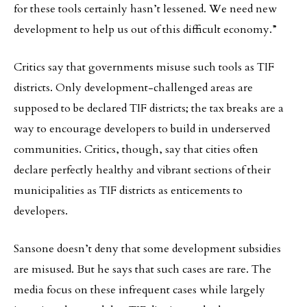
for these tools certainly hasn’t lessened. We need new
development to help us out of this difficult economy.”
Critics say that governments misuse such tools as TIF
districts. Only development-challenged areas are
supposed to be declared TIF districts; the tax breaks are a
way to encourage developers to build in underserved
communities. Critics, though, say that cities often
declare perfectly healthy and vibrant sections of their
municipalities as TIF districts as enticements to
developers.
Sansone doesn’t deny that some development subsidies
are misused. But he says that such cases are rare. The
media focus on these infrequent cases while largely