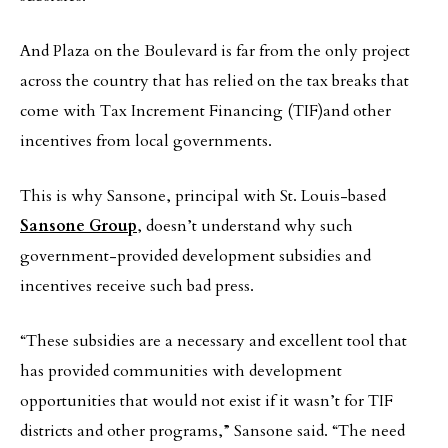
And Plaza on the Boulevard is far from the only project
across the country that has relied on the tax breaks that
come with Tax Increment Financing (TIF)and other
incentives from local governments.
This is why Sansone, principal with St. Louis-based
Sansone Group
, doesn’t understand why such
government-provided development subsidies and
incentives receive such bad press.
“These subsidies are a necessary and excellent tool that
has provided communities with development
opportunities that would not exist if it wasn’t for TIF
districts and other programs,” Sansone said. “The need