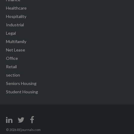
Healthcare
Hospitality
Industrial
Legal
Multifamily
Net Lease
Office
Retail
section
Seniors Housing
Student Housing
© 2026 REjournals.com