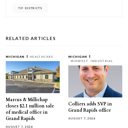
TIF DISTRICTS
RELATED ARTICLES
MICHIGAN
HEALTHCARE
MICHIGAN
MIDWEST
INDUSTRIAL
Marcus & Millichap
Colliers adds SVP in
closes $2.1 million sale
Grand Rapids office
of medical office in
Grand Rapids
AUGUST 7, 2026
AUGUST 7, 2026