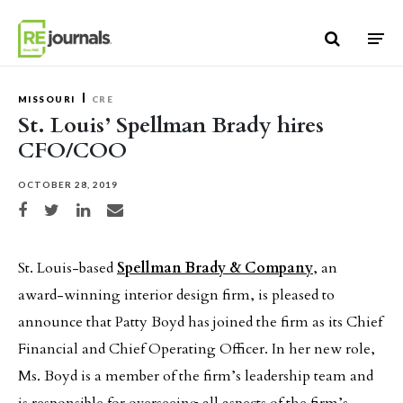
Skip to content
MISSOURI
CRE
St. Louis’ Spellman Brady hires
CFO/COO
OCTOBER 28, 2019
Share on Facebook
Share on Twitter
Share on LinkedIn
Share via email
St. Louis-based
Spellman Brady & Company
, an
award-winning interior design firm, is pleased to
announce that Patty Boyd has joined the firm as its Chief
Financial and Chief Operating Officer. In her new role,
Ms. Boyd is a member of the firm’s leadership team and