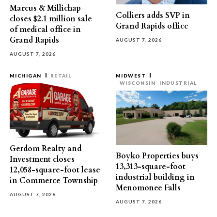
Marcus & Millichap
Colliers adds SVP in
closes $2.1 million sale
Grand Rapids office
of medical office in
Grand Rapids
AUGUST 7, 2026
AUGUST 7, 2026
MICHIGAN
RETAIL
MIDWEST
WISCONSIN
INDUSTRIAL
Gerdom Realty and
Boyko Properties buys
Investment closes
13,313-square-foot
12,058-square-foot lease
industrial building in
in Commerce Township
Menomonee Falls
AUGUST 7, 2026
AUGUST 7, 2026