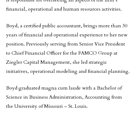
is responsible for overseeing all aspects of the firm’s
financial, operational and human resources activities.
Boyd, a certified public accountant, brings more than 30
years of financial and operational experience to her new
position. Previously serving from Senior Vice President
to Chief Financial Officer for the FAMCO Group at
Ziegler Capital Management, she led strategic
initiatives, operational modeling and financial planning.
Boyd graduated magna cum laude with a Bachelor of
Science in Business Administration, Accounting from
the University of Missouri – St. Louis.