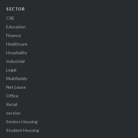
SECTOR
CRE
Education
Finance
Healthcare
Hospitality
Industrial
Legal
Multifamily
Net Lease
Office
Retail
section
Seniors Housing
Student Housing