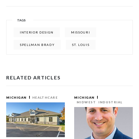
TAGS
INTERIOR DESIGN
MISSOURI
SPELLMAN BRADY
ST. LOUIS
RELATED ARTICLES
MICHIGAN
HEALTHCARE
MICHIGAN
MIDWEST
INDUSTRIAL