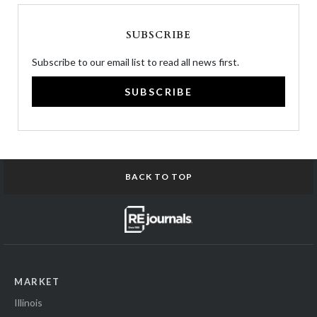
SUBSCRIBE
Subscribe to our email list to read all news first.
SUBSCRIBE
BACK TO TOP
MARKET
Illinois