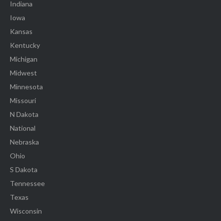
Indiana
Iowa
Kansas
Kentucky
Michigan
Midwest
Minnesota
Missouri
N Dakota
National
Nebraska
Ohio
S Dakota
Tennessee
Texas
Wisconsin