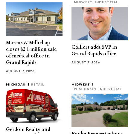
MIDWEST
INDUSTRIAL
Marcus & Millichap
Colliers adds SVP in
closes $2.1 million sale
Grand Rapids office
of medical office in
Grand Rapids
AUGUST 7, 2026
AUGUST 7, 2026
MICHIGAN
RETAIL
MIDWEST
WISCONSIN
INDUSTRIAL
Gerdom Realty and