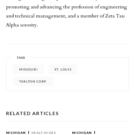
promoting and advancing the profession of engineering
and technical management, and a member of Zeta Tau
Alpha sorority.
TAGS
MISSOURI
ST. LOUIS
TARLTON CORP.
RELATED ARTICLES
MICHIGAN
HEALTHCARE
MICHIGAN