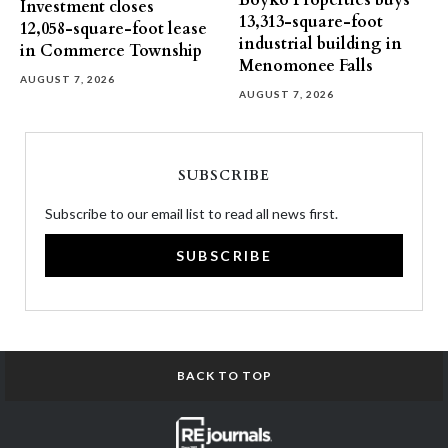
Boyko Properties buys
Investment closes
13,313-square-foot
12,058-square-foot lease
industrial building in
in Commerce Township
Menomonee Falls
AUGUST 7, 2026
AUGUST 7, 2026
SUBSCRIBE
Subscribe to our email list to read all news first.
SUBSCRIBE
BACK TO TOP