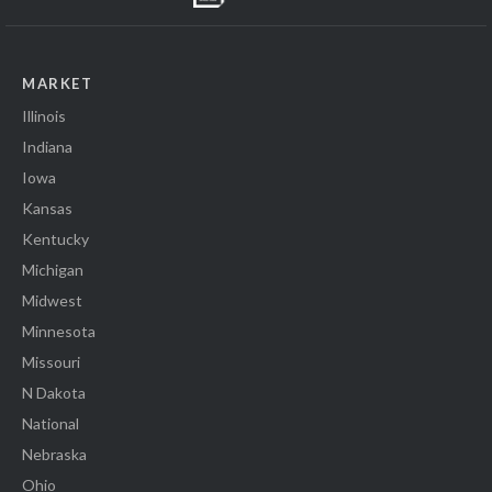
MARKET
Illinois
Indiana
Iowa
Kansas
Kentucky
Michigan
Midwest
Minnesota
Missouri
N Dakota
National
Nebraska
Ohio