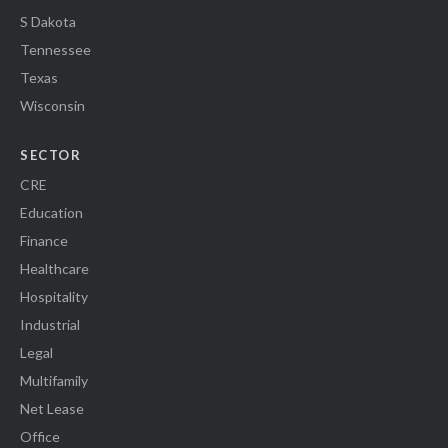
S Dakota
Tennessee
Texas
Wisconsin
SECTOR
CRE
Education
Finance
Healthcare
Hospitality
Industrial
Legal
Multifamily
Net Lease
Office