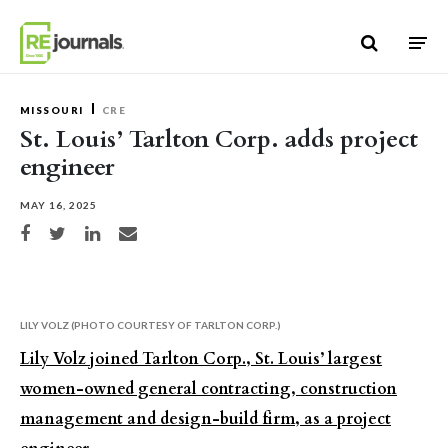
Skip to content
MISSOURI
CRE
St. Louis’ Tarlton Corp. adds project
engineer
MAY 16, 2025
Share on Facebook
Share on Twitter
Share on LinkedIn
Share via email
LILY VOLZ (PHOTO COURTESY OF TARLTON CORP.)
Lily Volz joined Tarlton Corp., St. Louis’ largest
women-owned general contracting, construction
management and design-build firm, as a project