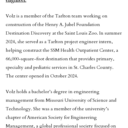
engineer.
Volz is a member of the Tarlton team working on
construction of the Henry A. Jubel Foundation
Destination Discovery at the Saint Louis Zoo. In summer
2024, she served as a Tarlton project engineer intern,
helping construct the SSM Health Outpatient Center, a
66,000-square-foot destination that provides primary,
specialty and pediatric services in St. Charles County.
The center opened in October 2024.
Volz holds a bachelor’s degree in engineering
management from Missouri University of Science and
Technology. She was a member of the university’s
chapter of American Society for Engineering
Management, a global professional society focused on