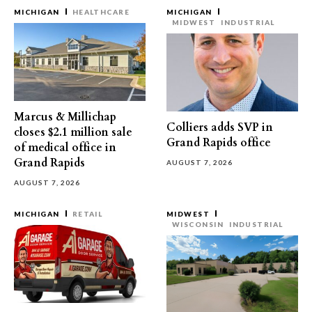
MICHIGAN
HEALTHCARE
MICHIGAN
MIDWEST
INDUSTRIAL
Marcus & Millichap
Colliers adds SVP in
closes $2.1 million sale
Grand Rapids office
of medical office in
Grand Rapids
AUGUST 7, 2026
AUGUST 7, 2026
MICHIGAN
RETAIL
MIDWEST
WISCONSIN
INDUSTRIAL