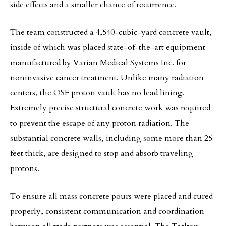
side effects and a smaller chance of recurrence.
The team constructed a 4,540-cubic-yard concrete vault,
inside of which was placed state-of-the-art equipment
manufactured by Varian Medical Systems Inc. for
noninvasive cancer treatment. Unlike many radiation
centers, the OSF proton vault has no lead lining.
Extremely precise structural concrete work was required
to prevent the escape of any proton radiation. The
substantial concrete walls, including some more than 25
feet thick, are designed to stop and absorb traveling
protons.
To ensure all mass concrete pours were placed and cured
properly, consistent communication and coordination