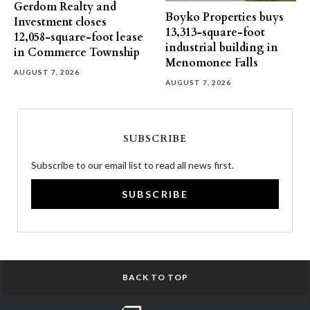
Gerdom Realty and
Boyko Properties buys
Investment closes
13,313-square-foot
12,058-square-foot lease
industrial building in
in Commerce Township
Menomonee Falls
AUGUST 7, 2026
AUGUST 7, 2026
SUBSCRIBE
Subscribe to our email list to read all news first.
SUBSCRIBE
BACK TO TOP