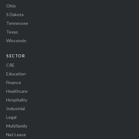
Ohio
S Dakota
Tennessee
Texas
Wisconsin
SECTOR
CRE
Education
Finance
Healthcare
Hospitality
Industrial
Legal
Multifamily
Net Lease