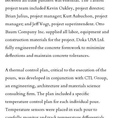
between all trade partners was essential. The Tarlton
project team included Kevin Oakley, project director;
Brian Julius, project manager; Kurt Aubuchon, project
manager; and Jeff Vogt, project superintendent. Otto
Baum Company Inc. supplied all labor, equipment and
construction materials for the project. Doka USA Ltd.
fully engineered the concrete formwork to minimize
deflections and maintain concrete tolerances.
A thermal control plan, critical to the execution of the
pours, was developed in conjunction with CTL Group,
an engineering, architecture and materials science
consulting firm. The plan included a specific
temperature control plan for each individual pour.
Temperature sensors were placed in each pour to
carefully monitor and track temperature differentials.