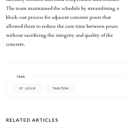
The team maintained the schedule by streamlining a
block-out process for adjacent concrete pours that
allowed them to reduce the cure time between pours
without sacrificing the integrity and quality of the
concrete.
TAGS
ST. LOUIS
TARLTON
RELATED ARTICLES