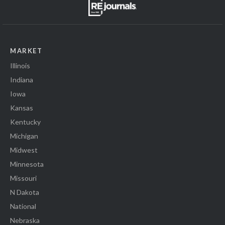
MARKET
Illinois
Indiana
Iowa
Kansas
Kentucky
Michigan
Midwest
Minnesota
Missouri
N Dakota
National
Nebraska