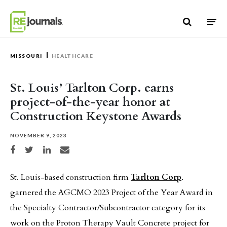
Skip to content
MISSOURI
HEALTHCARE
St. Louis’ Tarlton Corp. earns
project-of-the-year honor at
Construction Keystone Awards
NOVEMBER 9, 2023
Share on Facebook
Share on Twitter
Share on LinkedIn
Share via email
St. Louis-based construction firm
Tarlton Corp
.
garnered the AGCMO 2023 Project of the Year Award in
the Specialty Contractor/Subcontractor category for its
work on the Proton Therapy Vault Concrete project for