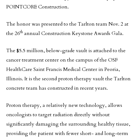
POINTCORE Construction.
The honor was presented to the Tarlton team Nov. 2 at
th
the 26
annual Construction Keystone Awards Gala.
The $5.5 million, below-grade vault is attached to the
cancer treatment center on the campus of the OSF
HealthCare Saint Francis Medical Center in Peoria,
Illinois. It is the second proton therapy vault the Tarlton
concrete team has constructed in recent years.
Proton therapy, a relatively new technology, allows
oncologists to target radiation directly without
significantly damaging the surrounding healthy tissue,
providing the patient with fewer short- and long-term