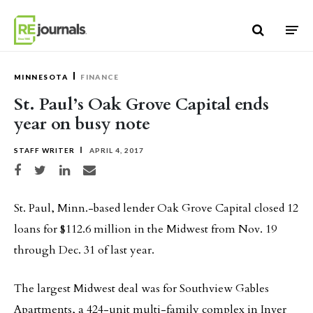
Skip to content
MINNESOTA
FINANCE
St. Paul’s Oak Grove Capital ends
year on busy note
STAFF WRITER
APRIL 4, 2017
Share on Facebook
Share on Twitter
Share on LinkedIn
Share via email
St. Paul, Minn.-based lender Oak Grove Capital closed 12
loans for $112.6 million in the Midwest from Nov. 19
through Dec. 31 of last year.
The largest Midwest deal was for Southview Gables
Apartments, a 424-unit multi-family complex in Inver