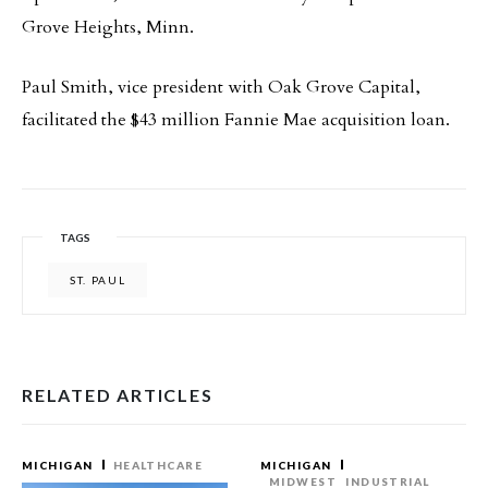
Grove Heights, Minn.
Paul Smith, vice president with Oak Grove Capital,
facilitated the $43 million Fannie Mae acquisition loan.
TAGS
ST. PAUL
RELATED ARTICLES
MICHIGAN
HEALTHCARE
MICHIGAN
MIDWEST
INDUSTRIAL