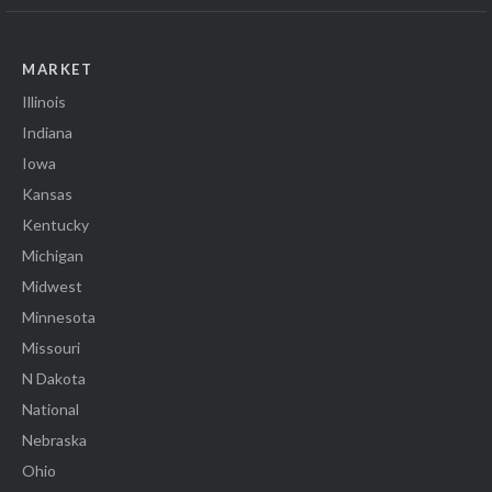
MARKET
Illinois
Indiana
Iowa
Kansas
Kentucky
Michigan
Midwest
Minnesota
Missouri
N Dakota
National
Nebraska
Ohio