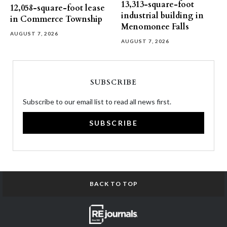
13,313-square-foot
12,058-square-foot lease
industrial building in
in Commerce Township
Menomonee Falls
AUGUST 7, 2026
AUGUST 7, 2026
SUBSCRIBE
Subscribe to our email list to read all news first.
SUBSCRIBE
BACK TO TOP