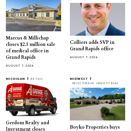
Marcus & Millichap
Colliers adds SVP in
closes $2.1 million sale
Grand Rapids office
of medical office in
Grand Rapids
AUGUST 7, 2026
AUGUST 7, 2026
MICHIGAN
RETAIL
MIDWEST
WISCONSIN
INDUSTRIAL
Gerdom Realty and
Boyko Properties buys
Investment closes