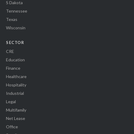
S Dakota
Tennessee
Texas
Wisconsin
SECTOR
CRE
Education
Finance
Healthcare
Hospitality
Industrial
Legal
Multifamily
Net Lease
Office