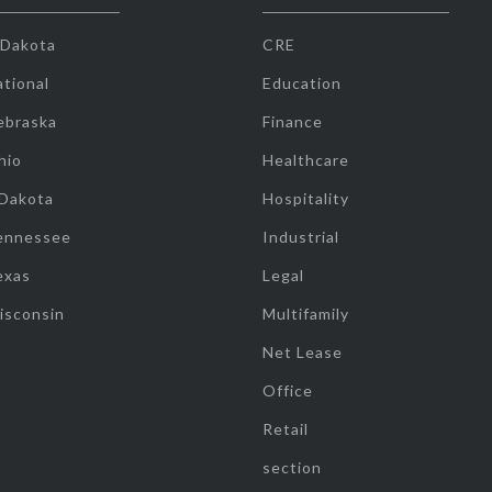
 Dakota
CRE
tional
Education
ebraska
Finance
hio
Healthcare
 Dakota
Hospitality
ennessee
Industrial
exas
Legal
isconsin
Multifamily
Net Lease
Office
Retail
section