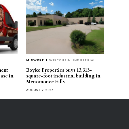
MIDWEST
WISCONSIN
INDUSTRIAL
ment
Boyko Properties buys 13,313-
ease in
square-foot industrial building in
Menomonee Falls
AUGUST 7, 2026