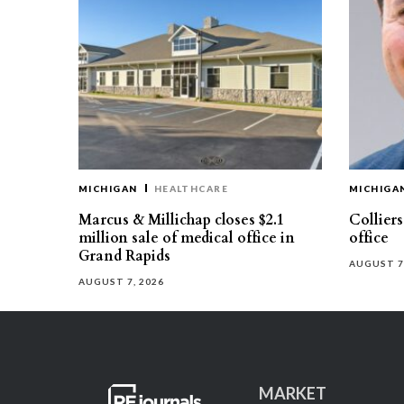
MICHIGAN
HEALTHCARE
MICHIGA
Marcus & Millichap closes $2.1
Collier
million sale of medical office in
office
Grand Rapids
AUGUST 7
AUGUST 7, 2026
MARKET