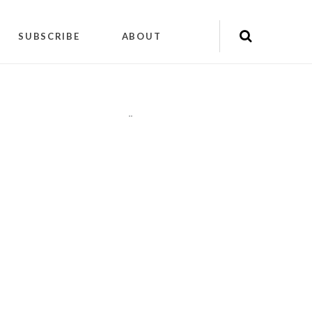
SUBSCRIBE
ABOUT
"
"