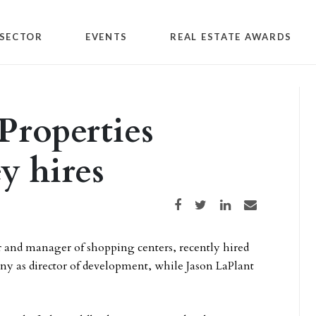
SECTOR
EVENTS
REAL ESTATE AWARDS
 Properties
y hires
Share on Facebook
Share on Twitter
Share on LinkedIn
Share via email
er and manager of shopping centers, recently hired
ny as director of development, while Jason LaPlant