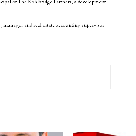
ncipal of The Kohlbridge Partners, a development
ng manager and real estate accounting supervisor