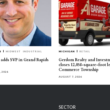
N
MIDWEST
INDUSTRIAL
MICHIGAN
RETAIL
s adds SVP in Grand Rapids
Gerdom Realty and Invest
closes 12,058-square-foot l
Commerce Township
, 2026
AUGUST 7, 2026
SECTOR