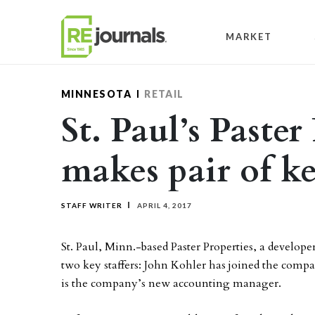
Skip to content
MARKET
MINNESOTA
RETAIL
St. Paul’s Paster
makes pair of ke
STAFF WRITER
APRIL 4, 2017
St. Paul, Minn.-based Paster Properties, a develop
two key staffers: John Kohler has joined the compa
is the company’s new accounting manager.