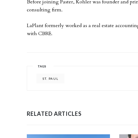
Before joining Paster, Kohler was founder and pri
consulting firm.
LaPlant formerly worked as a real estate accounti
with CBRE.
TAGS
ST. PAUL
RELATED ARTICLES