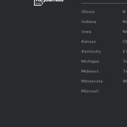
Illinois
N
Indiana
Na
Iowa
N
Kansas
O
Kentucky
S
Michigan
T
Midwest
T
Minnesota
W
Missouri