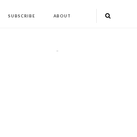
SUBSCRIBE
ABOUT
"
"