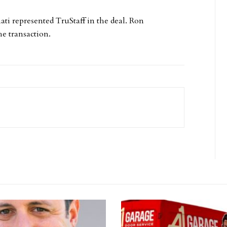
ati represented TruStaff in the deal. Ron
e transaction.