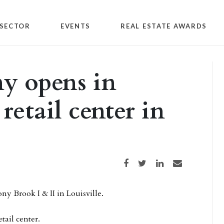
SECTOR
EVENTS
REAL ESTATE AWARDS
y opens in
etail center in
Share on Facebook
Share on Twitter
Share on LinkedIn
Share via email
ny Brook I & II in Louisville.
ail center.