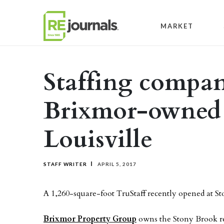
Skip to content
MARKET
Staffing compan
Brixmor-owned r
Louisville
STAFF WRITER
APRIL 5, 2017
A 1,260-square-foot TruStaff recently opened at Sto
Brixmor Property Group
owns the Stony Brook ret