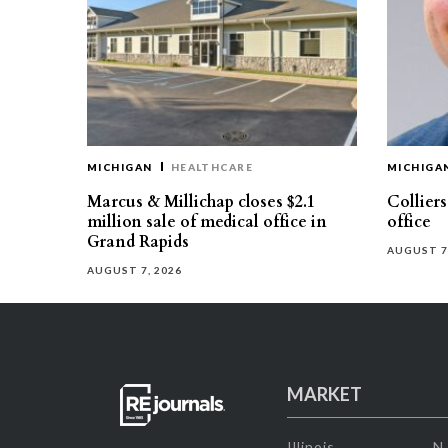
MICHIGAN
HEALTHCARE
MICHIGA
Marcus & Millichap closes $2.1
Collier
million sale of medical office in
office
Grand Rapids
AUGUST 7
AUGUST 7, 2026
MARKET
Illinois
N