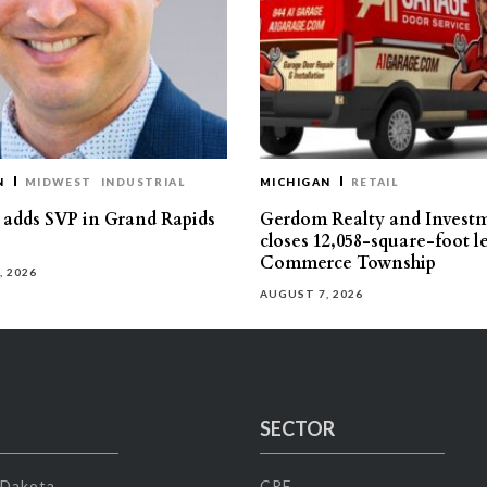
N
MIDWEST
INDUSTRIAL
MICHIGAN
RETAIL
s adds SVP in Grand Rapids
Gerdom Realty and Invest
closes 12,058-square-foot l
Commerce Township
, 2026
AUGUST 7, 2026
SECTOR
 Dakota
CRE