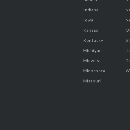
Indiana
Na
Iowa
N
Kansas
O
Kentucky
S
Michigan
T
Midwest
T
Minnesota
W
Missouri