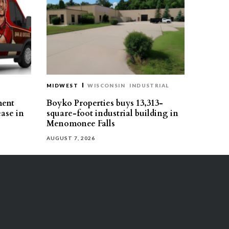
MIDWEST
WISCONSIN
INDUSTRIAL
ment
Boyko Properties buys 13,313-
ease in
square-foot industrial building in
Menomonee Falls
AUGUST 7, 2026