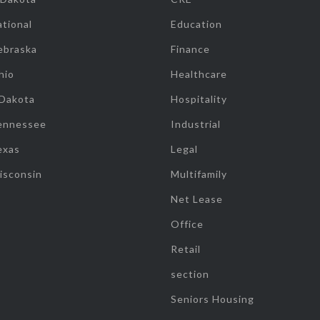
tional
Education
ebraska
Finance
hio
Healthcare
 Dakota
Hospitality
ennessee
Industrial
exas
Legal
isconsin
Multifamily
Net Lease
Office
Retail
section
Seniors Housing