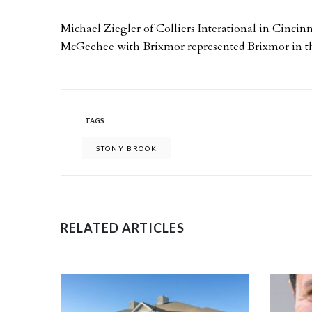
Michael Ziegler of Colliers Interational in Cincinn
McGeehee with Brixmor represented Brixmor in th
TAGS
STONY BROOK
RELATED ARTICLES