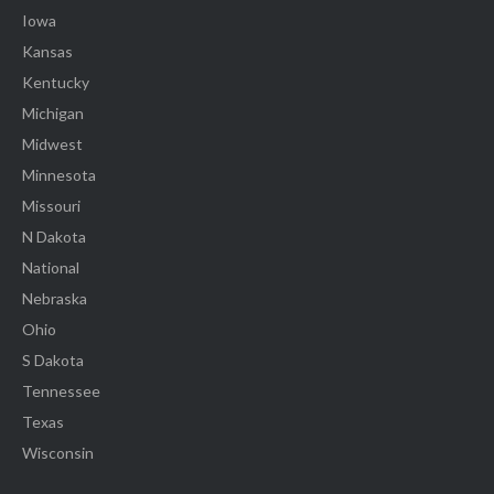
Iowa
Kansas
Kentucky
Michigan
Midwest
Minnesota
Missouri
N Dakota
National
Nebraska
Ohio
S Dakota
Tennessee
Texas
Wisconsin