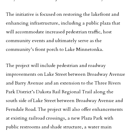
The initiative is focused on restoring the lakefront and
enhancing infrastructure, including a public plaza that
will accommodate increased pedestrian traffic, host
community events and ultimately serve as the
community’s front porch to Lake Minnetonka.
The project will include pedestrian and roadway
improvements on Lake Street between Broadway Avenue
and Barry Avenue and an extension to the Three Rivers
Park District’s Dakota Rail Regional Trail along the
south side of Lake Street between Broadway Avenue and
Ferndale Road. The project will also offer enhancements
at existing railroad crossings, a new Plaza Park with
public restrooms and shade structure, a water main