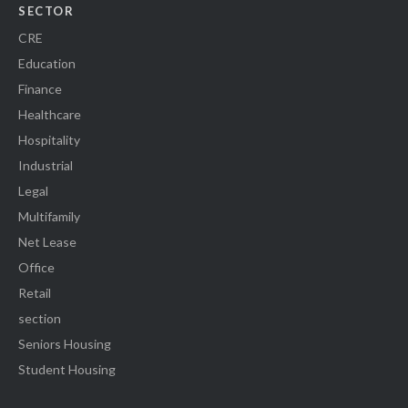
SECTOR
CRE
Education
Finance
Healthcare
Hospitality
Industrial
Legal
Multifamily
Net Lease
Office
Retail
section
Seniors Housing
Student Housing