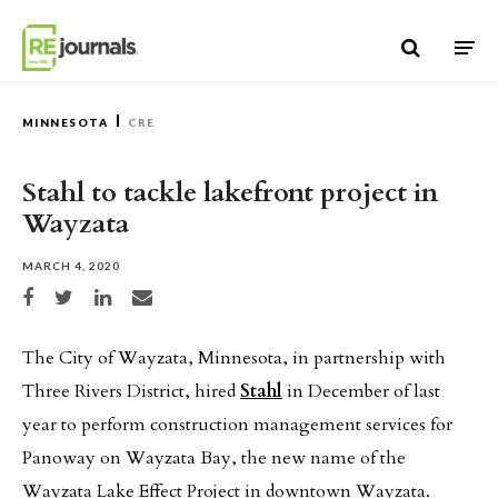
Skip to content
MINNESOTA
CRE
Stahl to tackle lakefront project in
Wayzata
MARCH 4, 2020
Share on Facebook
Share on Twitter
Share on LinkedIn
Share via email
The City of Wayzata, Minnesota, in partnership with
Three Rivers District, hired
Stahl
in December of last
year to perform construction management services for
Panoway on Wayzata Bay, the new name of the
Wayzata Lake Effect Project in downtown Wayzata.