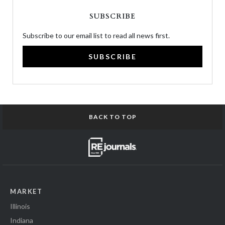
SUBSCRIBE
Subscribe to our email list to read all news first.
SUBSCRIBE
BACK TO TOP
MARKET
Illinois
Indiana