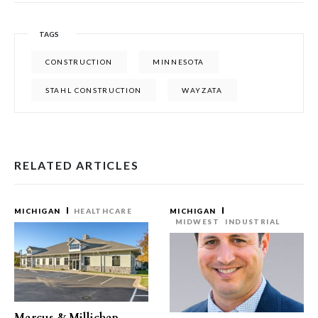
TAGS
CONSTRUCTION
MINNESOTA
STAHL CONSTRUCTION
WAYZATA
RELATED ARTICLES
MICHIGAN
HEALTHCARE
MICHIGAN
MIDWEST
INDUSTRIAL