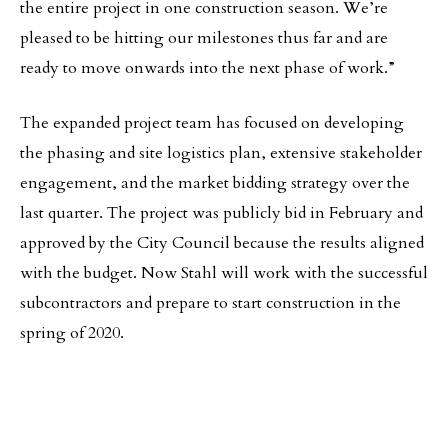
the entire project in one construction season. We’re
pleased to be hitting our milestones thus far and are
ready to move onwards into the next phase of work.”
The expanded project team has focused on developing
the phasing and site logistics plan, extensive stakeholder
engagement, and the market bidding strategy over the
last quarter. The project was publicly bid in February and
approved by the City Council because the results aligned
with the budget. Now Stahl will work with the successful
subcontractors and prepare to start construction in the
spring of 2020.