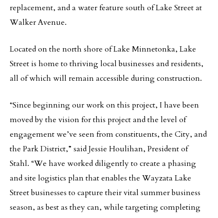
replacement, and a water feature south of Lake Street at
Walker Avenue.
Located on the north shore of Lake Minnetonka, Lake
Street is home to thriving local businesses and residents,
all of which will remain accessible during construction.
“Since beginning our work on this project, I have been
moved by the vision for this project and the level of
engagement we’ve seen from constituents, the City, and
the Park District,” said Jessie Houlihan, President of
Stahl. “We have worked diligently to create a phasing
and site logistics plan that enables the Wayzata Lake
Street businesses to capture their vital summer business
season, as best as they can, while targeting completing