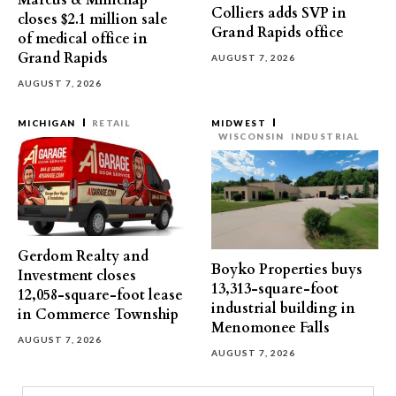
Marcus & Millichap
Colliers adds SVP in
closes $2.1 million sale
Grand Rapids office
of medical office in
Grand Rapids
AUGUST 7, 2026
AUGUST 7, 2026
MICHIGAN
RETAIL
MIDWEST
WISCONSIN
INDUSTRIAL
Gerdom Realty and
Boyko Properties buys
Investment closes
13,313-square-foot
12,058-square-foot lease
industrial building in
in Commerce Township
Menomonee Falls
AUGUST 7, 2026
AUGUST 7, 2026