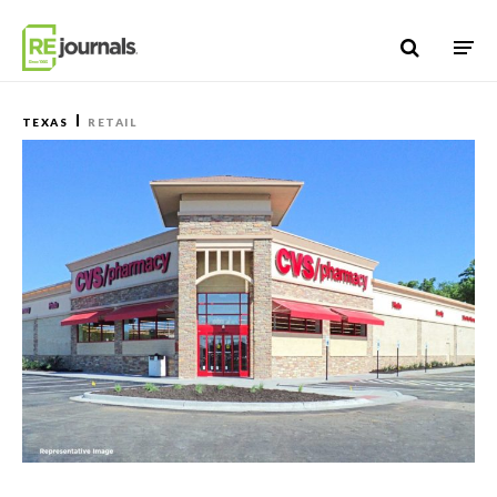
Skip to content
TEXAS
RETAIL