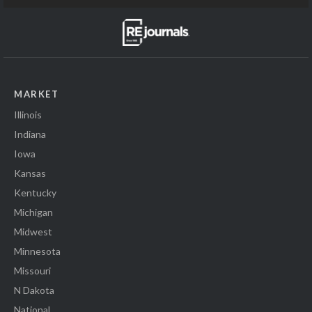
MARKET
Illinois
Indiana
Iowa
Kansas
Kentucky
Michigan
Midwest
Minnesota
Missouri
N Dakota
National