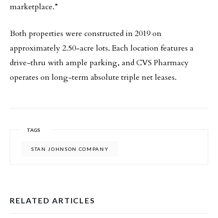
marketplace.”
Both properties were constructed in 2019 on
approximately 2.50-acre lots. Each location features a
drive-thru with ample parking, and CVS Pharmacy
operates on long-term absolute triple net leases.
TAGS
STAN JOHNSON COMPANY
RELATED ARTICLES