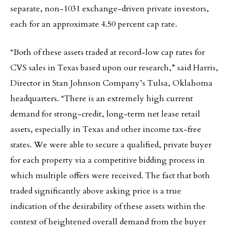
separate, non-1031 exchange-driven private investors,
each for an approximate 4.50 percent cap rate.
“Both of these assets traded at record-low cap rates for
CVS sales in Texas based upon our research,” said Harris,
Director in Stan Johnson Company’s Tulsa, Oklahoma
headquarters. “There is an extremely high current
demand for strong-credit, long-term net lease retail
assets, especially in Texas and other income tax-free
states. We were able to secure a qualified, private buyer
for each property via a competitive bidding process in
which multiple offers were received. The fact that both
traded significantly above asking price is a true
indication of the desirability of these assets within the
context of heightened overall demand from the buyer