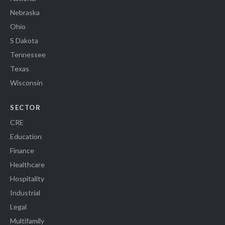
Nebraska
Ohio
S Dakota
Tennessee
Texas
Wisconsin
SECTOR
CRE
Education
Finance
Healthcare
Hospitality
Industrial
Legal
Multifamily