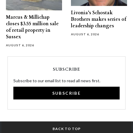
Livonia’s Schostak
Marcus & Millichap
Brothers makes series of
closes $3.55 million sale
leadership changes
of retail property in
AUGUST 6, 2026
Sussex
AUGUST 6, 2026
SUBSCRIBE
Subscribe to our email list to read all news first.
SUBSCRIBE
BACK TO TOP