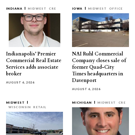
INDIANA
MIDWEST
CRE
IOWA
MIDWEST
OFFICE
Indianapolis’ Premier
NAI Ruhl Commercial
Commercial Real Estate
Company closes sale of
Services adds associate
former Quad-City
broker
Times headquarters in
Davenport
AUGUST 6, 2026
AUGUST 6, 2026
MIDWEST
MICHIGAN
MIDWEST
CRE
WISCONSIN
RETAIL