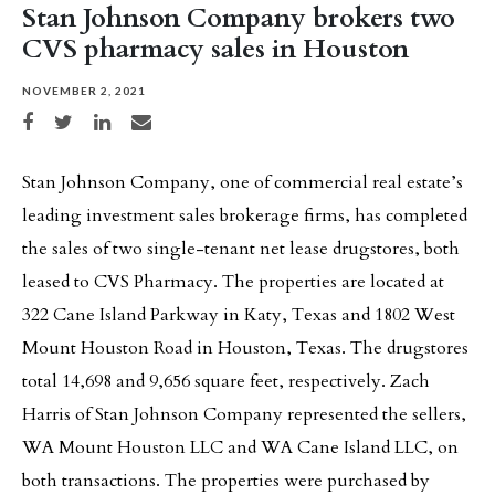
Stan Johnson Company brokers two
CVS pharmacy sales in Houston
NOVEMBER 2, 2021
Share on Facebook
Share on Twitter
Share on LinkedIn
Share via email
Stan Johnson Company, one of commercial real estate’s
leading investment sales brokerage firms, has completed
the sales of two single-tenant net lease drugstores, both
leased to CVS Pharmacy. The properties are located at
322 Cane Island Parkway in Katy, Texas and 1802 West
Mount Houston Road in Houston, Texas. The drugstores
total 14,698 and 9,656 square feet, respectively. Zach
Harris of Stan Johnson Company represented the sellers,
WA Mount Houston LLC and WA Cane Island LLC, on
both transactions. The properties were purchased by