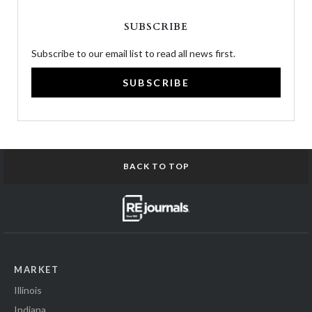
SUBSCRIBE
Subscribe to our email list to read all news first.
SUBSCRIBE
BACK TO TOP
MARKET
Illinois
Indiana