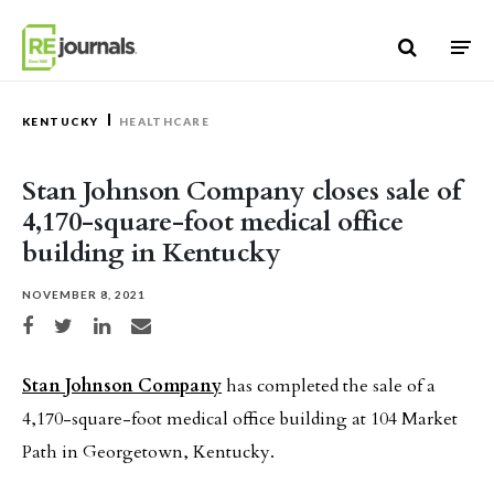
Skip to content
KENTUCKY
HEALTHCARE
Stan Johnson Company closes sale of
4,170-square-foot medical office
building in Kentucky
NOVEMBER 8, 2021
Share on Facebook
Share on Twitter
Share on LinkedIn
Share via email
Stan Johnson Company
has completed the sale of a
4,170-square-foot medical office building at 104 Market
Path in Georgetown, Kentucky.