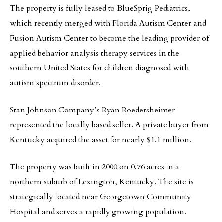
The property is fully leased to BlueSprig Pediatrics,
which recently merged with Florida Autism Center and
Fusion Autism Center to become the leading provider of
applied behavior analysis therapy services in the
southern United States for children diagnosed with
autism spectrum disorder.
Stan Johnson Company’s Ryan Roedersheimer
represented the locally based seller. A private buyer from
Kentucky acquired the asset for nearly $1.1 million.
The property was built in 2000 on 0.76 acres in a
northern suburb of Lexington, Kentucky. The site is
strategically located near Georgetown Community
Hospital and serves a rapidly growing population.