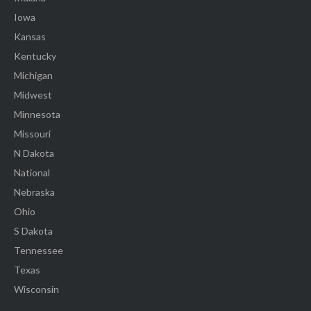
Iowa
Kansas
Kentucky
Michigan
Midwest
Minnesota
Missouri
N Dakota
National
Nebraska
Ohio
S Dakota
Tennessee
Texas
Wisconsin