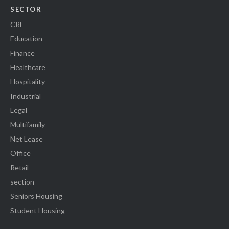
SECTOR
CRE
Education
Finance
Healthcare
Hospitality
Industrial
Legal
Multifamily
Net Lease
Office
Retail
section
Seniors Housing
Student Housing