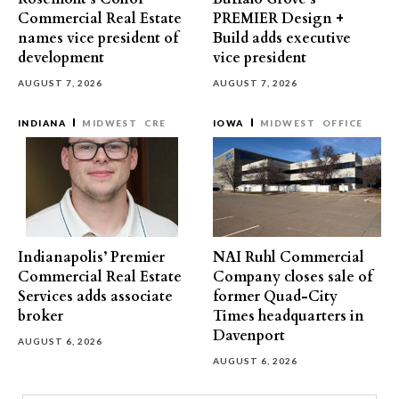
Commercial Real Estate
PREMIER Design +
names vice president of
Build adds executive
development
vice president
AUGUST 7, 2026
AUGUST 7, 2026
INDIANA
MIDWEST
CRE
IOWA
MIDWEST
OFFICE
Indianapolis’ Premier
NAI Ruhl Commercial
Commercial Real Estate
Company closes sale of
Services adds associate
former Quad-City
broker
Times headquarters in
Davenport
AUGUST 6, 2026
AUGUST 6, 2026