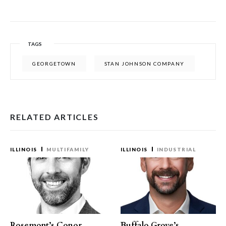
TAGS
GEORGETOWN
STAN JOHNSON COMPANY
RELATED ARTICLES
ILLINOIS
MULTIFAMILY
ILLINOIS
INDUSTRIAL
Rosemont’s Conor
Buffalo Grove’s